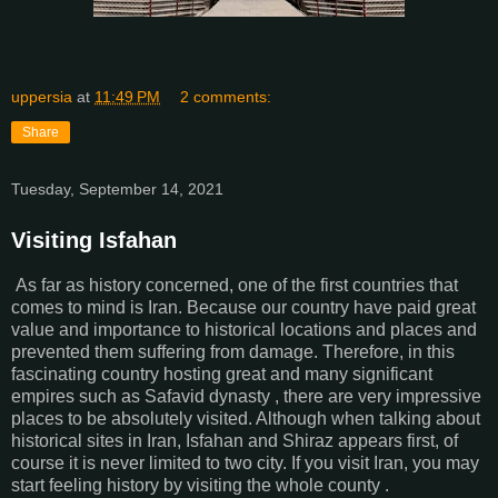
uppersia
at
11:49 PM
2 comments:
Share
Tuesday, September 14, 2021
Visiting Isfahan
As far as history concerned, one of the first countries that
comes to mind is Iran. Because our country have paid great
value and importance to historical locations and places and
prevented them suffering from damage. Therefore, in this
fascinating country hosting great and many significant
empires such as Safavid dynasty , there are very impressive
places to be absolutely visited. Although when talking about
historical sites in Iran, Isfahan and Shiraz appears first, of
course it is never limited to two city. If you visit Iran, you may
start feeling history by visiting the whole county .