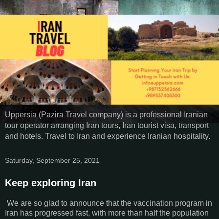
Uppersia (Pazira Travel company) is a professional Iranian
tour operator arranging Iran tours, Iran tourist visa, transport
and hotels. Travel to Iran and experience Iranian hospitality.
Saturday, September 25, 2021
Keep exploring Iran
We are so glad to announce that the vaccination program in
Iran has progressed fast, with more than half the population