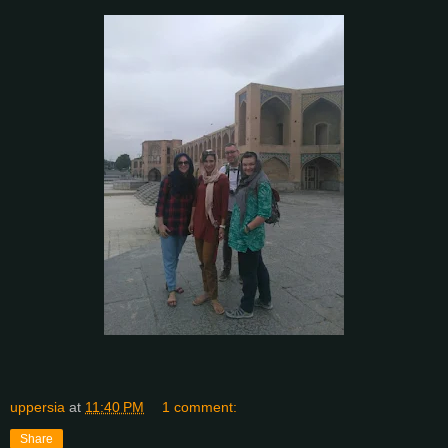
uppersia
at
11:40 PM
1 comment:
Share