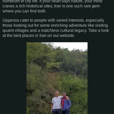
humdrum of city life. If your heart says nature, your mind
craves a rich historical sites, Iran is one such rare gem
where you can find both.
Uppersia cater to people with varied interests, especially
those looking out for some enriching adventure like visiting
quaint villages and a matchless cultural legacy. Take a look
at the best places in Iran on our website.