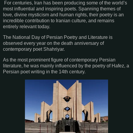
For centuries, Iran has been producing some of the world’s
most influential and inspiring poets. Spanning themes of
love, divine mysticism and human rights, their poetry is an
incredible contribution to Iranian culture, and remains
entirely relevant today.
The National Day of Persian Poetry and Literature is
observed every year on the death anniversary of
contemporary poet Shahriyar.
As the most prominent figure of contemporary Persian
literature, he was mainly influenced by the poetry of Hafez, a
Persian poet writing in the 14th century.