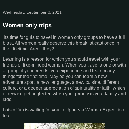
Wednesday, September 8, 2021
Women only trips
Its time for girls to travel in women only groups to have a full
blast. All women really deserve this break, atleast once in
their lifetime. Aren’t they?
Learning is a reason for which you should travel with your
friends or like-minded women. When you travel alone or with
a group of your friends, you experience and learn many
things for the first time. May be you can learn a new
adventure sport, a new language, a new cuisine, different
culture, or a deeper appreciation of spirituality or faith, which
otherwise get neglected when your priority is your family and
kids.
Lots of fun is waiting for you in Uppersia Women Expedition
tour.