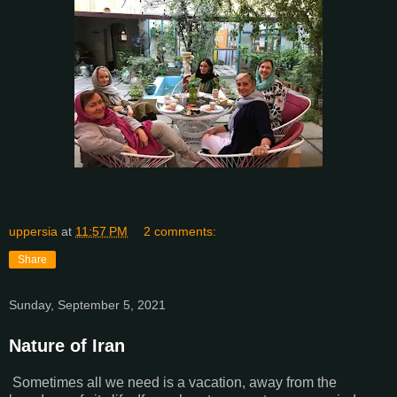
uppersia
at
11:57 PM
2 comments:
Share
Sunday, September 5, 2021
Nature of Iran
Sometimes all we need is a vacation, away from the