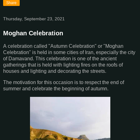
Share
Thursday, September 23, 2021
Moghan Celebration
A
celebration called "Autumn Celebration" or "Moghan
Celebration" is held in some cities of Iran, especially the city
of Damavand. This celebration is one of the ancient
gatherings that is held with lighting fires on the roofs of
houses and lighting and decorating the streets.
The motivation for this occasion is to respect the end of
summer and celebrate the beginning of autumn.