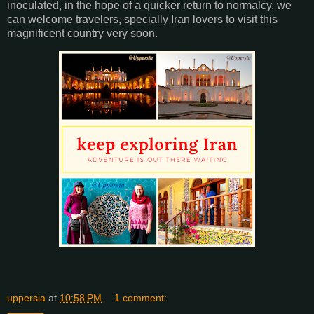
inoculated, in the hope of a quicker return to normalcy. we
can welcome travelers, specially Iran lovers to visit this
magnificent country very soon.
uppersia
at
10:58 PM
1 comment: