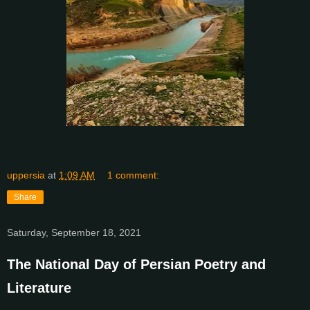
uppersia
at
1:09 AM
1 comment:
Share
Saturday, September 18, 2021
The National Day of Persian Poetry and
Literature