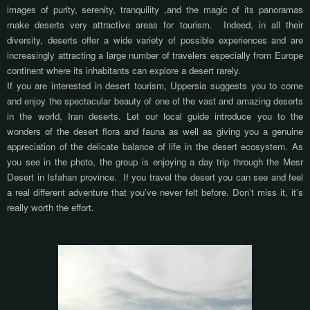
images of purity, serenity, tranquility
,
and the magic of its panoramas
make deserts very attractive areas for tourism.
Indeed, in all their
diversity, deserts offer a wide variety of possible experiences and are
increasingly attracting
a large number of travelers especially from Europe
continent where its inhabitants can explore a desert rarely.
If you are interested in desert tourism, Uppersia suggests you to come
and enjoy the spectacular beauty of
one
of the vast and amazing deserts
in the world,
Iran deserts
. Let our local guide introduce you to the
wonders of the desert flora and fauna as well as giving you a genuine
appreciation of the delicate balance of life in the desert ecosystem. As
you see in the photo, the group is enjoying a day trip through the Mesr
Desert in Isfahan province.
If you travel the desert you can see and feel
a real different adventure that you’ve never felt before. Don’t miss it, it’s
really worth the effort.