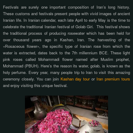
Festivals are surely one important composition of Iran’s long history.
These customs and festivals present people with vivid images of ancient
Iranian life. In Iranian calendar, each late April to early May is the time to
celebrate the traditional Iranian festival of Golab Giri.
This festival shows
the traditional process of producing rosewater which has been held for
over thousand years ago in Kashan, Iran. The harvesting of the
«Rosaceous flower», the specific type of Iranian rose from which the
water is extracted, dates back to the 7th millennium BCE. These light
pink roses called Mohammadi flower named after Muslim prophet,
Mohammad (PBUH). Here's the reason its water, golab, is known as the
holy perfume. Every year, many people trip to Iran to visit this amazing
ceremony closely. You can join
Kashan day tour
or
Iran premium tours
and enjoy visiting this unique festival.