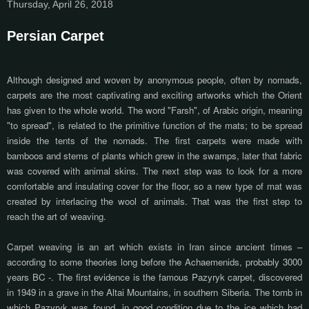
Thursday, April 26, 2018
Persian Carpet
Although designed and woven by anonymous people, often by nomads,
carpets are the most captivating and exciting artworks which the Orient
has given to the whole world. The word "Farsh", of Arabic origin, meaning
"to spread", is related to the primitive function of the mats; to be spread
inside the tents of the nomads. The first carpets were made with
bamboos and stems of plants which grew in the swamps, later that fabric
was covered with animal skins. The next step was to look for a more
comfortable and insulating cover for the floor, so a new type of mat was
created by interlacing the wool of animals. That was the first step to
reach the art of weaving.
Carpet weaving is an art which exists in Iran since ancient times –
according to some theories long before the Achaemenids, probably 3000
years BC -. The first evidence is the famous Pazyryk carpet, discovered
in 1949 in a grave in the Altai Mountains, in southern Siberia. The tomb in
which Pazyryk was found, in good condition due to the ice which had