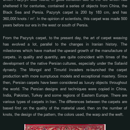
sheltered it for centuries, contained a series of objects from China, the
Black Sea and Persia. Pazyryk carpet is 200 by 183 cm, and has
360,000 knots / m². In the opinion of scientists, this carpet was made 500
years before our era in the west or south of Persia.
From the Pazyryk carpet, to the present day, the art of carpet weaving
has evolved a lot, parallel to the changes in Iranian history. The
milestones which have marked the upward growth of the manufacture of
carpets, in quality and quantity, are quite coincident with times of the
development of the native Persian cultures, especially under the Safavid
dynasty. The Mongol and Timurid invaders re-launched the carpet
production with more sumptuous models and exceptional mastery. Since
then, Persian carpets have been considered as luxury objects throughout
the world. The Persian designs and techniques were copied in China,
India, Pakistan, Turkey and some regions of Eastern Europe. There are
various types of carpets in Iran. The differences between the carpets are
based first on the quality of the material used, then on the number of
knots, the design of the pattern, the colors used, the warp and the weft.