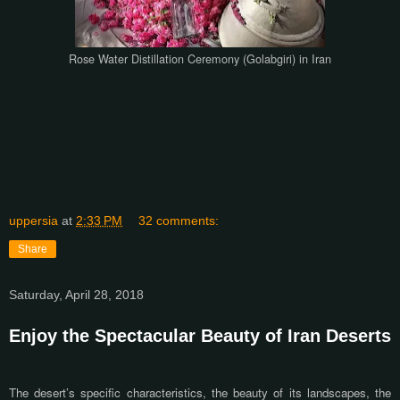
Rose Water Distillation Ceremony (Golabgiri) in Iran
uppersia
at
2:33 PM
32 comments:
Share
Saturday, April 28, 2018
Enjoy the Spectacular Beauty of Iran Deserts
The desert’s specific characteristics, the beauty of its landscapes, the