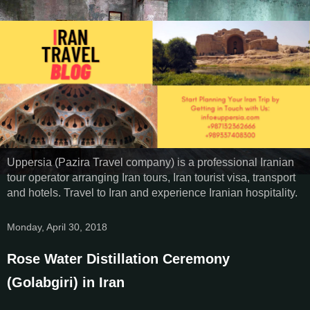
Uppersia (Pazira Travel company) is a professional Iranian
tour operator arranging Iran tours, Iran tourist visa, transport
and hotels. Travel to Iran and experience Iranian hospitality.
Monday, April 30, 2018
Rose Water Distillation Ceremony
(Golabgiri) in Iran