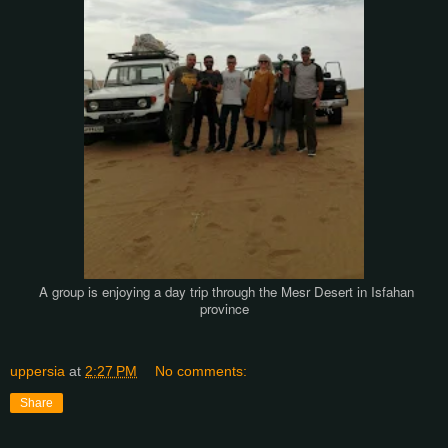
A group is enjoying a day trip through the Mesr Desert in Isfahan
province
uppersia
at
2:27 PM
No comments:
Share