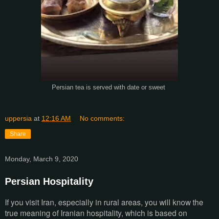
Persian tea is served with date or sweet
uppersia
at
12:16 AM
No comments:
Share
Monday, March 9, 2020
Persian Hospitality
If you visit Iran, especially in rural areas, you will know the
true meaning of Iranian hospitality, which is based on