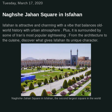
Tuesday, March 17, 2020
Naghshe Jahan Square in Isfahan
Isfahan is attractive and charming with a vibe that balances old-
world history with urban atmosphere . Plus, it is surrounded by
some of Iran’s most popular sightseeing . From the architecture to
the cuisine, discover what gives Isfahan its unique character.
Naghshe-Jahan Square in Isfahan, the second largest square in the world