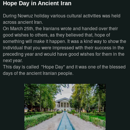
Hope Day in Ancient Iran
During Nowruz holiday various cultural activities was held
across ancient Iran.
On March 25th, the Iranians wrote and handed over their
good wishes to others, as they believed that, hope of
something will make it happen. It was a kind way to show the
individual that you were impressed with their success in the
preceding year and would have good wishes for them in the
next year.
This day is called "Hope Day" and it was one of the blessed
days of the ancient Iranian people.