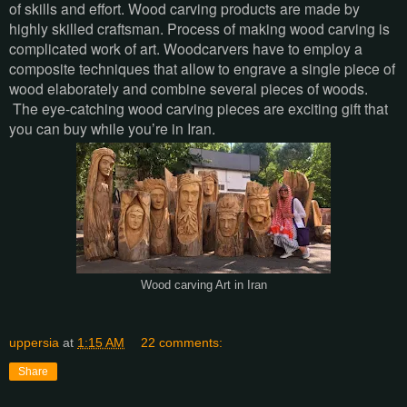
of skills and effort. Wood carving products are made by
highly skilled craftsman. Process of making wood carving is
complicated work of art. Woodcarvers have to employ a
composite techniques that allow to engrave a single piece of
wood elaborately and combine several pieces of woods.
The eye-catching wood carving pieces are exciting gift that
you can buy while you’re in Iran.
Wood carving Art in Iran
uppersia
at
1:15 AM
22 comments:
Share