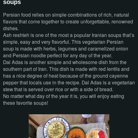
soups
Persian food relies on simple combinations of rich, natural
flavors that come together to create unforgettable, renowned
dishes.
Ash reshteh is one of the most a popular Iranian soups that’s
simple, easy and very flavorful. This vegetarian Persian
soup is made with herbs, legumes and caramelized onion
and Persian noodle perfect for any day of the year.
Dal Adas is another simple and wholesome dish from the
southern part of Iran. This dish is made with red lentils and
has a nice degree of heat because of the ground cayenne
pepper that locals use in the recipe. Dal Adas is a vegetarian
stew that is served over rice or with a side of bread.
No matter what day of the year it is, you will enjoy eating
these favorite soups!