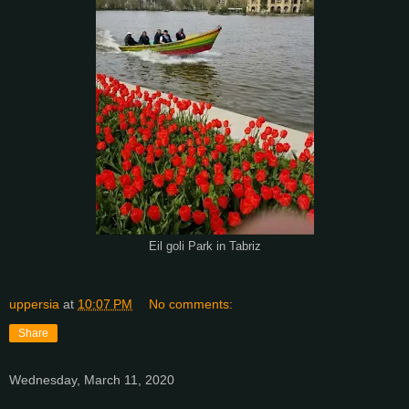
Eil goli Park in Tabriz
uppersia
at
10:07 PM
No comments:
Share
Wednesday, March 11, 2020