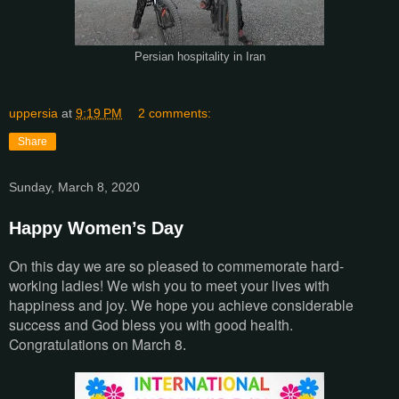
Persian hospitality in Iran
uppersia
at
9:19 PM
2 comments:
Share
Sunday, March 8, 2020
Happy Women’s Day
On this day we are so pleased to commemorate hard-
working ladies! We wish you to meet your lives with
happiness and joy. We hope you achieve considerable
success and God bless you with good health.
Congratulations on March 8
.