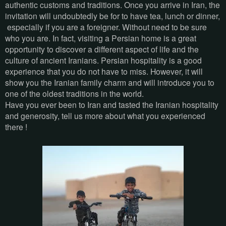
authentic customs and traditions. Once you arrive in Iran, the
invitation will undoubtedly be for to have tea, lunch or dinner,
especially if you are a foreigner. Without need to be sure
who you are. In fact, visiting a Persian home is a great
opportunity to discover a different aspect of life and the
culture of ancient Iranians. Persian hospitality is a good
experience that you do not have to miss. However, it will
show you the Iranian family charm and will introduce you to
one of the oldest traditions in the world.
Have you ever been to Iran and tasted the Iranian hospitality
and generosity, tell us more about what you experienced
there !