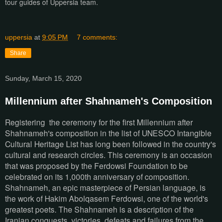
tour guides of Uppersia team.
uppersia
at
9:05 PM
7 comments:
Share
Sunday, March 15, 2020
Millennium after Shahnameh's Composition
Registering the ceremony for the first Millennium after
Shahnameh's composition in the list of UNESCO Intangible
Cultural Heritage List has long been followed in the country's
cultural and research circles. This ceremony is an occasion
that was proposed by the Ferdowsi Foundation to be
celebrated on its 1,000th anniversary of composition.
Shahnameh, an epic masterpiece of Persian language, is
the work of Hakim Abolqasem Ferdowsi, one of the world's
greatest poets. The Shahnameh is a description of the
Iranian conquests, victories, defeats and failures from the