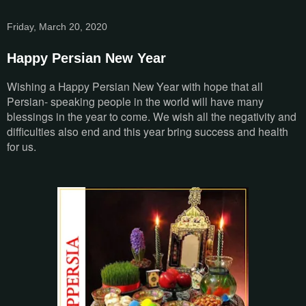
Friday, March 20, 2020
Happy Persian New Year
Wishing a Happy Persian New Year with hope that all
Persian- speaking people in the world will have many
blessings in the year to come. We wish all the negativity and
difficulties also end and this year bring success and health
for us.