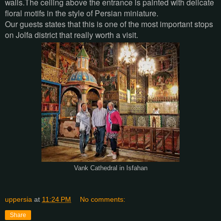
walls.The ceiling above the entrance is painted with delicate
floral motifs in the style of Persian miniature.
Our guests states that this is one of the most important stops
on Jolfa district that really worth a visit.
Vank Cathedral in Isfahan
uppersia
at
11:24 PM
No comments:
Share