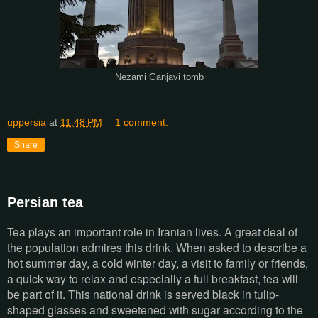
Nezami Ganjavi tomb
uppersia
at
11:48 PM
1 comment:
Share
Persian tea
Tea plays an important role in Iranian lives. A great deal of
the population admires this drink. When asked to describe a
hot summer day, a cold winter day, a visit to family or friends,
a quick way to relax and especially a full breakfast, tea will
be part of it. This national drink is served black in tulip-
shaped glasses and sweetened with sugar according to the