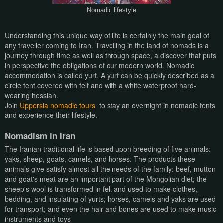
Nomadic lifestyle
Understanding this unique way of life is certainly the main goal of
any traveller coming to Iran. Travelling in the land of nomads is a
journey through time as well as through space, a discover that puts
in perspective the obligations of our modern world. Nomadic
accommodation is called yurt. A yurt can be quickly described as a
circle tent covered with felt and with a white waterproof hard-
wearing hessian.
Join
Uppersia nomadic tours
to stay an overnight in nomadic tents
and experience their lifestyle.
Nomadism in Iran
The Iranian traditional life is based upon breeding of five animals:
yaks, sheep, goats, camels, and horses. The products these
animals give satisfy almost all the needs of the family: beef, mutton
and goat's meat are an important part of the Mongolian diet; the
sheep's wool is transformed in felt and used to make clothes,
bedding, and insulating of yurts; horses, camels and yaks are used
for transport; and even the hair and bones are used to make music
instruments and toys