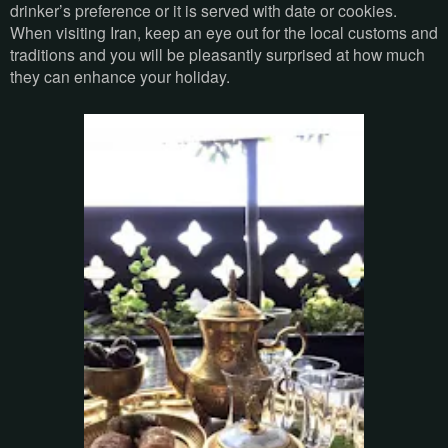
drinker’s preference or it is served with date or cookies.
When visiting Iran, keep an eye out for the local customs and
traditions and you will be pleasantly surprised at how much
they can enhance your holiday.