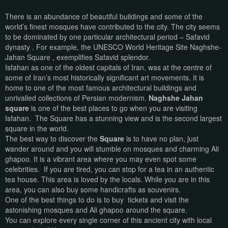
There is an abundance of beautiful buildings and some of the
world’s finest mosques have contributed to the city. The city seems
to be dominated by one particular architectural period – Safavid
dynasty . For example, the UNESCO World Heritage Site Naghshe-
Jahan Square , exemplifies Safavid splendor.
Isfahan as one of the oldest capitals of Iran, was at the centre of
some of Iran’s most historically significant art movements. It is
home to one of the most famous architectural buildings and
unrivalled collections of Persian modernism.
Naghshe Jahan
square
is one of the best places to go when you are visiting
Isfahan. The Square has a stunning view and is the second largest
square in the world.
The best way to discover the
Square
is to have no plan, just
wander around and you will stumble on mosques and charming Ali
ghapoo. It is a vibrant area where you may even spot some
celebrities. If you are tired, you can stop for a tea in an authentic
tea house. This area is loved by the locals. While you are in this
area, you can also buy some handicrafts as souvenirs.
One of the best things to do is to buy
tickets and visit the
astonishing mosques and Ali ghapoo around the square.
You can explore every single corner of this ancient city with local