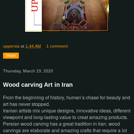
uppersia
at
1:44 AM
1 comment:
Share
Thursday, March 19, 2020
Wood carving Art in Iran
From the beginning of history, human’s chase for beauty and
art has never stopped.
Iranian artists mix unique designs, innovative ideas, different
viewpoint and long-lasting value to creat amazing products.
Persian wood carving has a great tradition in Iran. wood
carvings are elaborate and amazing crafts that require a lot