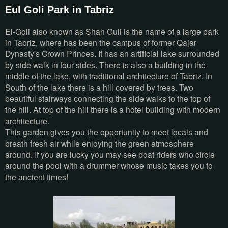
Eul Goli Park in Tabriz
El-Goli also known as Shah Guli is the name of a large park
in Tabriz, where has been the campus of former Qajar
Dynasty's Crown Princes. It has an artificial lake surrounded
by side walk in four sides. There is also a building in the
middle of the lake, with traditional architecture of Tabriz. In
South of the lake there is a hill covered by trees. Two
beautiful stairways connecting the side walks to the top of
the hill. At top of the hill there is a hotel building with modern
architecture.
This garden gives you the opportunity to meet locals and
breath fresh air while enjoying the green atmosphere
around. If you are lucky you may see boat riders who circle
around the pool with a drummer whose music takes you to
the ancient times!