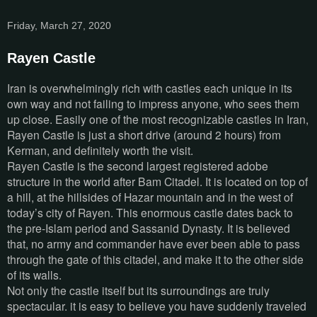
Friday, March 27, 2020
Rayen Castle
Iran is overwhelmingly rich with castles each unique in its
own way and not failing to impress anyone, who sees them
up close. Easily one of the most recognizable castles in Iran,
Rayen Castle is just a short drive (around 2 hours) from
Kerman, and definitely worth the visit.
Rayen Castle is the second largest registered adobe
structure in the world after Bam Citadel. It is located on top of
a hill, at the hillsides of Hazar mountain and in the west of
today’s city of Rayen. This enormous castle dates back to
the pre-Islam period and Sassanid Dynasty. It is believed
that, no army and commander have ever been able to pass
through the gate of this citadel, and make it to the other side
of its walls.
Not only the castle itself but its surroundings are truly
spectacular. it is easy to believe you have suddenly traveled