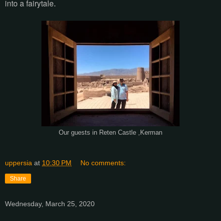
into a fairytale
.
Our guests in Reten Castle ,Kerman
uppersia
at
10:30 PM
No comments:
Share
Wednesday, March 25, 2020