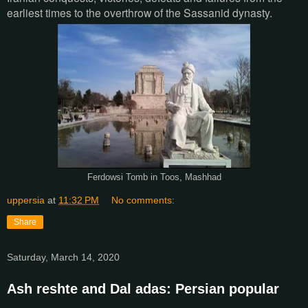
earliest times to the overthrow of the Sassanid dynasty.
Ferdowsi Tomb in Toos, Mashhad
uppersia
at
11:32 PM
No comments:
Share
Saturday, March 14, 2020
Ash reshte and Dal adas: Persian popular