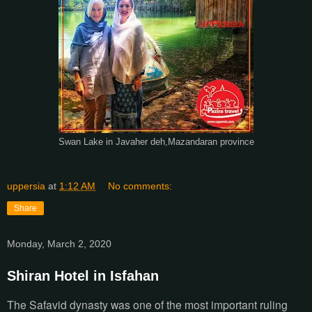
Swan Lake in Javaher deh,Mazandaran province
uppersia
at
1:12 AM
No comments:
Share
Monday, March 2, 2020
Shiran Hotel in Isfahan
The Safavid dynasty was one of the most important ruling