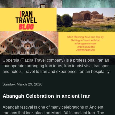
Uppersia (Pazira Travel company) is a professional Iranian
tour operator arranging Iran tours, Iran tourist visa, transport
and hotels. Travel to Iran and experience Iranian hospitality.
Sunday, March 29, 2020
Abangah Celebration in ancient Iran
Abangah festival is one of many celebrations of Ancient
Iranians that took place on March 30 in ancient Iran. The