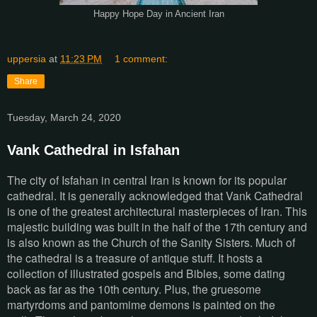
Happy Hope Day in Ancient Iran
uppersia
at
11:23 PM
1 comment:
Share
Tuesday, March 24, 2020
Vank Cathedral in Isfahan
The city of Isfahan in central Iran is known for its popular
cathedral. It is generally acknowledged that Vank Cathedral
is one of the greatest architectural masterpieces of Iran. This
majestic building was built in the half of the 17th century and
is also known as the Church of the Sanity Sisters. Much of
the cathedral is a treasure of antique stuff. It hosts a
collection of illustrated gospels and Bibles, some dating
back as far as the 10th century. Plus, the gruesome
martyrdoms and pantomime demons is painted on the