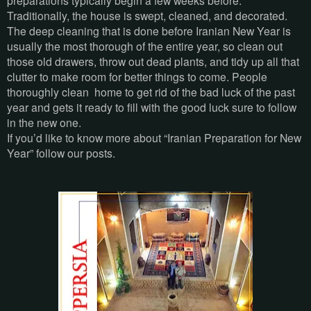
preparations typically begin a few weeks before.
Traditionally, the house is swept, cleaned, and decorated.
The deep cleaning that is done before Iranian New Year is
usually the most thorough of the entire year, so clean out
those old drawers, throw out dead plants, and tidy up all that
clutter to make room for better things to come. People
thoroughly clean home to get rid of the bad luck of the past
year and gets it ready to fill with the good luck sure to follow
in the new one.
If you’d like to know more about “Iranian Preparation for New
Year” follow our posts.