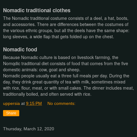
Nomadic traditional clothes
The Nomadic traditional costume consists of a deel, a hat, boots,
and accessories. There are differences between the costumes of
the various ethnic groups, but all the deels have the same shape:
long sleeves, a wide flap that gets folded up on the chest.
Nomadic food
Because Nomadic culture is based on livestock farming, the
Nomqdic traditional diet consists of food that comes from the five
domestic animals: cow, goat and sheep.
Nomadic people usually eat a three full meals per day. During the
day, they drink great quantity of tea with milk, sometimes mixed
with rice, flour, meat, or with small cakes. The dinner includes meat,
traditionally boiled, and often served with rice.
uppersia
at
9:15 PM
No comments:
Share
Thursday, March 12, 2020