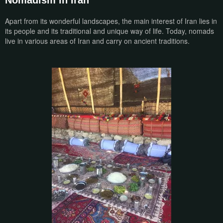
Nomadism in Iran
Apart from its wonderful landscapes, the main interest of Iran lies in
its people and its traditional and unique way of life. Today, nomads
live in various areas of Iran and carry on ancient traditions.