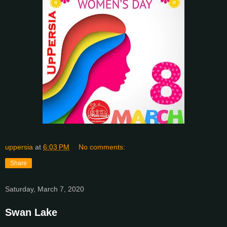
uppersia
at
6:03 PM
No comments:
Share
Saturday, March 7, 2020
Swan Lake