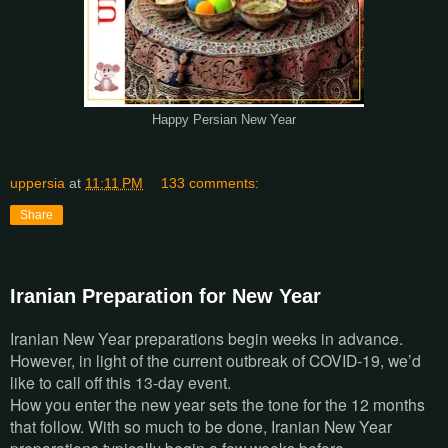
Happy Persian New Year
uppersia
at
11:11 PM
133 comments:
Share
Iranian Preparation for New Year
Iranian New Year preparations begin weeks in advance.
However, in light of the current outbreak of COVID-19, we’d
like to call off this 13-day event.
How you enter the new year sets the tone for the 12 months
that follow. With so much to be done, Iranian New Year