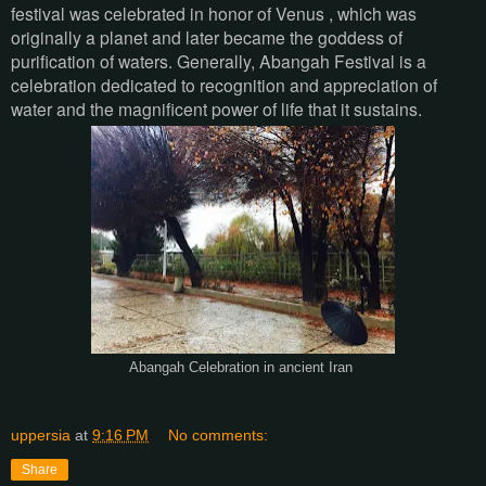
festival was celebrated in honor of Venus , which was
originally a planet and later became the goddess of
purification of waters. Generally, Abangah Festival is a
celebration dedicated to recognition and appreciation of
water and the magnificent power of life that it sustains.
Abangah Celebration in ancient Iran
uppersia
at
9:16 PM
No comments:
Share