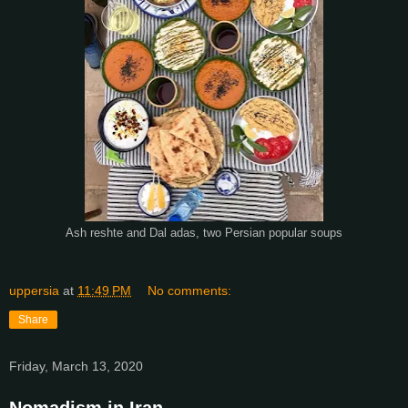
Ash reshte and Dal adas, two Persian popular soups
uppersia
at
11:49 PM
No comments:
Share
Friday, March 13, 2020