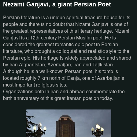
Nezami Ganjavi, a giant Persian Poet
Persian literature is a unique spiritual treasure-house for its
people and there is no doubt that Nizami Ganjavi is one of
the greatest representatives of this literary heritage. Nizami
Ganjavi is a 12th-century Persian Muslim poet. He is
considered the greatest romantic epic poet in Persian
literature, who brought a colloquial and realistic style to the
Persian epic. His heritage is widely appreciated and shared
by Iran Afghanistan, Azerbaijan, Iran and Tajikistan.
Although he is a well-known Persian poet, his tomb is
located roughly 7 km north of Ganja, one of Azerbaijan’s
most important religious sites.
Organizations both in Iran and abroad commemorate the
birth anniversary of this great Iranian poet on today.