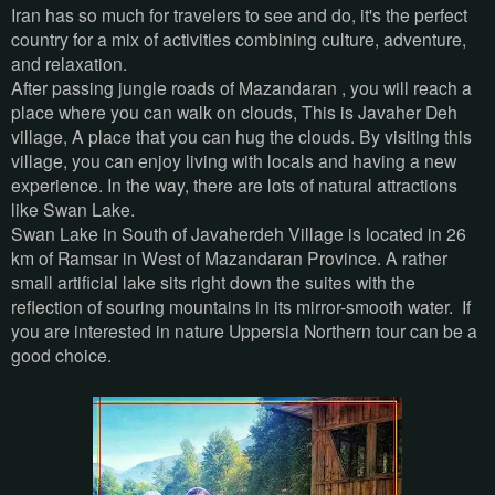
Iran has so much for travelers to see and do, it's the perfect
country for a mix of activities combining culture, adventure,
and relaxation.
After passing jungle roads of Mazandaran , you will reach a
place where you can walk on clouds, This is Javaher Deh
village, A place that you can hug the clouds. By visiting this
village, you can enjoy living with locals and having a new
experience. In the way, there are lots of natural attractions
like Swan Lake.
Swan Lake in South of Javaherdeh Village is located in 26
km of Ramsar in West of Mazandaran Province. A rather
small artificial lake sits right down the suites with the
reflection of souring mountains in its mirror-smooth water. If
you are interested in nature Uppersia Northern tour can be a
good choice.