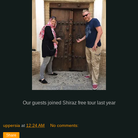
Our guests joined Shiraz free tour last year
uppersia
at
12:24 AM
No comments:
Share