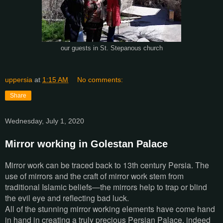
St. Stepanous church
our guests in
uppersia
at
1:15 AM
No comments:
Share
Wednesday, July 1, 2020
Mirror working in Golestan Palace
Mirror work can be traced back to 13th century Persia. The
use of mirrors and the craft of mirror work stem from
traditional Islamic beliefs—the mirrors help to trap or blind
the evil eye and reflecting bad luck.
All of the stunning mirror working elements have come hand
in hand in creating a truly precious Persian Palace, indeed