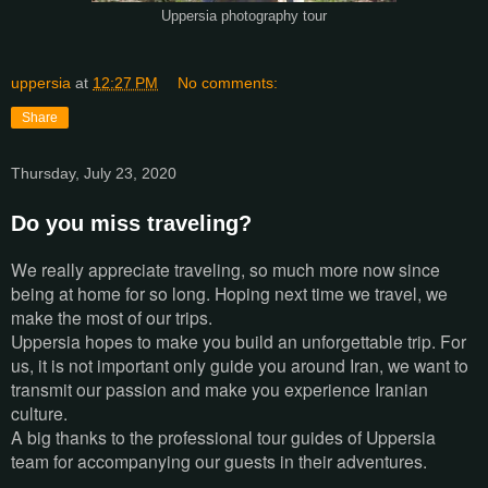
Uppersia photography tour
uppersia
at
12:27 PM
No comments:
Share
Thursday, July 23, 2020
Do you miss traveling?
We really appreciate traveling, so much more now since
being at home for so long. Hoping next time we travel, we
make the most of our trips.
Uppersia hopes to make you build an unforgettable trip. For
us, it is not important only guide you around Iran, we want to
transmit our passion and make you experience Iranian
culture.
A big thanks to the professional tour guides of Uppersia
team for accompanying our guests in their adventures.