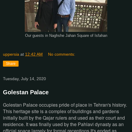
Our guests in Naghshe Jahan Square of Isfahan
uppersia
at
12:42 AM
No comments:
Share
Tuesday, July 14, 2020
Golestan Palace
Golestan Palace occupies pride of place in Tehran's history.
This heritage site is a complex of buildings and gardens
initially built by the Qajar rulers and used as their court and
residence. It was finally used by the Pahlavi dynasty as an
official space largely for formal receptions.It's ended as