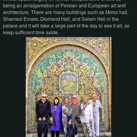
being an amalgamation of Persian and European art and
architecture. There are many buildings such as Mirror hall,
Shamsol Emare, Diomand Hall, and Salam Hall in the
palace and it will take a large part of the day to see it all, so
keep sufficient time aside.