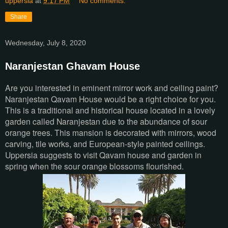
uppersia
at
9:17 PM
No comments:
Share
Wednesday, July 8, 2020
Naranjestan Ghavam House
Are you interested in eminent mirror work and ceiling paint?
Naranjestan Qavam House would be a right choice for you.
This is a traditional and historical house located in a lovely
garden called Naranjestan due to the abundance of sour
orange trees. This mansion is decorated with mirrors, wood
carving, tile works, and European-style painted ceilings.
Uppersia suggests to visit Qavam house and garden in
spring when the sour orange blossoms flourished.