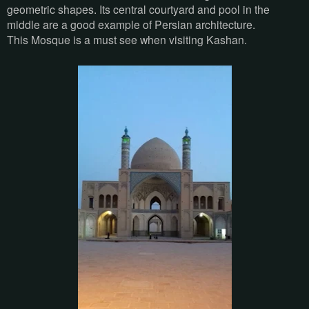
geometric shapes. Its central courtyard and pool in the
middle are a good example of Persian architecture.
This Mosque is a must see when visiting Kashan.