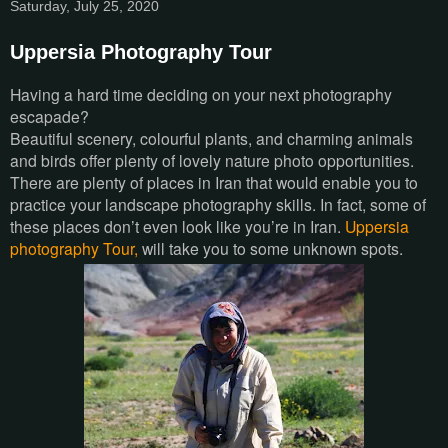
Saturday, July 25, 2020
Uppersia Photography Tour
Having a hard time deciding on your next photography
escapade?
Beautiful scenery, colourful plants, and charming animals
and birds offer plenty of lovely nature photo opportunities.
There are plenty of places in Iran that would enable you to
practice your landscape photography skills. In fact, some of
these places don’t even look like you’re in Iran.
Uppersia
photography Tour,
will take you to some unknown spots.