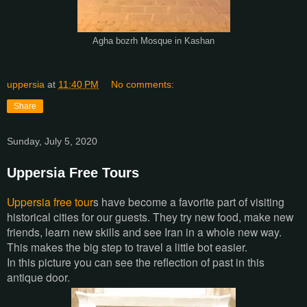
Agha bozrh Mosque in Kashan
uppersia
at
11:40 PM
No comments:
Share
Sunday, July 5, 2020
Uppersia Free Tours
Uppersia free tour
s have become a favorite part of visiting
historical cities for our guests. They try new food, make new
friends, learn new skills and see Iran in a whole new way.
This makes the big step to travel a little bot easier.
In this picture you can see the reflection of past in this
antique door.