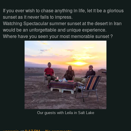
If you ever wish to chase anything in life, let it be a glorious
sunset as it never fails to impress.
Watching Spectacular summer sunset at the desert in Iran
would be an unforgettable and unique experience.
Where have you seen your most memorable sunset ?
Our guests with Leila in Salt Lake