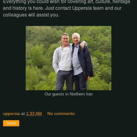
Everything you could wish for covering art, culture, heritage
and history is here. Just contact Uppersia team and our
colleagues will assist you.
Our guests in Northern Iran
uppersia
at
1:33 AM
No comments:
Share