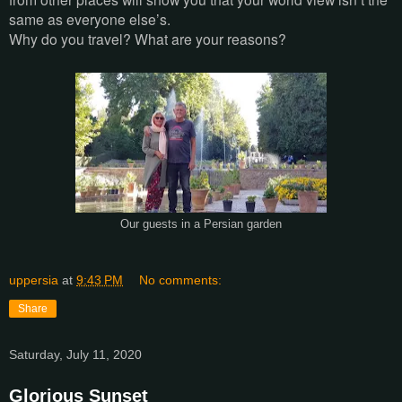
same as everyone else’s.
Why do you travel? What are your reasons?
Our guests in a Persian garden
uppersia
at
9:43 PM
No comments:
Share
Saturday, July 11, 2020
Glorious Sunset