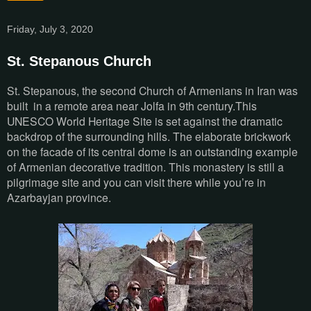
Friday, July 3, 2020
St. Stepanous Church
St. Stepanous, the second Church of Armenians in Iran was
built in a remote area near Jolfa in 9th century.This
UNESCO World Heritage Site is set against the dramatic
backdrop of the surrounding hills. The elaborate brickwork
on the facade of its central dome is an outstanding example
of Armenian decorative tradition. This monastery is still a
pilgrimage site and you can visit there while you’re in
Azarbayjan province.