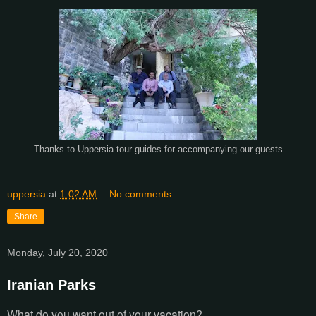
Thanks to Uppersia tour guides for accompanying our guests
uppersia
at
1:02 AM
No comments:
Share
Monday, July 20, 2020
Iranian Parks
What do you want out of your vacation?