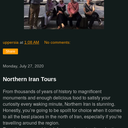
uppersia
at
1:08 AM
No comments:
Share
Monday, July 27, 2020
Northern Iran Tours
From thousands of years of history to magnificent
monuments and enough delicious food to satisfy your
curiosity every waking minute, Northern Iran is stunning.
Honestly, you’re going to be spoilt for choice when it comes
to all the best places in the north of Iran, especially if you’re
travelling around the region.