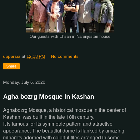
Our guests with Ehsan in Narenjestan house
uppersia
at
12:13 PM
No comments:
Share
Monday, July 6, 2020
Agha bozrg Mosque in Kashan
Aghabozrg Mosque, a historical mosque in the center of
Kashan, was built in the late 18th century.
It is famous for its symmetric pattern and attractive
appearance. The beautiful dome is flanked by amazing
minarets adorned with colorful tiles arranged in some