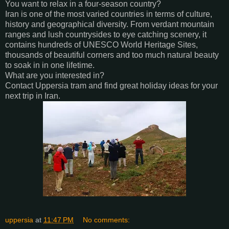
You want to relax in a four-season country?
Iran is one of the most varied countries in terms of culture,
history and geographical diversity. From verdant mountain
ranges and lush countrysides to eye catching scenery, it
contains hundreds of UNESCO World Heritage Sites,
thousands of beautiful corners and too much natural beauty
to soak in in one lifetime.
What are you interested in?
Contact Uppersia tram and find great holiday ideas for your
next trip in Iran.
uppersia
at
11:47 PM
No comments: