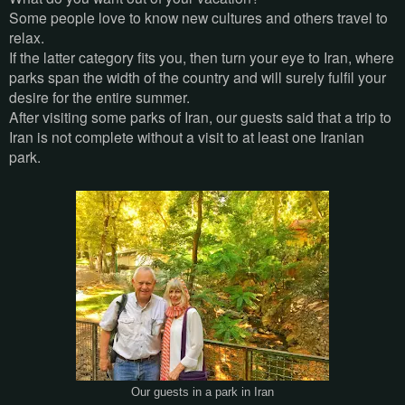
Some people love to know new cultures and others travel to
relax.
If the latter category fits you, then turn your eye to Iran, where
parks span the width of the country and will surely fulfil your
desire for the entire summer.
After visiting some parks of Iran, our guests said that a trip to
Iran is not complete without a visit to at least one Iranian
park.
Our guests in a park in Iran