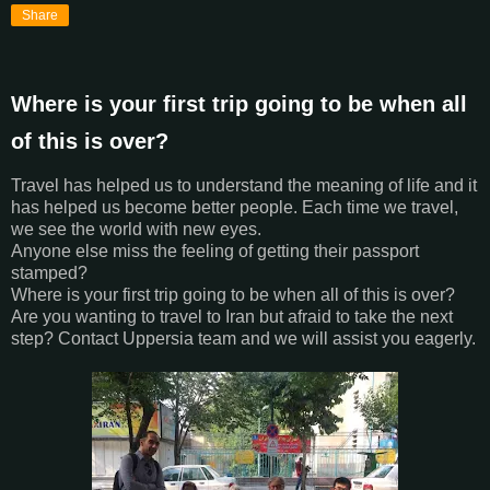
Share
Where is your first trip going to be when all
of this is over?
Travel has helped us to understand the meaning of life and it
has helped us become better people. Each time we travel,
we see the world with new eyes.
Anyone else miss the feeling of getting their passport
stamped?
Where is your first trip going to be when all of this is over?
Are you wanting to travel to Iran but afraid to take the next
step? Contact Uppersia team and we will assist you eagerly.