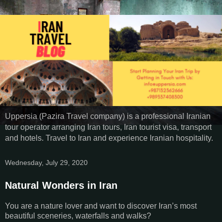
Uppersia (Pazira Travel company) is a professional Iranian
tour operator arranging Iran tours, Iran tourist visa, transport
and hotels. Travel to Iran and experience Iranian hospitality.
Wednesday, July 29, 2020
Natural Wonders in Iran
You are a nature lover and want to discover Iran’s most
beautiful sceneries, waterfalls and walks?