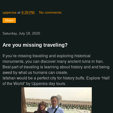
uppersia
at
9:39 PM
No comments:
Share
Saturday, July 18, 2020
Are you missing traveling?
If you’re missing traveling and exploring historical
monuments, you can discover many ancient ruins in Iran.
Best part of traveling is learning about history and and being
awed by what us humans can create.
Isfahan would be a perfect city for history buffs. Explore “Half
of the World” by Uppersia day tours.