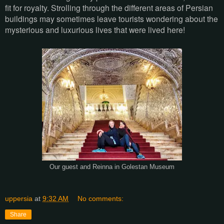
fit for royalty. Strolling through the different areas of Persian
buildings may sometimes leave tourists wondering about the
mysterious and luxurious lives that were lived here!
Our guest and Reinna in Golestan Museum
uppersia
at
9:32 AM
No comments:
Share