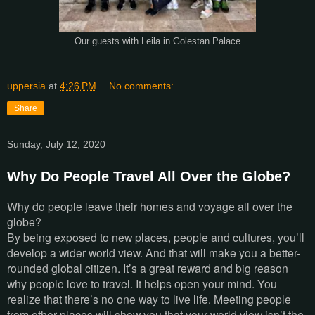
Our guests with Leila in Golestan Palace
uppersia
at
4:26 PM
No comments:
Share
Sunday, July 12, 2020
Why Do People Travel All Over the Globe?
Why do people leave their homes and voyage all over the
globe?
By being exposed to new places, people and cultures, you’ll
develop a wider world view. And that will make you a better-
rounded global citizen. It’s a great reward and big reason
why people love to travel. It helps open your mind. You
realize that there’s no one way to live life. Meeting people
from other places will show you that your world view isn’t the