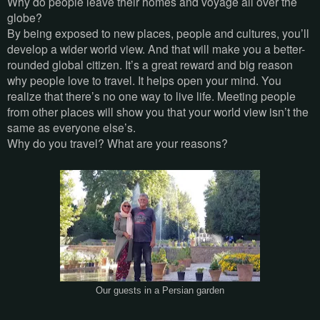
Why do people leave their homes and voyage all over the
globe?
By being exposed to new places, people and cultures, you’ll
develop a wider world view. And that will make you a better-
rounded global citizen. It’s a great reward and big reason
why people love to travel. It helps open your mind. You
realize that there’s no one way to live life. Meeting people
from other places will show you that your world view isn’t the
same as everyone else’s.
Why do you travel? What are your reasons?
Our guests in a Persian garden