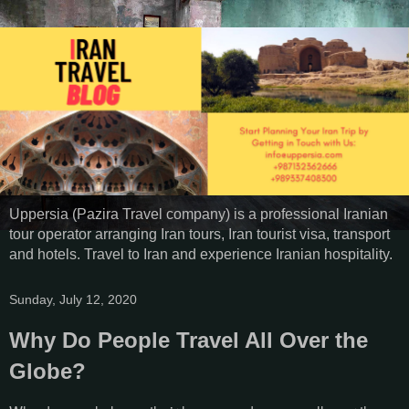
Uppersia (Pazira Travel company) is a professional Iranian
tour operator arranging Iran tours, Iran tourist visa, transport
and hotels. Travel to Iran and experience Iranian hospitality.
Sunday, July 12, 2020
Why Do People Travel All Over the
Globe?