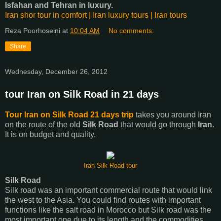
Isfahan and Tehran in luxury.
Iran shor tour in comfort | Iran luxury tours | Iran tours
Reza Poorhoseini
at
10:04 AM
No comments:
Share
Wednesday, December 26, 2012
tour Iran on Silk Road in 21 days
Tour Iran on Silk Road 21 days trip
takes you around Iran
on the route of the old
Silk Road
that would go through
Iran
.
It is on budget and quality.
Iran Silk Road tour
Silk Road
Silk road was an important commercial route that would link
the west to the Asia. You could find routes with important
functions like the salt road in Morocco but Silk road was the
most important one due to its length and the commodities