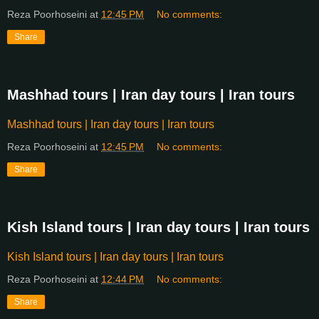
Reza Poorhoseini
at
12:45 PM
No comments:
Share
Mashhad tours | Iran day tours | Iran tours
Mashhad tours | Iran day tours | Iran tours
Reza Poorhoseini
at
12:45 PM
No comments:
Share
Kish Island tours | Iran day tours | Iran tours
Kish Island tours | Iran day tours | Iran tours
Reza Poorhoseini
at
12:44 PM
No comments:
Share