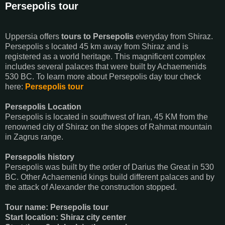
Persepolis tour
Uppersia offers
tours to Persepolis
everyday from Shiraz.
Persepolis s located 45 km away from Shiraz and is
registered as a world heritage. This magnificent complex
includes several palaces that were built by Achaemenids
530 BC. To learn more about Persepolis day tour check
here:
Persepolis tour
Persepolis Location
Persepolis is located in southwest of Iran, 45 KM from the
renowned city of Shiraz on the slopes of Rahmat mountain
in Zagrus range.
Persepolis history
Persepolis was built by the order of Darius the Great in 530
BC. Other Achaemenid kings build different palaces and by
the attack of Alexander the construction stopped.
Tour name: Persepolis tour
Start location: Shiraz city center