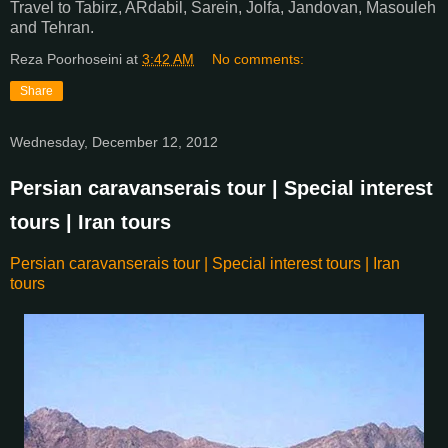
Travel to Tabirz, ARdabil, Sarein, Jolfa, Jandovan, Masouleh
and Tehran.
Reza Poorhoseini
at
3:42 AM
No comments:
Share
Wednesday, December 12, 2012
Persian caravanserais tour | Special interest
tours | Iran tours
Persian caravanserais tour | Special interest tours | Iran
tours