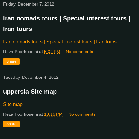
Friday, December 7, 2012
Iran nomads tours | Special interest tours |
Iran tours
Iran nomads tours | Special interest tours | Iran tours
Reza Poorhoseini
at
5:02 PM
No comments:
Share
Tuesday, December 4, 2012
uppersia Site map
Site map
Reza Poorhoseini
at
10:16 PM
No comments:
Share