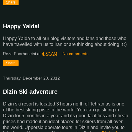
Share
Happy Yalda!
Happy Yalda to all our blog visitors and fans and those who
have travelled with us to Iran or are thinking about doing it :)
Reza Poorhoseini
at
4:37 AM
No comments:
Share
Thursday, December 20, 2012
Dizin Ski adventure
Dizin ski resort is located 3 hours north of Tehran as is one
of the best skiing piste in the world. You can go skiing in
Dizin for 5 months in a year and its good facilities and cheap
prices had made it an ideal placed for skiiers from all over
the world. Uppersia operate tours in Dizin and invite you to