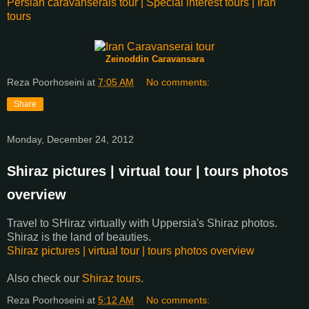
Persian caravanserais tour | Special interest tours | Iran
tours
Zeinoddin Caravansara
Reza Poorhoseini
at
7:05 AM
No comments:
Share
Monday, December 24, 2012
Shiraz pictures | virtual tour | tours photos
overview
Travel to SHiraz virtually with Uppersia's Shiraz photos.
Shiraz is the land of beauties.
Shiraz pictures | virtual tour | tours photos overview
Also check our
Shiraz tours
.
Reza Poorhoseini
at
5:12 AM
No comments: