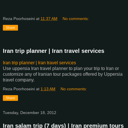
Reza Poorhoseini
at
11:37 AM
No comments:
Share
Iran trip planner | Iran travel services
Iran trip planner | Iran travel services
Use uppersia Iran travel planner to plan your trip to Iran or
customize any of Iranian tour packages offered by Uppersia
travel company.
Reza Poorhoseini
at
1:13 AM
No comments:
Share
Tuesday, December 18, 2012
Iran salam trip (7 days) | Iran premium tours