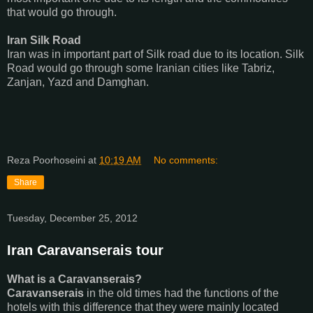
that would go through.
Iran Silk Road
Iran was in important part of Silk road due to its location. Silk
Road would go through some Iranian cities like Tabriz,
Zanjan, Yazd and Damghan.
Reza Poorhoseini
at
10:19 AM
No comments:
Share
Tuesday, December 25, 2012
Iran Caravanserais tour
What is a Caravanserais?
Caravanserais
in the old times had the functions of the
hotels with this difference that they were mainly located