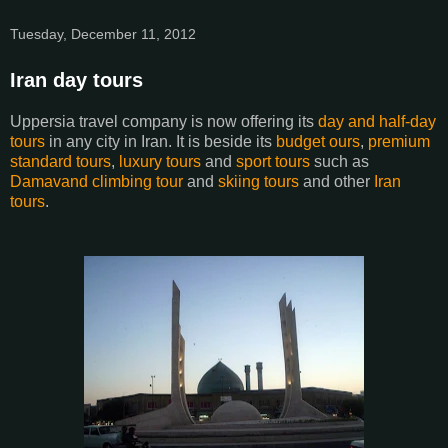
Tuesday, December 11, 2012
Iran day tours
Uppersia travel company is now offering its
day and half-day
tours
in any city in Iran. It is beside its
budget ours
,
premium
standard tours
,
luxury tours
and
sport tours
such as
Damavand climbing tour
and
skiing tours
and other
Iran
tours
.