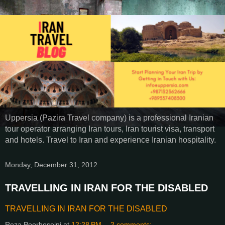
Uppersia (Pazira Travel company) is a professional Iranian
tour operator arranging Iran tours, Iran tourist visa, transport
and hotels. Travel to Iran and experience Iranian hospitality.
Monday, December 31, 2012
TRAVELLING IN IRAN FOR THE DISABLED
TRAVELLING IN IRAN FOR THE DISABLED
Reza Poorhoseini
at
12:28 PM
2 comments: