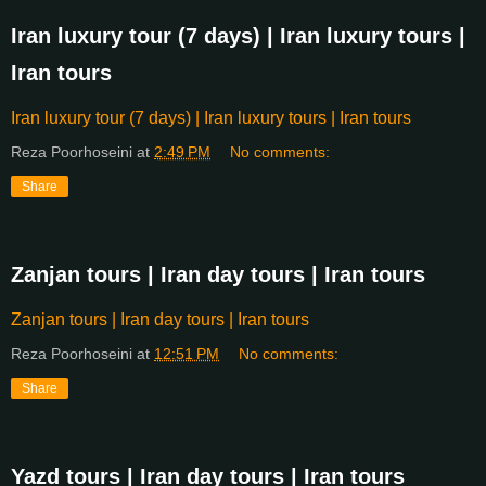
Iran luxury tour (7 days) | Iran luxury tours |
Iran tours
Iran luxury tour (7 days) | Iran luxury tours | Iran tours
Reza Poorhoseini
at
2:49 PM
No comments:
Share
Zanjan tours | Iran day tours | Iran tours
Zanjan tours | Iran day tours | Iran tours
Reza Poorhoseini
at
12:51 PM
No comments:
Share
Yazd tours | Iran day tours | Iran tours