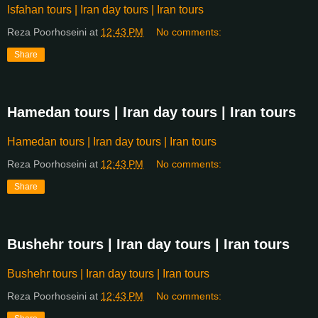
Isfahan tours | Iran day tours | Iran tours
Reza Poorhoseini
at
12:43 PM
No comments:
Share
Hamedan tours | Iran day tours | Iran tours
Hamedan tours | Iran day tours | Iran tours
Reza Poorhoseini
at
12:43 PM
No comments:
Share
Bushehr tours | Iran day tours | Iran tours
Bushehr tours | Iran day tours | Iran tours
Reza Poorhoseini
at
12:43 PM
No comments: