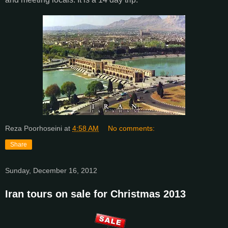
Reza Poorhoseini
at
4:58 AM
No comments:
Share
Sunday, December 16, 2012
Iran tours on sale for Christmas 2013