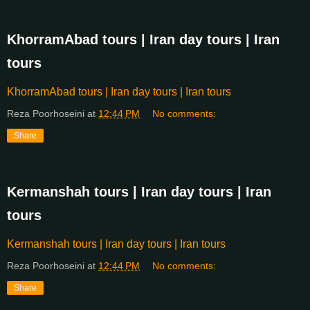
KhorramAbad tours | Iran day tours | Iran
tours
KhorramAbad tours | Iran day tours | Iran tours
Reza Poorhoseini
at
12:44 PM
No comments:
Share
Kermanshah tours | Iran day tours | Iran
tours
Kermanshah tours | Iran day tours | Iran tours
Reza Poorhoseini
at
12:44 PM
No comments:
Share