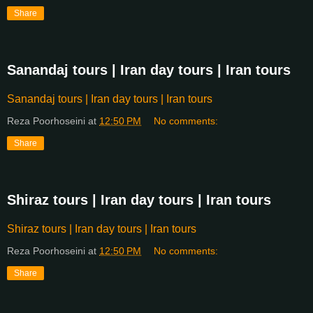
Share
Sanandaj tours | Iran day tours | Iran tours
Sanandaj tours | Iran day tours | Iran tours
Reza Poorhoseini
at
12:50 PM
No comments:
Share
Shiraz tours | Iran day tours | Iran tours
Shiraz tours | Iran day tours | Iran tours
Reza Poorhoseini
at
12:50 PM
No comments:
Share