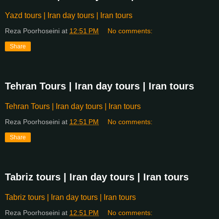
Yazd tours | Iran day tours | Iran tours
Reza Poorhoseini
at
12:51 PM
No comments:
Share
Tehran Tours | Iran day tours | Iran tours
Tehran Tours | Iran day tours | Iran tours
Reza Poorhoseini
at
12:51 PM
No comments:
Share
Tabriz tours | Iran day tours | Iran tours
Tabriz tours | Iran day tours | Iran tours
Reza Poorhoseini
at
12:51 PM
No comments: