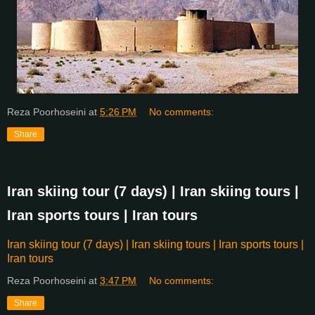
Reza Poorhoseini
at
5:26 PM
No comments:
Share
Iran skiing tour (7 days) | Iran skiing tours |
Iran sports tours | Iran tours
Iran skiing tour (7 days) | Iran skiing tours | Iran sports tours |
Iran tours
Reza Poorhoseini
at
3:47 PM
No comments:
Share