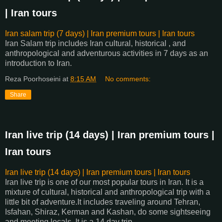
| Iran tours
Iran salam trip (7 days) | Iran premium tours | Iran tours
Iran Salam trip includes Iran cultural, historical , and
anthropological and adventurous activities in 7 days as an
introduction to Iran.
Reza Poorhoseini
at
8:15 AM
No comments:
Share
Iran live trip (14 days) | Iran premium tours |
Iran tours
Iran live trip (14 days) | Iran premium tours | Iran tours
Iran live trip is one of our most popular tours in Iran. It is a
mixture of cultural, historical and anthropological trip with a
little bit of adventure.It includes traveling around Tehran,
Isfahan, Shiraz, Kerman and Kashan, do some sightseeing
and meeting locals. It is a 14 day trip.