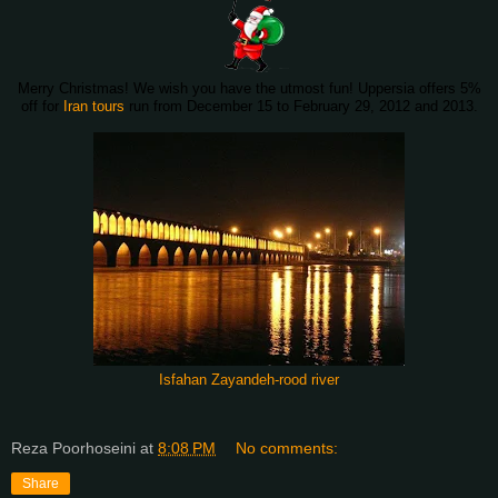
Merry Christmas! We wish you have the utmost fun! Uppersia offers 5%
off for
Iran tours
run from December 15 to February 29, 2012 and 2013.
Isfahan Zayandeh-rood river
Reza Poorhoseini
at
8:08 PM
No comments:
Share