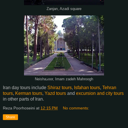
Zanjan, Azadi square
Neishaذoor, Imam zadeh Mahroogh
Iran day tours include
Shiraz tours
,
Isfahan tours
,
Tehran
tours
,
Kerman tours
,
Yazd tours
and
excursion and city tours
in other parts of Iran.
Reza Poorhoseini
at
12:15 PM
No comments:
Share