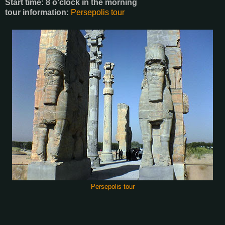
Start time: 8 o'clock in the morning
tour information:
Persepolis tour
Persepolis tour