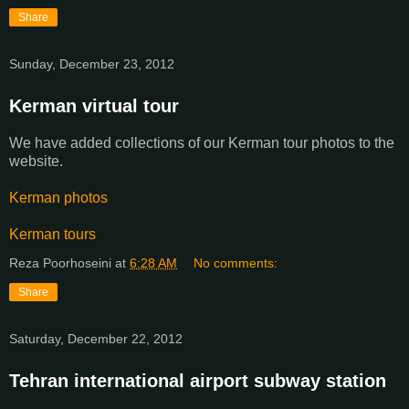
Share
Sunday, December 23, 2012
Kerman virtual tour
We have added collections of our Kerman tour photos to the
website.
Kerman photos
Kerman tours
Reza Poorhoseini
at
6:28 AM
No comments:
Share
Saturday, December 22, 2012
Tehran international airport subway station