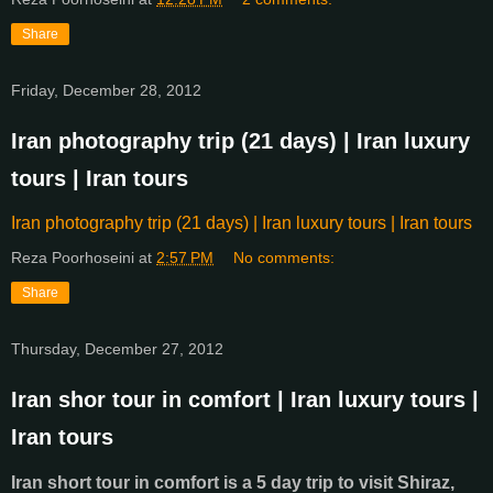
Share
Friday, December 28, 2012
Iran photography trip (21 days) | Iran luxury
tours | Iran tours
Iran photography trip (21 days) | Iran luxury tours | Iran tours
Reza Poorhoseini
at
2:57 PM
No comments:
Share
Thursday, December 27, 2012
Iran shor tour in comfort | Iran luxury tours |
Iran tours
Iran short tour in comfort is a 5 day trip to visit Shiraz,