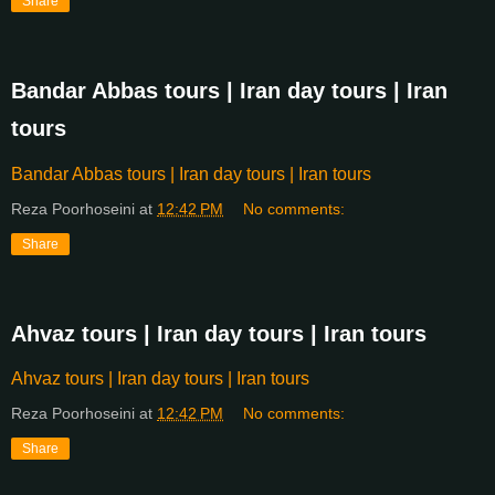
Share
Bandar Abbas tours | Iran day tours | Iran
tours
Bandar Abbas tours | Iran day tours | Iran tours
Reza Poorhoseini
at
12:42 PM
No comments:
Share
Ahvaz tours | Iran day tours | Iran tours
Ahvaz tours | Iran day tours | Iran tours
Reza Poorhoseini
at
12:42 PM
No comments:
Share