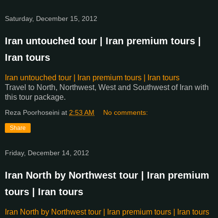
Saturday, December 15, 2012
Iran untouched tour | Iran premium tours |
Iran tours
Iran untouched tour | Iran premium tours | Iran tours
Travel to North, Northwest, West and Southwest of Iran with
this tour package.
Reza Poorhoseini
at
2:53 AM
No comments:
Share
Friday, December 14, 2012
Iran North by Northwest tour | Iran premium
tours | Iran tours
Iran North by Northwest tour | Iran premium tours | Iran tours