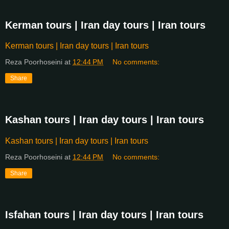
Kerman tours | Iran day tours | Iran tours
Kerman tours | Iran day tours | Iran tours
Reza Poorhoseini
at
12:44 PM
No comments:
Share
Kashan tours | Iran day tours | Iran tours
Kashan tours | Iran day tours | Iran tours
Reza Poorhoseini
at
12:44 PM
No comments:
Share
Isfahan tours | Iran day tours | Iran tours