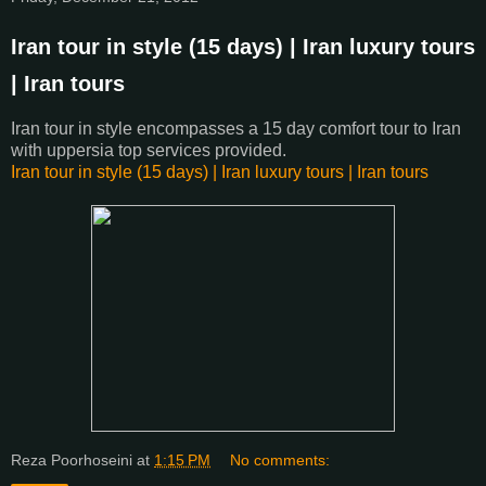
Iran tour in style (15 days) | Iran luxury tours
| Iran tours
Iran tour in style encompasses a 15 day comfort tour to Iran
with uppersia top services provided.
Iran tour in style (15 days) | Iran luxury tours | Iran tours
Reza Poorhoseini
at
1:15 PM
No comments: