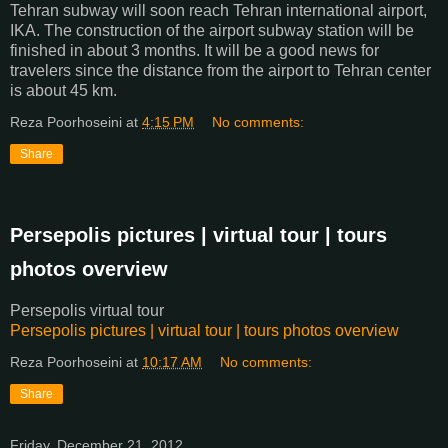
Tehran subway will soon reach Tehran international airport,
IKA. The construction of the airport subway station will be
finished in about 3 months. It will be a good news for
travelers since the distance from the airport to Tehran center
is about 45 km.
Reza Poorhoseini
at
4:15 PM
No comments:
Share
Persepolis pictures | virtual tour | tours
photos overview
Persepolis virtual tour
Persepolis pictures | virtual tour | tours photos overview
Reza Poorhoseini
at
10:17 AM
No comments:
Share
Friday, December 21, 2012