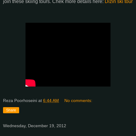
join these skiing tours. Chek more details here:
Dizin ski tour
Reza Poorhoseini
at
6:44 AM
No comments:
Share
Wednesday, December 19, 2012