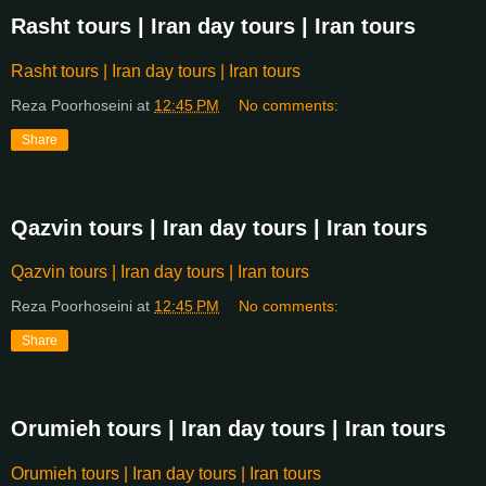
Rasht tours | Iran day tours | Iran tours
Rasht tours | Iran day tours | Iran tours
Reza Poorhoseini
at
12:45 PM
No comments:
Share
Qazvin tours | Iran day tours | Iran tours
Qazvin tours | Iran day tours | Iran tours
Reza Poorhoseini
at
12:45 PM
No comments:
Share
Orumieh tours | Iran day tours | Iran tours
Orumieh tours | Iran day tours | Iran tours