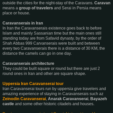
outside the cities for the night-stay of the Caravans.
Caravan
means a
group of travelers
and Serai in Persia means
place or house.
Caravanserais in Iran
In Iran the Caravanserais existence goes back to before
Islam and mainly Sassanian time but the main ones still
standing today are from Safavid dynasty. by the order of
Shah Abbas 999 Carvanserais were built and between
every two Caravanserais there is a distance of 30 KM, the
distance the camels can go in one day.
Caravanserais architecture
They could be built square or round but there are just 2
round ones in Iran and other are square shape.
Uppersia Iran Caravanserai tour
Iran Caravanserai tours run by uppersia give travelers and
amazing experience of staying in Caravanserais such az
Zeinodin Caravanserai
,
Anarak Caravanserai
,
Bayazeh
castle
and some other historic citadels and houses.