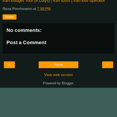
Iran Budget Tour (8 Days) | Iran tours | Iran tour operator
Reza Poorhoseini
at
7:58 PM
Share
No comments:
Post a Comment
‹
›
Home
View web version
Powered by
Blogger
.