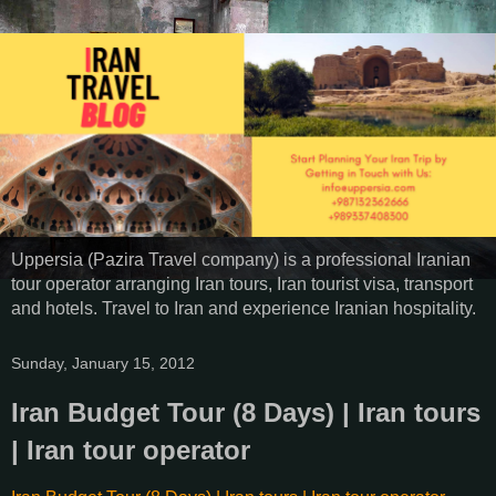
Uppersia (Pazira Travel company) is a professional Iranian
tour operator arranging Iran tours, Iran tourist visa, transport
and hotels. Travel to Iran and experience Iranian hospitality.
Sunday, January 15, 2012
Iran Budget Tour (8 Days) | Iran tours
| Iran tour operator