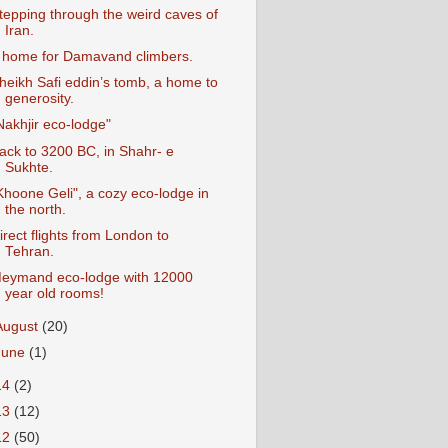
tepping through the weird caves of
Iran.
 home for Damavand climbers.
heikh Safi eddin’s tomb, a home to
generosity.
Nakhjir eco-lodge"
ack to 3200 BC, in Shahr- e
Sukhte.
Khoone Geli", a cozy eco-lodge in
the north.
irect flights from London to
Tehran.
eymand eco-lodge with 12000
year old rooms!
August
(20)
June
(1)
14
(2)
13
(12)
12
(50)