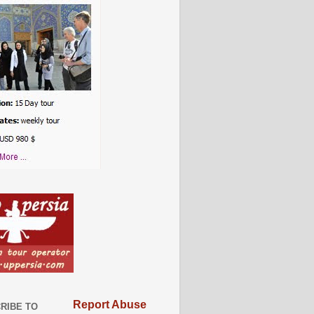
Report Abuse
RIBE TO