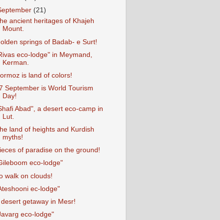
September
(21)
he ancient heritages of Khajeh
Mount.
olden springs of Badab- e Surt!
Rivas eco-lodge" in Meymand,
Kerman.
ormoz is land of colors!
7 September is World Tourism
Day!
Shafi Abad", a desert eco-camp in
Lut.
he land of heights and Kurdish
myths!
ieces of paradise on the ground!
Gileboom eco-lodge"
o walk on clouds!
Ateshooni ec-lodge"
 desert getaway in Mesr!
Javarg eco-lodge"