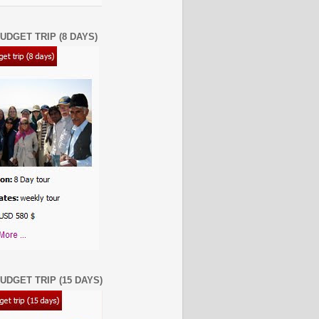
UDGET TRIP (8 DAYS)
UDGET TRIP (15 DAYS)