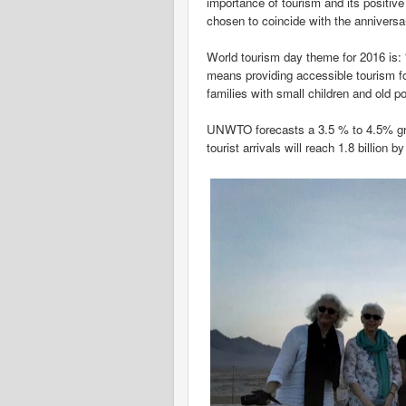
importance of tourism and its positiv
chosen to coincide with the annivers
World tourism day theme for 2016 is: “
means providing accessible tourism fo
families with small children and old po
UNWTO forecasts a 3.5 % to 4.5% growt
tourist arrivals will reach 1.8 billion b