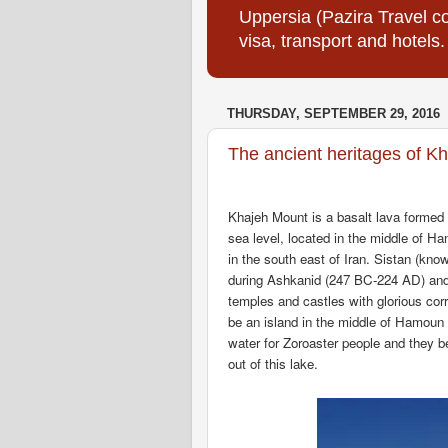
Uppersia (Pazira Travel co
visa, transport and hotels.
THURSDAY, SEPTEMBER 29, 2016
The ancient heritages of K
Khajeh Mount is a basalt lava formed 
sea level, located in the middle of H
in the south east of Iran. Sistan (know
during Ashkanid (247 BC-224 AD) an
temples and castles with glorious cor
be an island in the middle of Hamoun
water for Zoroaster people and they be
out of this lake.