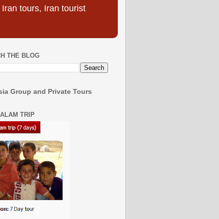
ran tours, Iran tourist
H THE BLOG
ia Group and Private Tours
SALAM TRIP