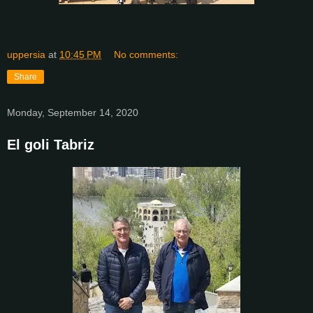
uppersia
at
10:45 PM
No comments:
Share
Monday, September 14, 2020
El goli Tabriz