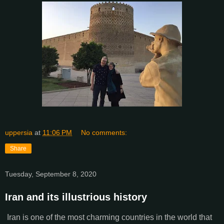
uppersia
at
11:06 PM
No comments:
Share
Tuesday, September 8, 2020
Iran and its illustrious history
Iran is one of the most charming countries in the world that