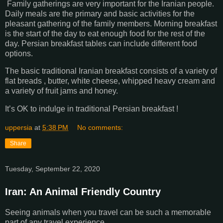
Family gatherings are very important for the Iranian people.
Daily meals are the primary and basic activities for the
pleasant gathering of the family members. Morning breakfast
is the start of the day to eat enough food for the rest of the
day. Persian breakfast tables can include different food
options.
The basic traditional Iranian breakfast consists of a variety of
flat breads , butter, white cheese, whipped heavy cream and
a variety of fruit jams and honey.
It’s OK to indulge in traditional Persian breakfast !
uppersia
at
5:38 PM
No comments:
Share
Tuesday, September 22, 2020
Iran: An Animal Friendly Country
Seeing animals when you travel can be such a memorable
part of any travel experience.