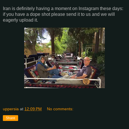
Iran is definitely having a moment on Instagram these days:
if you have a dope shot please send it to us and we will
eagerly upload it.
uppersia
at
12:09 PM
No comments:
Share