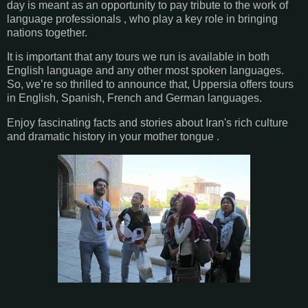
day is meant as an opportunity to pay tribute to the work of
language professionals , who play a key role in bringing
nations together.
It is important that any tours we run is available in both
English language and any other most spoken languages.
So, we’re so thrilled to announce that, Uppersia offers tours
in English, Spanish, French and German languages.
Enjoy fascinating facts and stories about Iran's rich culture
and dramatic history in your mother tongue .