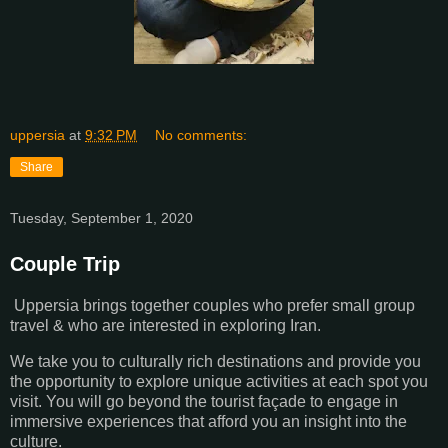
uppersia
at
9:32 PM
No comments:
Share
Tuesday, September 1, 2020
Couple Trip
Uppersia brings together couples who prefer small group
travel & who are interested in exploring Iran.
We take you to culturally rich destinations and provide you
the opportunity to explore unique activities at each spot you
visit. You will go beyond the tourist façade to engage in
immersive experiences that afford you an insight into the
culture.