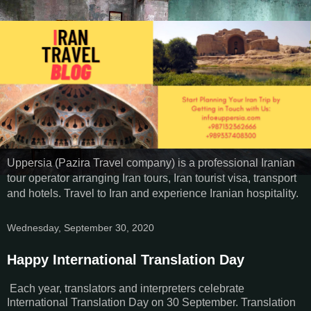
Uppersia (Pazira Travel company) is a professional Iranian
tour operator arranging Iran tours, Iran tourist visa, transport
and hotels. Travel to Iran and experience Iranian hospitality.
Wednesday, September 30, 2020
Happy International Translation Day
Each year, translators and interpreters celebrate
International Translation Day on 30 September. Translation