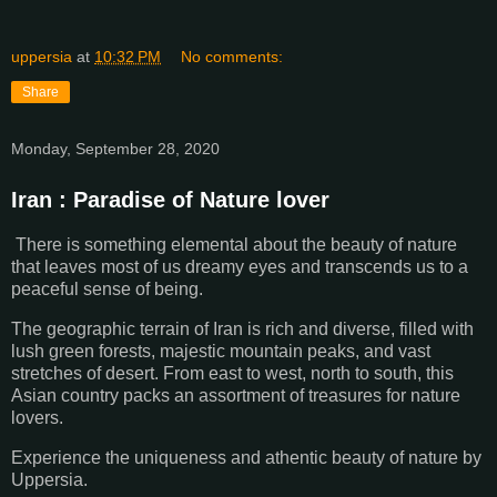
uppersia
at
10:32 PM
No comments:
Share
Monday, September 28, 2020
Iran : Paradise of Nature lover
There is something elemental about the beauty of nature
that leaves most of us dreamy eyes and transcends us to a
peaceful sense of being.
The geographic terrain of Iran is rich and diverse, filled with
lush green forests, majestic mountain peaks, and vast
stretches of desert. From east to west, north to south, this
Asian country packs an assortment of treasures for nature
lovers.
Experience the uniqueness and athentic beauty of nature by
Uppersia.