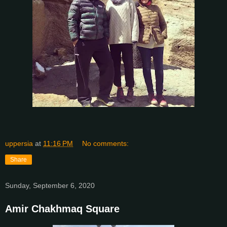
uppersia
at
11:16 PM
No comments:
Share
Sunday, September 6, 2020
Amir Chakhmaq Square