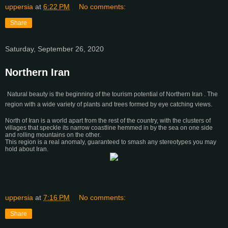
uppersia
at
6:22 PM
No comments:
Share
Saturday, September 26, 2020
Northern Iran
Natural beauty is the beginning of the tourism potential of Northern Iran . The
region with a wide variety of plants and trees formed by eye catching views.
North of Iran is a world apart from the rest of the country, with the clusters of
villages that speckle its narrow coastline hemmed in by the sea on one side
and rolling mountains on the other.
This region is a real anomaly, guaranteed to smash any stereotypes you may
hold about Iran.
uppersia
at
7:16 PM
No comments:
Share