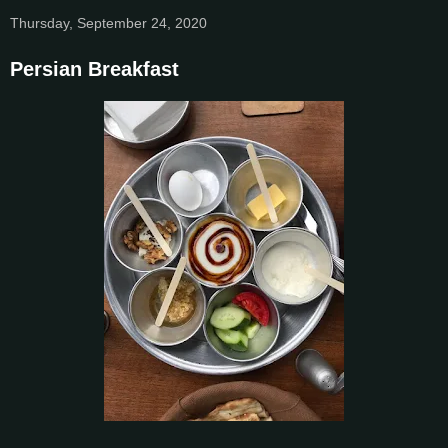
Thursday, September 24, 2020
Persian Breakfast