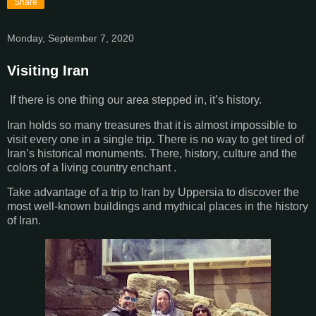
Share
Monday, September 7, 2020
Visiting Iran
If there is one thing our area stepped in, it’s history.
Iran holds so many treasures that it is almost impossible to
visit every one in a single trip. There is no way to get tired of
Iran’s historical monuments. There, history, culture and the
colors of a living country enchant .
Take advantage of a trip to Iran by Uppersia to discover the
most well-known buildings and mythical places in the history
of Iran.