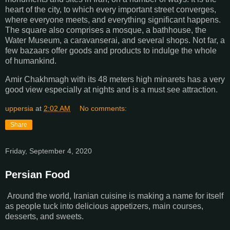
heart of the city, to which every important street converges,
where everyone meets, and everything significant happens.
The square also comprises a mosque, a bathhouse, the
Water Museum, a caravanserai, and several shops. Not far, a
few bazaars offer goods and products to indulge the whole
of humankind.
Amir Chakhmagh with its 48 meters high minarets has a very
good view especially at nights and is a must see attraction.
uppersia
at
2:02 AM
No comments:
Share
Friday, September 4, 2020
Persian Food
Around the world, Iranian cuisine is making a name for itself
as people tuck into delicious appetizers, main courses,
desserts, and sweets.