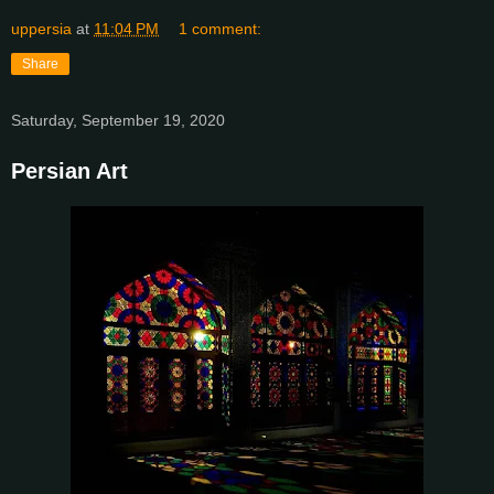
uppersia
at
11:04 PM
1 comment:
Share
Saturday, September 19, 2020
Persian Art