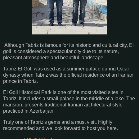
Although Tabriz is famous for its historic and cultural city, El
goli is considered a spectacular city due to its nature,
pleasant atmosphere and beautiful landscape.
Tabriz El Goli was used as a summer palace during Qajar
dynasty when Tabriz was the official residence of an Iranian
prince in Tabriz.
El Goli Historical Park is one of the most visited sites in
Tabriz. It includes a small palace in the middle of a lake. The
mansion, presents traditional Iranian architectural style
practiced in Azerbaijan.
Truly one of Tabriz's gems and a must visit. Highly
recommended and we look forward to host you here.