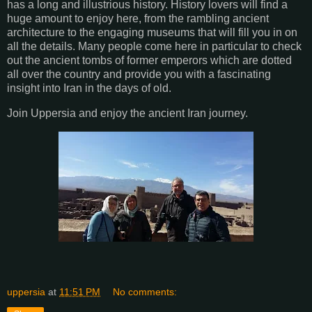
has a long and illustrious history. History lovers will find a
huge amount to enjoy here, from the rambling ancient
architecture to the engaging museums that will fill you in on
all the details. Many people come here in particular to check
out the ancient tombs of former emperors which are dotted
all over the country and provide you with a fascinating
insight into Iran in the days of old.
Join Uppersia and enjoy the ancient Iran journey.
uppersia
at
11:51 PM
No comments: