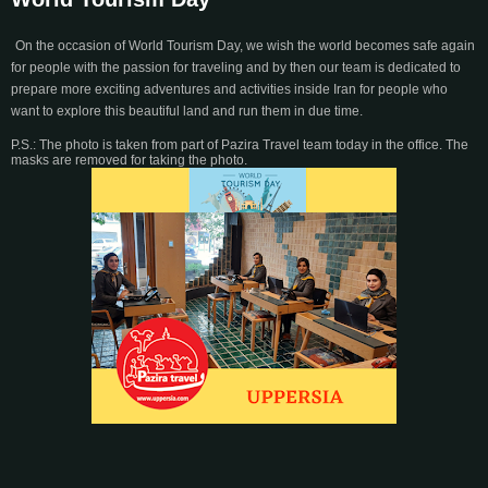
On the occasion of World Tourism Day, we wish the world becomes safe again
for people with the passion for traveling and by then our team is dedicated to
prepare more exciting adventures and activities inside Iran for people who
want to explore this beautiful land and run them in due time.
P.S.: The photo is taken from part of Pazira Travel team today in the office. The
masks are removed for taking the photo.