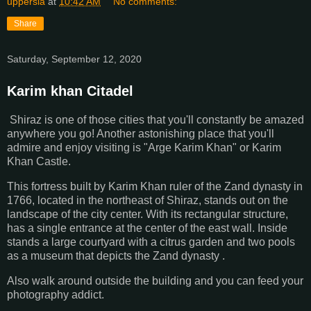
uppersia
at
10:42 AM
No comments:
Share
Saturday, September 12, 2020
Karim khan Citadel
Shiraz is one of those cities that you'll constantly be amazed
anywhere you go! Another astonishing place that you'll
admire and enjoy visiting is "Arge Karim Khan" or Karim
Khan Castle.
This fortress built by Karim Khan ruler of the Zand dynasty in
1766, located in the northeast of Shiraz, stands out on the
landscape of the city center. With its rectangular structure,
has a single entrance at the center of the east wall. Inside
stands a large courtyard with a citrus garden and two pools
as a museum that depicts the Zand dynasty .
Also walk around outside the building and you can feed your
photography addict.