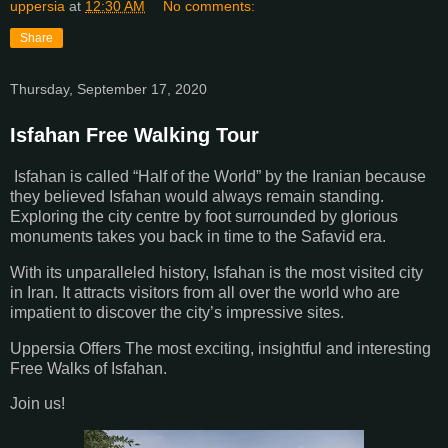
uppersia
at
12:30 AM
No comments:
Share
Thursday, September 17, 2020
Isfahan Free Walking Tour
Isfahan is called “Half of the World” by the Iranian because
they believed Isfahan would always remain standing.
Exploring the city centre by foot surrounded by glorious
monuments takes you back in time to the Safavid era.
With its unparalleled history, Isfahan is the most visited city
in Iran. It attracts visitors from all over the world who are
impatient to discover the city’s impressive sites.
Uppersia Offers The most exciting, insightful and interesting
Free Walks of Isfahan.
Join us!