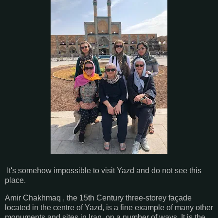
It's somehow impossible to visit Yazd and do not see this
place.
Amir Chakhmaq , the 15th Century three-storey façade
located in the centre of Yazd, is a fine example of many other
monuments and sites in Iran, on a number of ways. It is the