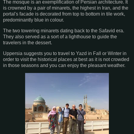
The mosque is an exemplification of Persian architecture. It
is crowned by a pair of minarets, the highest in Iran, and the
portal's facade is decorated from top to bottom in tile work,
predominantly blue in colour.
The two towering minarets dating back to the Safavid era.
They also served as a sort of a lighthouse to guide the
travelers in the dessert.
Uppersia suggests you to travel to Yazd in Fall or Winter in
order to visit the historical places at best as it is not crowded
in those seasons and you can enjoy the pleasant weather.