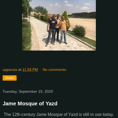
uppersia
at
11:55 PM
No comments:
Share
Tuesday, September 15, 2020
Jame Mosque of Yazd
The 12th-century Jame Mosque of Yazd is still in use today.