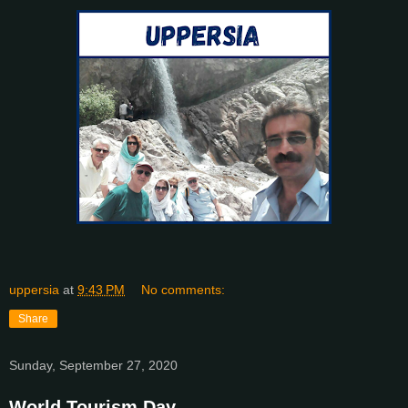
uppersia
at
9:43 PM
No comments:
Share
Sunday, September 27, 2020
World Tourism Day