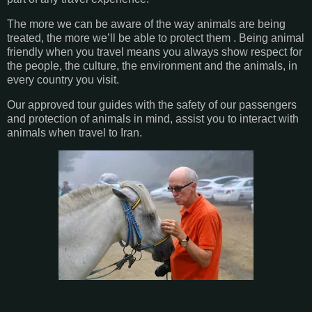
The more we can be aware of the way animals are being
treated, the more we’ll be able to protect them . Being animal
friendly when you travel means you always show respect for
the people, the culture, the environment and the animals, in
every country you visit.
Our approved tour guides with the safety of our passengers
and protection of animals in mind, assist you to interact with
animals when travel to Iran.