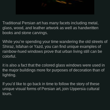
Traditional Persian art has many facets including metal,
glass, wood, and leather artwork as well as handwritten
books and stone carvings.
While you’re spending your time wandering the old streets of
Shiraz, Isfahan or Yazd, you can find unique examples of
rainbow-hued windows prove that urban living still can be
colorful.
it is also a fact that the colored glass windows were used in
the major buildings more for purposes of decoration than of
lighting.
If you’d like to go back in time to follow the story of these
unique visual forms of Persian art, join Uppersia cultural
tours.