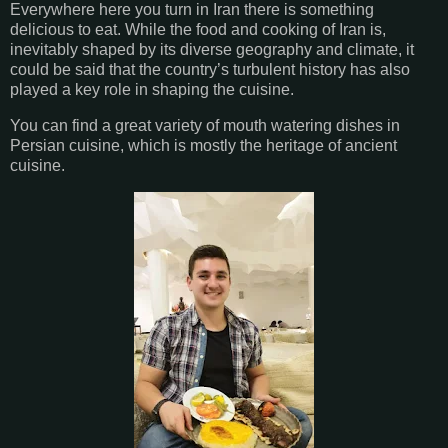
Everywhere here you turn in Iran there is something
delicious to eat. While the food and cooking of Iran is,
inevitably shaped by its diverse geography and climate, it
could be said that the country’s turbulent history has also
played a key role in shaping the cuisine.
You can find a great variety of mouth watering dishes in
Persian cuisine, which is mostly the heritage of ancient
cuisine.