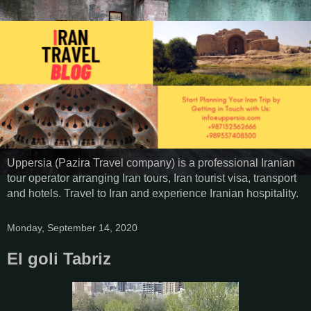
Uppersia (Pazira Travel company) is a professional Iranian
tour operator arranging Iran tours, Iran tourist visa, transport
and hotels. Travel to Iran and experience Iranian hospitality.
Monday, September 14, 2020
El goli Tabriz