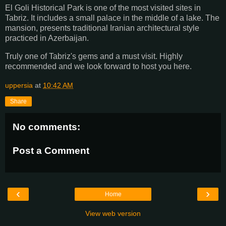
El Goli Historical Park is one of the most visited sites in
Tabriz. It includes a small palace in the middle of a lake. The
mansion, presents traditional Iranian architectural style
practiced in Azerbaijan.
Truly one of Tabriz's gems and a must visit. Highly
recommended and we look forward to host you here.
uppersia
at
10:42 AM
Share
No comments:
Post a Comment
‹
›
Home
View web version