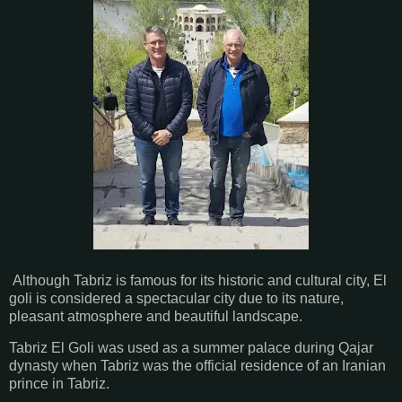
Although Tabriz is famous for its historic and cultural city, El
goli is considered a spectacular city due to its nature,
pleasant atmosphere and beautiful landscape.
Tabriz El Goli was used as a summer palace during Qajar
dynasty when Tabriz was the official residence of an Iranian
prince in Tabriz.