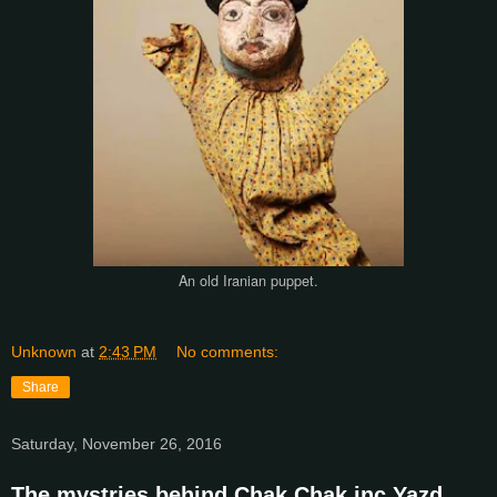
An old Iranian puppet.
Unknown
at
2:43 PM
No comments:
Share
Saturday, November 26, 2016
The mystries behind Chak Chak inc Yazd.