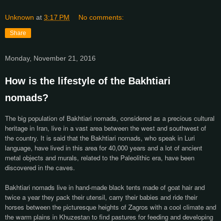
Unknown
at
3:17 PM
No comments:
Share
Monday, November 21, 2016
How is the lifestyle of the Bakhtiari
nomads?
The big population of Bakhtiari nomads, considered as a precious cultural
heritage in Iran, live in a vast area between the west and southwest of
the country. It is said that the Bakhtiari nomads, who speak in Luri
language, have lived in this area for 40,000 years and a lot of ancient
metal objects and murals, related to the Paleolithic era, have been
discovered in the caves.
Bakhtiari nomads live in hand-made black tents made of goat hair and
twice a year they pack their utensil, carry their babies and ride their
horses between the picturesque heights of Zagros with a cool climate and
the warm plains in Khuzestan to find pastures for feeding and developing