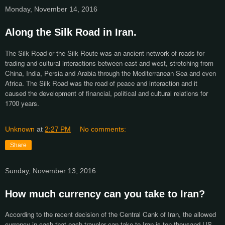
Monday, November 14, 2016
Along the Silk Road in Iran.
The Silk Road or the Silk Route was an ancient network of roads for
trading and cultural interactions between east and west, stretching from
China, India, Persia and Arabia through the Mediterranean Sea and even
Africa. The Silk Road was the road of peace and interaction and it
caused the development of financial, political and cultural relations for
1700 years.
Unknown
at
2:27 PM
No comments:
Share
Sunday, November 13, 2016
How much currency can you take to Iran?
According to the recent decision of the Central Cank of Iran, the allowed
currency in cash that each traveler can take to Iran is ten thousand US