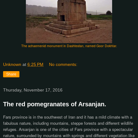
The achaemenid monument in Dashtestan, named Goor Dokhtar.
Unknown
at
6:25 PM
No comments:
Share
Thursday, November 17, 2016
The red pomegranates of Arsanjan.
Fars province is in the southwest of Iran and it has a mild climate with a
fabulous nature, including mountains, steppe forests and different wildlife
refuges. Arsanjan is one of the cities of Fars province with a spectacular
nature, surrounded by mountains with springs and different vegetation like