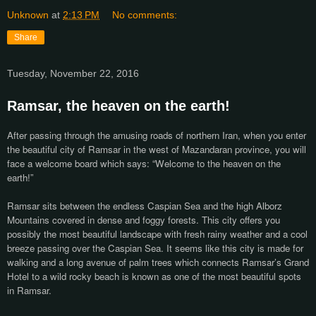
Unknown
at
2:13 PM
No comments:
Share
Tuesday, November 22, 2016
Ramsar, the heaven on the earth!
After passing through the amusing roads of northern Iran, when you enter
the beautiful city of Ramsar in the west of Mazandaran province, you will
face a welcome board which says: “Welcome to the heaven on the
earth!”
Ramsar sits between the endless Caspian Sea and the high Alborz
Mountains covered in dense and foggy forests. This city offers you
possibly the most beautiful landscape with fresh rainy weather and a cool
breeze passing over the Caspian Sea. It seems like this city is made for
walking and a long avenue of palm trees which connects Ramsar’s Grand
Hotel to a wild rocky beach is known as one of the most beautiful spots
in Ramsar.