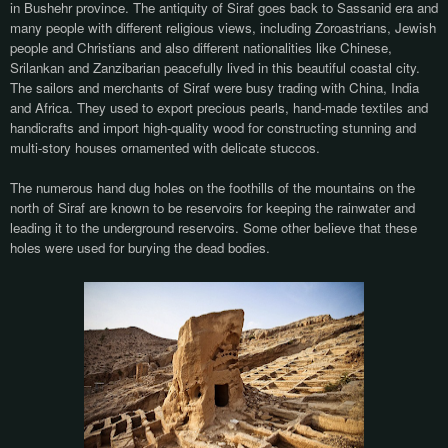
in Bushehr province. The antiquity of Siraf goes back to Sassanid era and
many people with different religious views, including Zoroastrians, Jewish
people and Christians and also different nationalities like Chinese,
Srilankan and Zanzibarian peacefully lived in this beautiful coastal city.
The sailors and merchants of Siraf were busy trading with China, India
and Africa. They used to export precious pearls, hand-made textiles and
handicrafts and import high-quality wood for constructing stunning and
multi-story houses ornamented with delicate stuccos.
The numerous hand dug holes on the foothills of the mountains on the
north of Siraf are known to be reservoirs for keeping the rainwater and
leading it to the underground reservoirs. Some other believe that these
holes were used for burying the dead bodies.