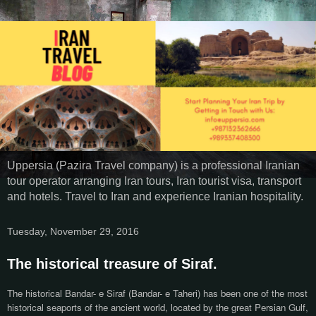
Uppersia (Pazira Travel company) is a professional Iranian
tour operator arranging Iran tours, Iran tourist visa, transport
and hotels. Travel to Iran and experience Iranian hospitality.
Tuesday, November 29, 2016
The historical treasure of Siraf.
The historical Bandar- e Siraf (Bandar- e Taheri) has been one of the most
historical seaports of the ancient world, located by the great Persian Gulf,