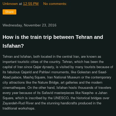
Unknown
at
12:55 PM
No comments:
Share
Wednesday, November 23, 2016
How is the train trip between Tehran and
Isfahan?
Tehran and Isfahan, both located in the central Iran, are known as
important touristic cities of the country. Tehran, which has been the
capital of Iran since Qajar dynasty, is visited by many tourists because of
its fabulous Qajarid and Pahlavi monuments, like Golestan and Saad-
Abad palace, Mashq Square, Iran National Museum or the contemporary
city attractions like the Nature Bridge, art galleries and the modern
cinematheques. On the other hand, Isfahan hosts thousands of travelers
every year because of its Safavid masterpieces like Naqshe- e Jahan
Square, which is inscribed by the UNESCO, the historical bridges over
Zayandeh-Rud River and the stunning handicrafts produced in the
traditional workshops.