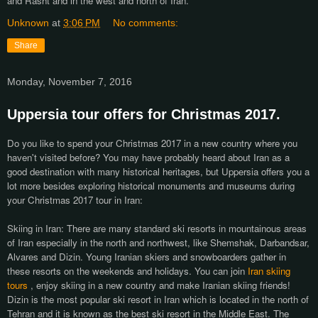
and Rasht and in the west and north of Iran.
Unknown
at
3:06 PM
No comments:
Share
Monday, November 7, 2016
Uppersia tour offers for Christmas 2017.
Do you like to spend your Christmas 2017 in a new country where you
haven't visited before? You may have probably heard about Iran as a
good destination with many historical heritages, but Uppersia offers you a
lot more besides exploring historical monuments and museums during
your Christmas 2017 tour in Iran:
Skiing in Iran: There are many standard ski resorts in mountainous areas
of Iran especially in the north and northwest, like Shemshak, Darbandsar,
Alvares and Dizin. Young Iranian skiers and snowboarders gather in
these resorts on the weekends and holidays. You can join
Iran skiing
tours
, enjoy skiing in a new country and make Iranian skiing friends!
Dizin is the most popular ski resort in Iran which is located in the north of
Tehran and it is known as the best ski resort in the Middle East. The