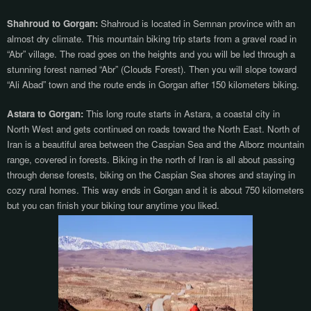
Shahroud to Gorgan:
Shahroud is located in Semnan province with an
almost dry climate. This mountain biking trip starts from a gravel road in
“Abr” village. The road goes on the heights and you will be led through a
stunning forest named “Abr” (Clouds Forest). Then you will slope toward
“Ali Abad” town and the route ends in Gorgan after 150 kilometers biking.
Astara to Gorgan:
This long route starts in Astara, a coastal city in
North West and gets continued on roads toward the North East. North of
Iran is a beautiful area between the Caspian Sea and the Alborz mountain
range, covered in forests. Biking in the north of Iran is all about passing
through dense forests, biking on the Caspian Sea shores and staying in
cozy rural homes. This way ends in Gorgan and it is about 750 kilometers
but you can finish your biking tour anytime you liked.