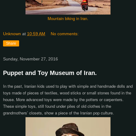
Mountain biking in Iran.
Unknown
at
10:59 AM
No comments:
Share
Sunday, November 27, 2016
Puppet and Toy Museum of Iran.
In the past, Iranian kids used to play with simple and handmade dolls and
toys made of pieces of textiles, wood sticks or small stones found in the
house. More advanced toys were made by the potters or carpenters.
These simple toys, still found under piles of old clothes in the
grandmothers’ closets, show a piece of the Iranian pop culture.