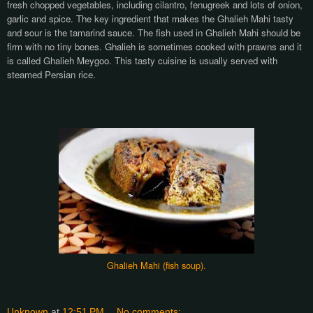
fresh chopped vegetables, including cilantro, fenugreek and lots of onion,
garlic and spice. The key ingredient that makes the Ghalieh Mahi tasty
and sour is the tamarind sauce. The fish used in Ghalieh Mahi should be
firm with no tiny bones. Ghalieh is sometimes cooked with prawns and it
is called Ghalieh Meygoo. This tasty cuisine is usually served with
steamed Persian rice.
Ghalieh Mahi (fish soup).
Unknown
at
12:51 PM
No comments: