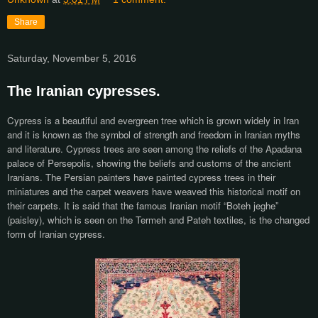
Share
Saturday, November 5, 2016
The Iranian cypresses.
Cypress is a beautiful and evergreen tree which is grown widely in Iran
and it is known as the symbol of strength and freedom in Iranian myths
and literature. Cypress trees are seen among the reliefs of the Apadana
palace of Persepolis, showing the beliefs and customs of the ancient
Iranians. The Persian painters have painted cypress trees in their
miniatures and the carpet weavers have weaved this historical motif on
their carpets. It is said that the famous Iranian motif “Boteh jeghe”
(paisley), which is seen on the Termeh and Pateh textiles, is the changed
form of Iranian cypress.