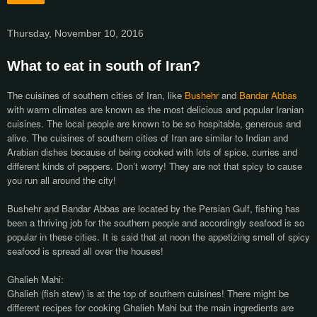
Thursday, November 10, 2016
What to eat in south of Iran?
The cuisines of southern cities of Iran, like
Bushehr
and
Bandar Abbas
with warm climates are known as the most delicious and popular Iranian
cuisines. The local people are known to be so hospitable, generous and
alive. The cuisines of southern cities of Iran are similar to Indian and
Arabian dishes because of being cooked with lots of spice, curries and
different kinds of peppers. Don’t worry! They are not that spicy to cause
you run all around the city!
Bushehr and Bandar Abbas are located by the Persian Gulf, fishing has
been a thriving job for the southern people and accordingly seafood is so
popular in these cities. It is said that at noon the appetizing smell of spicy
seafood is spread all over the houses!
Ghalieh Mahi:
Ghalieh (fish stew) is at the top of southern cuisines! There might be
different recipes for cooking Ghalieh Mahi but the main ingredients are