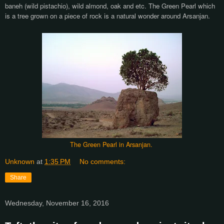
baneh (wild pistachio), wild almond, oak and etc. The Green Pearl which
is a tree grown on a piece of rock is a natural wonder around Arsanjan.
The Green Pearl in Arsanjan.
Unknown
at
1:35 PM
No comments:
Share
Wednesday, November 16, 2016