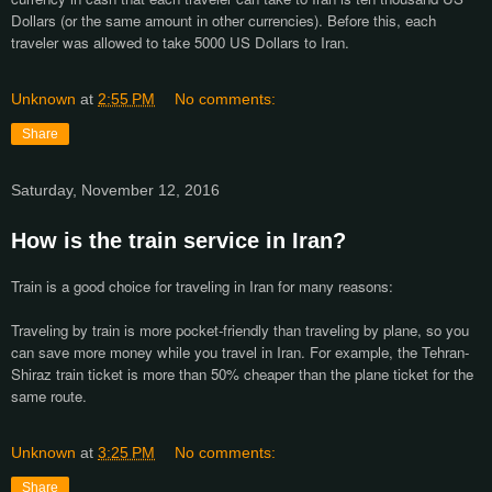
Dollars (or the same amount in other currencies). Before this, each
traveler was allowed to take 5000 US Dollars to Iran.
Unknown
at
2:55 PM
No comments:
Share
Saturday, November 12, 2016
How is the train service in Iran?
Train is a good choice for traveling in Iran for many reasons:
Traveling by train is more pocket-friendly than traveling by plane, so you
can save more money while you travel in Iran. For example, the Tehran-
Shiraz train ticket is more than 50% cheaper than the plane ticket for the
same route.
Unknown
at
3:25 PM
No comments:
Share