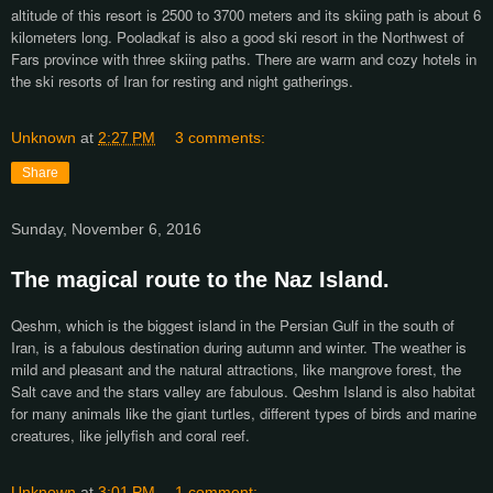
altitude of this resort is 2500 to 3700 meters and its skiing path is about 6
kilometers long. Pooladkaf is also a good ski resort in the Northwest of
Fars province with three skiing paths. There are warm and cozy hotels in
the ski resorts of Iran for resting and night gatherings.
Unknown
at
2:27 PM
3 comments:
Share
Sunday, November 6, 2016
The magical route to the Naz Island.
Qeshm, which is the biggest island in the Persian Gulf in the south of
Iran, is a fabulous destination during autumn and winter. The weather is
mild and pleasant and the natural attractions, like mangrove forest, the
Salt cave and the stars valley are fabulous. Qeshm Island is also habitat
for many animals like the giant turtles, different types of birds and marine
creatures, like jellyfish and coral reef.
Unknown
at
3:01 PM
1 comment: