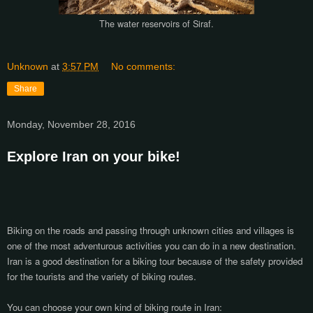
The water reservoirs of Siraf.
Unknown
at
3:57 PM
No comments:
Share
Monday, November 28, 2016
Explore Iran on your bike!
Biking on the roads and passing through unknown cities and villages is
one of the most adventurous activities you can do in a new destination.
Iran is a good destination for a biking tour because of the safety provided
for the tourists and the variety of biking routes.
You can choose your own kind of biking route in Iran: