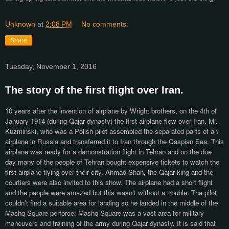
Unknown
at
2:08 PM
No comments:
Share
Tuesday, November 1, 2016
The story of the first flight over Iran.
10 years after the invention of airplane by Wright brothers, o
n the 4th of
January 1914 (during Qajar dynasty) the first airplane flew over Iran. Mr.
Kuzminski, who was a Polish pilot assembled the separated parts of an
airplane in Russia and transferred it to Iran through the Caspian Sea. This
airplane was ready for a demonstration flight in Tehran and on the due
day many of the people of Tehran bought expensive tickets to watch the
first airplane flying over their city. Ahmad Shah, the Qajar king and the
courtiers were also invited to this show. The airplane had a short flight
and the people were amazed but this wasn’t without a trouble. The pilot
couldn’t find a suitable area for landing so he landed in the middle of the
Mashq Square perforce! Mashq Square was a vast area for military
maneuvers and training of the army during Qajar dynasty. It is said that