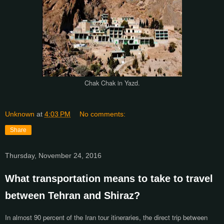
Chak Chak in Yazd.
Unknown
at
4:03 PM
No comments:
Share
Thursday, November 24, 2016
What transportation means to take to travel
between Tehran and Shiraz?
In almost 90 percent of the Iran tour itineraries, the direct trip between