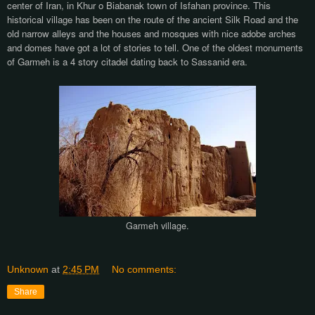
center of Iran, in Khur o Biabanak town of Isfahan province. This
historical village has been on the route of the ancient Silk Road and the
old narrow alleys and the houses and mosques with nice adobe arches
and domes have got a lot of stories to tell. One of the oldest monuments
of Garmeh is a 4 story citadel dating back to Sassanid era.
Garmeh village.
Unknown
at
2:45 PM
No comments:
Share