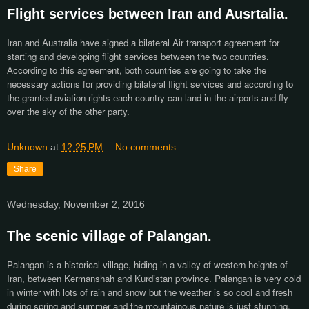
Flight services between Iran and Ausrtalia.
Iran and Australia have signed a bilateral Air transport agreement for
starting and developing flight services between the two countries.
According to this agreement, both countries are going to take the
necessary actions for providing bilateral flight services and according to
the granted aviation rights each country can land in the airports and fly
over the sky of the other party.
Unknown
at
12:25 PM
No comments:
Share
Wednesday, November 2, 2016
The scenic village of Palangan.
Palangan is a historical village, hiding in a valley of western heights of
Iran, between Kermanshah and Kurdistan province. Palangan is very cold
in winter with lots of rain and snow but the weather is so cool and fresh
during spring and summer and the mountainous nature is just stunning.