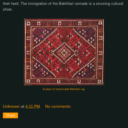
their herd. The immigration of the Bakhtiari nomads is a stunning cultural
show.
A piece of hand-made Bakhtiari rug.
Unknown
at
4:11 PM
No comments:
Share