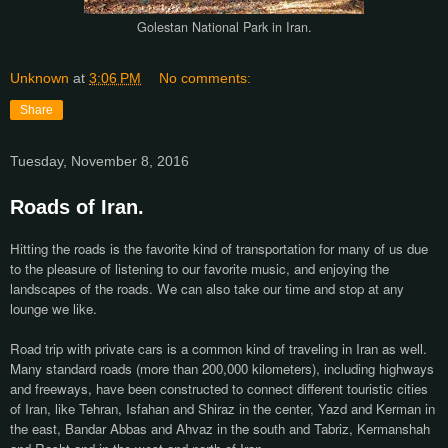
Golestan National Park in Iran.
Unknown
at
3:06 PM
No comments:
Share
Tuesday, November 8, 2016
Roads of Iran.
Hitting the roads is the favorite kind of transportation for many of us due
to the pleasure of listening to our favorite music, and enjoying the
landscapes of the roads. We can also take our time and stop at any
lounge we like.
Road trip with private cars is a common kind of traveling in Iran as well.
Many standard roads (more than 200,000 kilometers), including highways
and freeways, have been constructed to connect different touristic cities
of Iran, like Tehran, Isfahan and Shiraz in the center, Yazd and Kerman in
the east, Bandar Abbas and Ahvaz in the south and Tabriz, Kermanshah