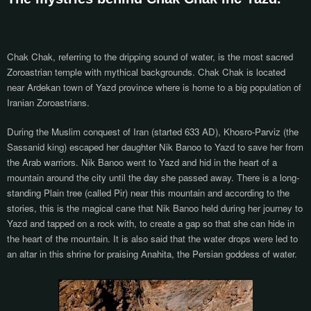
Chak Chak, referring to the dripping sound of water, is the most sacred
Zoroastrian temple with mythical backgrounds. Chak Chak is located
near Ardekan town of Yazd province where is home to a big population of
Iranian Zoroastrians.
During the Muslim conquest of Iran (started 633 AD), Khosro-Parviz (the
Sassanid king) escaped her daughter Nik Banoo to Yazd to save her from
the Arab warriors. Nik Banoo went to Yazd and hid in the heart of a
mountain around the city until the day she passed away. There is a long-
standing Plain tree (called Pir) near this mountain and according to the
stories, this is the magical cane that Nik Banoo held during her journey to
Yazd and tapped on a rock with, to create a gap so that she can hide in
the heart of the mountain. It is also said that the water drops were led to
an altar in this shrine for praising Anahita, the Persian goddess of water.