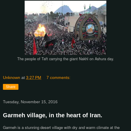
The people of Taft carrying the giant Nakhl on Ashura day.
Unknown
at
3:27 PM
7 comments:
Share
Tuesday, November 15, 2016
Garmeh village, in the heart of Iran.
Garmeh is a stunning desert village with dry and warm climate at the