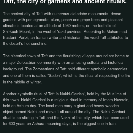
Taft, the city of gardens and ancient rituals.
The ancient city of Taft with numerous old adobe monuments, dense
gardens with pomegranate, plum, peach and grape trees and pleasant
climate is located at an altitude of 1560 meters, on the foothills of
Shirkooh Mount, in the west of Yazd province. According to Mohammad
Bastani- Parizi, an Iranian writer and historian, the word Taft attributes to
the desert’s hot sunshine.
The historical town of Taft and the flourishing villages around are home to
a major Zoroastrian community with an amusing cultural and historical
background. The Zoroastrians of Taft hold different symbolic
ceremonies
and one of them is called “Sadeh”, which is the ritual of respecting the fire
in the middle of winter.
Another symbolic ritual of Taft is Nakhl-Gardani, held by the Muslims of
this town. Nakhl-Gardani is a religious ritual in memory of Imam Hussein,
held on Ashura day. The local men carry a giant and heavy wooden
object named Nakhl and move it all around the city. The Nakhl-Gardani
ritual is so stirring in Taft and the Nakhl of this city, which has been used
for 600 years on Ashura mourning days, is the biggest one in Iran.