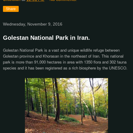
Share
Wednesday, November 9, 2016
Golestan National Park in Iran.
Golestan National Park is a vast and unique wildlife refuge between
Golestan province and Khorasan in the northeast of Iran. This national
park is more than 91,000 hectares in area with 1350 flora and 302 fauna
species and it has been registered as a rich biosphere by the UNESCO.