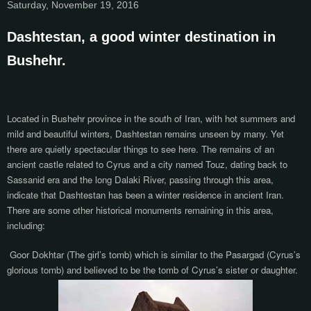
Saturday, November 19, 2016
Dashtestan, a good winter destination in
Bushehr.
Located in Bushehr province in the south of Iran, with hot summers and
mild and beautiful winters, Dashtestan remains unseen by many. Yet
there are quietly spectacular things to see here. The remains of an
ancient castle related to Cyrus and a city named Touz, dating back to
Sassanid era and the lo
ng Dalaki River
, passing through this area,
indicate that Dashtestan has been a winter residence in ancient Iran.
There are some other historical monuments remaining in this area,
including:
Goor Dokhtar (The girl’s tomb) which
is similar to the Pasargad (Cyrus’s
glorious tomb) and believed to be
the tomb of Cyrus’s sister or daughter.