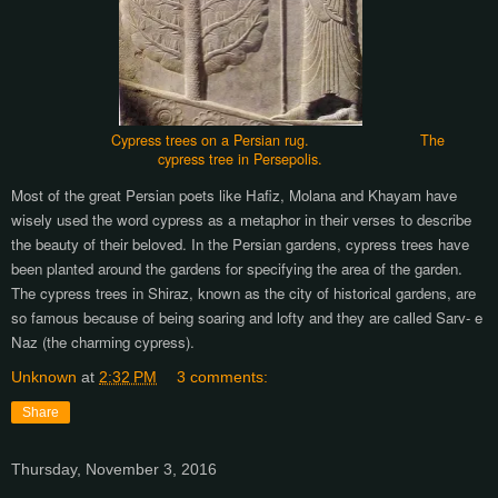
Cypress trees on a Persian rug. The
cypress tree in Persepolis.
Most of the great Persian poets like Hafiz, Molana and Khayam have
wisely used the word cypress as a metaphor in their verses to describe
the beauty of their beloved.
In the Persian gardens, cypress trees have
been planted around the gardens for specifying the area of the garden.
The cypress trees in Shiraz, known as the city of historical gardens, are
so famous because of being soaring and lofty and they are called Sarv- e
Naz (the charming cypress).
Unknown
at
2:32 PM
3 comments:
Share
Thursday, November 3, 2016