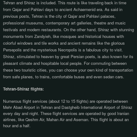
Tehran and Shiraz is included. This route is like traveling back in time
from Qajar and Pahlavi days to ancient Achaemenid era. As said in
previous posts, Tehran is the city of Qajar and Pahlavi palaces,
professional museums, contemporary art galleries, theatre and music
festivals and modern restaurants. On the other hand, Shiraz with stunning
monuments from Zandyieh, like mosques and historical houses with
colorful windows and tile works and ancient remains like the glorious
Persepolis and the mysterious Necropolis is a fabulous city to visit.
Shiraz, stimulated to heaven by great Persian poets, is also known for its
pleasant climate and hospitable local people.
For commuting between
these two touristic cities, you can choose your own kind of transportation
from safe planes, to trains, comfortable buses and even sedan cars.
Tehran-Shiraz flights:
Numerous flight services (about 12 to 15 flights) are operated between
Mehr Abad Airport in Tehran and Dastgheib International Airport of Shiraz
every day and night. These flight services are operated by good Iranian
airlines, like Qeshm Air, Mahan Air and Aseman. This flight is about an
hour and a half.