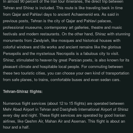
In almost 90 percent of the Iran tour itineraries, the direct trip between
Tehran and Shiraz is included. This route is like traveling back in time
from Qajar and Pahlavi days to ancient Achaemenid era. As said in
previous posts, Tehran is the city of Qajar and Pahlavi palaces,
professional museums, contemporary art galleries, theatre and music
festivals and modern restaurants. On the other hand, Shiraz with stunning
monuments from Zandyieh, like mosques and historical houses with
colorful windows and tile works and ancient remains like the glorious
Persepolis and the mysterious Necropolis is a fabulous city to visit.
Shiraz, stimulated to heaven by great Persian poets, is also known for its
pleasant climate and hospitable local people.
For commuting between
these two touristic cities, you can choose your own kind of transportation
from safe planes, to trains, comfortable buses and even sedan cars.
Tehran-Shiraz flights:
Numerous flight services (about 12 to 15 flights) are operated between
Mehr Abad Airport in Tehran and Dastgheib International Airport of Shiraz
every day and night. These flight services are operated by good Iranian
airlines, like Qeshm Air, Mahan Air and Aseman. This flight is about an
hour and a half.