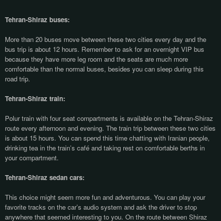
Tehran-Shiraz buses:
More than 20 buses move between these two cities every day and the
bus trip is about 12 hours. Remember to ask for an overnight VIP bus
because they have more leg room and the seats are much more
comfortable than the normal buses, besides you can sleep during this
road trip.
Tehran-Shiraz train:
Polur train with four seat compartments is available on the Tehran-Shiraz
route every afternoon and evening. The train trip between these two cities
is about 15 hours. You can spend this time chatting with Iranian people,
drinking tea in the train’s café and taking rest on comfortable berths in
your compartment.
Tehran-Shiraz sedan cars:
This choice might seem more fun and adventurous. You can play your
favorite tracks on the car’s audio system and ask the driver to stop
anywhere that seemed interesting to you. On the route between Shiraz