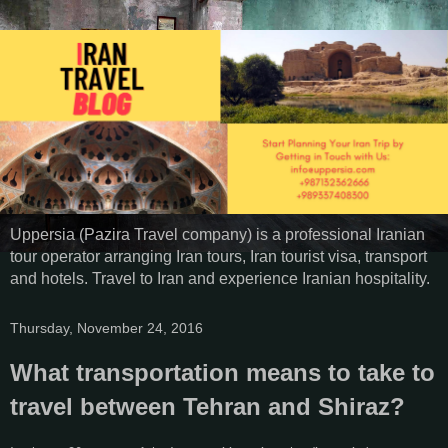
Uppersia (Pazira Travel company) is a professional Iranian
tour operator arranging Iran tours, Iran tourist visa, transport
and hotels. Travel to Iran and experience Iranian hospitality.
Thursday, November 24, 2016
What transportation means to take to
travel between Tehran and Shiraz?