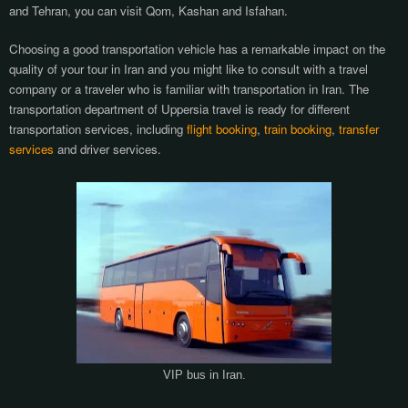
and Tehran, you can visit Qom, Kashan and Isfahan.
Choosing a good transportation vehicle has a remarkable impact on the
quality of your tour in Iran and you might like to consult with a travel
company or a traveler who is familiar with transportation in Iran. The
transportation department of Uppersia travel is ready for different
transportation services, including
flight booking
,
train booking
,
transfer
services
and driver services.
VIP bus in Iran.