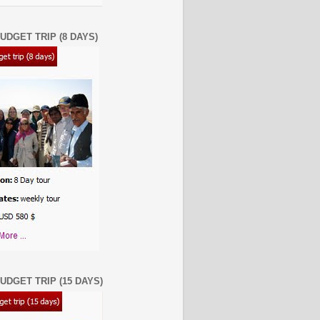
UDGET TRIP (8 DAYS)
UDGET TRIP (15 DAYS)