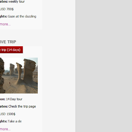
IVE TRIP