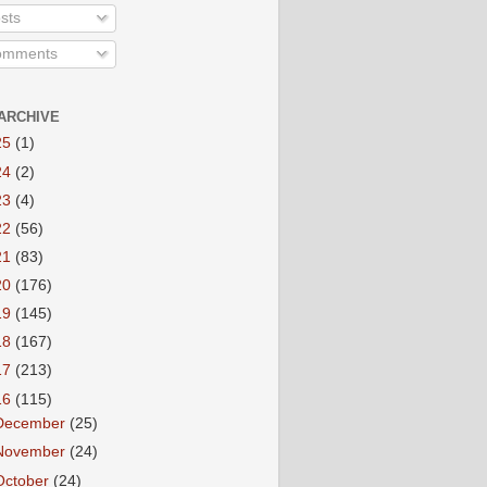
sts
mments
ARCHIVE
25
(1)
24
(2)
23
(4)
22
(56)
21
(83)
20
(176)
19
(145)
18
(167)
17
(213)
16
(115)
December
(25)
November
(24)
October
(24)