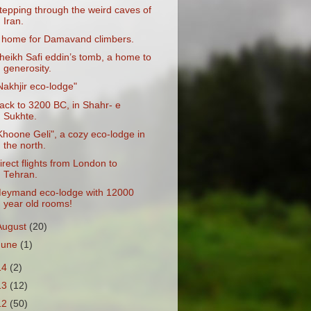
tepping through the weird caves of
Iran.
 home for Damavand climbers.
heikh Safi eddin’s tomb, a home to
generosity.
Nakhjir eco-lodge"
ack to 3200 BC, in Shahr- e
Sukhte.
Khoone Geli", a cozy eco-lodge in
the north.
irect flights from London to
Tehran.
eymand eco-lodge with 12000
year old rooms!
August
(20)
June
(1)
14
(2)
13
(12)
12
(50)