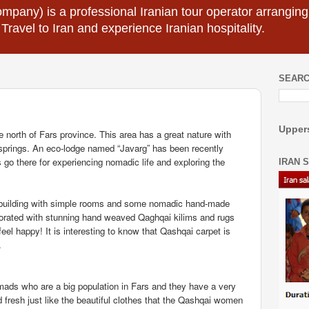
mpany) is a professional Iranian tour operator arranging I
 Travel to Iran and experience Iranian hospitality.
SEARC
Uppers
he north of Fars province. This area has a great nature with
springs. An eco-lodge named “Javarg” has been recently
 go there for experiencing nomadic life and exploring the
IRAN 
l building with simple rooms and some nomadic hand-made
orated with stunning hand weaved Qaghqai kilims and rugs
eel happy! It is interesting to know that Qashqai carpet is
.
ads who are a big population in Fars and they have a very
d fresh just like the beautiful clothes that the Qashqai women