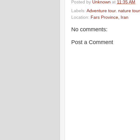
Posted by
Unknown
at
11:35 AM
Labels:
Adventure tour. nature tour
Location:
Fars Province, Iran
No comments:
Post a Comment