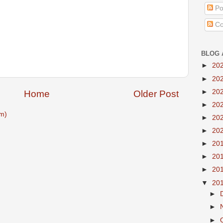
Po
Co
BLOG 
►
20
►
20
►
20
Home
Older Post
►
20
m)
►
20
►
20
►
20
►
20
►
20
▼
20
►
►
►