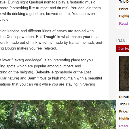
eave. During night Qashqai nomads play a fantastic music
aqare (something like trumpet and drums). You can join them
ity while drinking a good tea, brewed on fire. You can even
ircle!
ranian kebabs and different kinds of stews are served with
by the Qashqai women. But “Dough” is what makes your meal
IRAN L
r drink made out of milk which is made by Iranian nomads and
king Dough makes you feel relaxed.
e lover “Javarg eco-lodge” is an interesting place for you
nning spots which are popular among climbers and
pring on the heights), Behesht- e gomshode or the
Lost
ular nature) and Barm firouz (a high mountain with a beautiful
nations that you can visit while you are staying in “Javarg