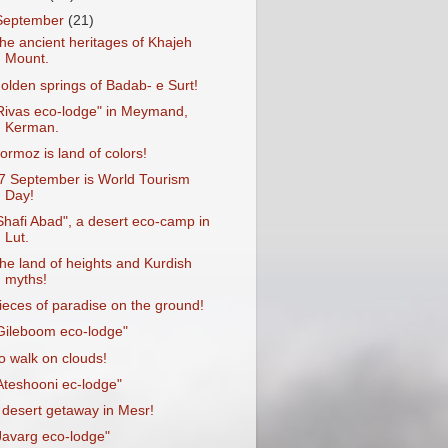
September
(21)
he ancient heritages of Khajeh
Mount.
olden springs of Badab- e Surt!
Rivas eco-lodge" in Meymand,
Kerman.
ormoz is land of colors!
7 September is World Tourism
Day!
Shafi Abad", a desert eco-camp in
Lut.
he land of heights and Kurdish
myths!
ieces of paradise on the ground!
Gileboom eco-lodge"
o walk on clouds!
Ateshooni ec-lodge"
 desert getaway in Mesr!
Javarg eco-lodge"