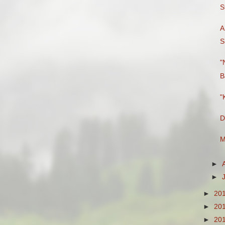
S
A
S
"
B
"
D
M
►
►
►
20
►
20
►
20