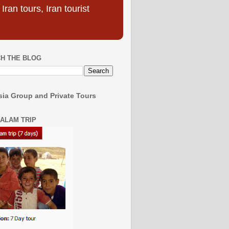
ran tours, Iran tourist
H THE BLOG
ia Group and Private Tours
SALAM TRIP