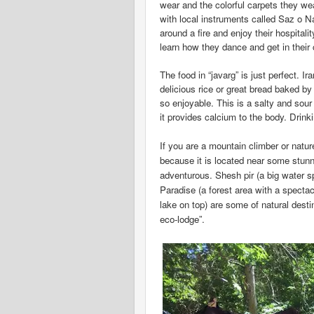
wear and the colorful carpets they w
with local instruments called Saz o N
around a fire and enjoy their hospital
learn how they dance and get in their c
The food in “javarg” is just perfect. I
delicious rice or great bread baked 
so enjoyable. This is a salty and sou
it provides calcium to the body. Drin
If you are a mountain climber or natur
because
it is located near some stu
adventurous. Shesh pir (a big water s
Paradise
(a forest area with a spectac
lake on top) are some of natural desti
eco-lodge”.