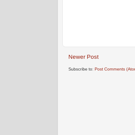
Newer Post
Subscribe to:
Post Comments (Ato