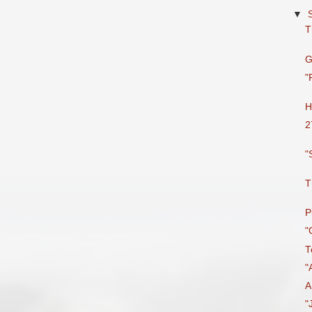
▼
T
G
"
H
2
"
T
P
"
T
"
A
"