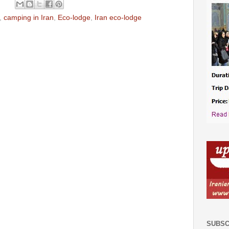
,
camping in Iran
,
Eco-lodge
,
Iran eco-lodge
SUBSC