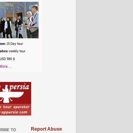
Report Abuse
RIBE TO