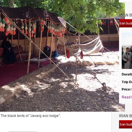
IRAN B
The black tents of "Javarg eco-lodge".
IRAN B