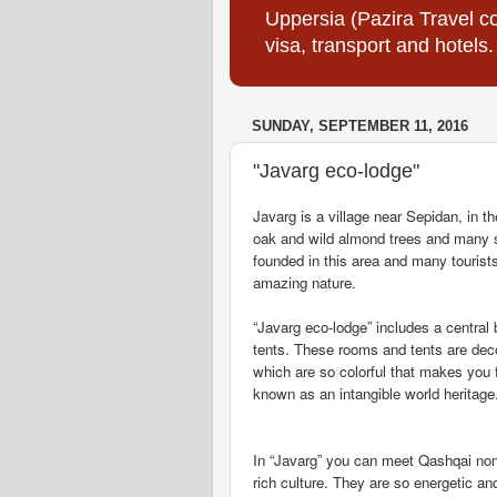
Uppersia (Pazira Travel co
visa, transport and hotels.
SUNDAY, SEPTEMBER 11, 2016
"Javarg eco-lodge"
Javarg is a village near Sepidan, in t
oak and wild almond trees and many 
founded in this area and many tourists
amazing nature.
“Javarg eco-lodge” includes a centra
tents. These rooms and tents are dec
which are so colorful that makes you f
known as an intangible world heritage
In “Javarg” you can meet Qashqai nom
rich culture. They are so energetic an