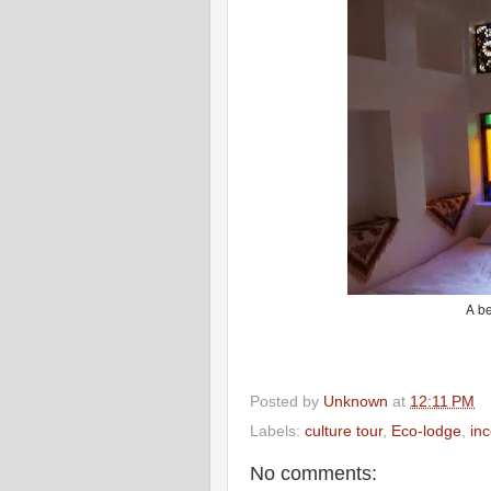
A be
Posted by
Unknown
at
12:11 PM
Labels:
culture tour
,
Eco-lodge
,
in
No comments: