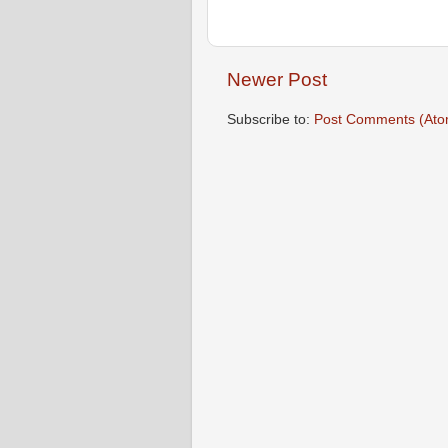
Newer Post
Subscribe to:
Post Comments (Ato