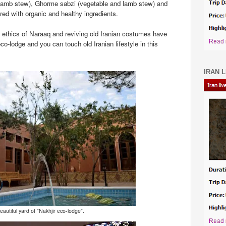
lamb stew), Ghorme sabzi (vegetable and lamb stew) and
red with organic and healthy ingredients.
l ethics of Naraaq and reviving old Iranian costumes have
co-lodge and you can touch old Iranian lifestyle in this
IRAN L
autiful yard of "Nakhjir eco-lodge".