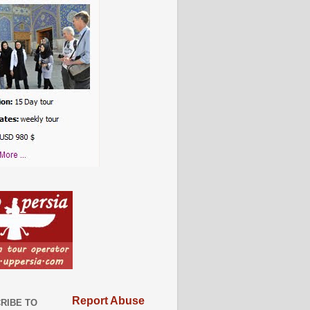
Report Abuse
RIBE TO