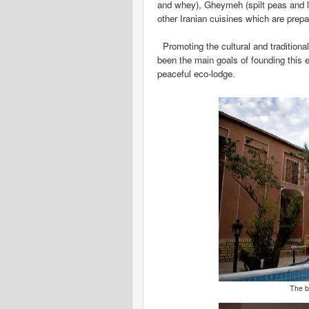
and whey), Gheymeh (spilt peas and 
other Iranian cuisines which are prepa
Promoting the cultural and traditiona
been the main goals of founding this e
peaceful eco-lodge.
The be