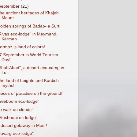
September
(21)
he ancient heritages of Khajeh
Mount.
olden springs of Badab- e Surt!
Rivas eco-lodge" in Meymand,
Kerman.
ormoz is land of colors!
7 September is World Tourism
Day!
Shafi Abad", a desert eco-camp in
Lut.
he land of heights and Kurdish
myths!
ieces of paradise on the ground!
Gileboom eco-lodge"
o walk on clouds!
Ateshooni ec-lodge"
 desert getaway in Mesr!
Javarg eco-lodge"