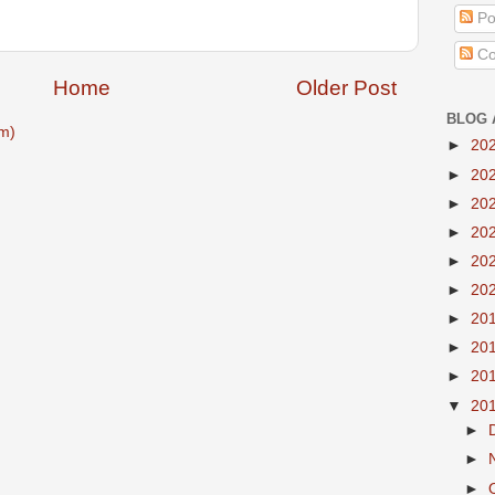
Po
Co
Home
Older Post
BLOG 
m)
►
20
►
20
►
20
►
20
►
20
►
20
►
20
►
20
►
20
▼
20
►
►
►