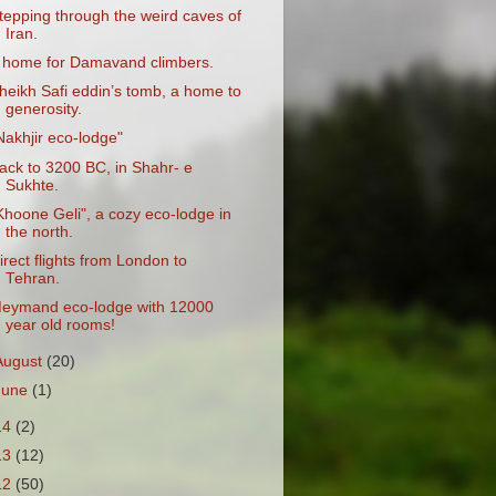
tepping through the weird caves of
Iran.
 home for Damavand climbers.
heikh Safi eddin’s tomb, a home to
generosity.
Nakhjir eco-lodge"
ack to 3200 BC, in Shahr- e
Sukhte.
Khoone Geli", a cozy eco-lodge in
the north.
irect flights from London to
Tehran.
eymand eco-lodge with 12000
year old rooms!
August
(20)
June
(1)
14
(2)
13
(12)
12
(50)