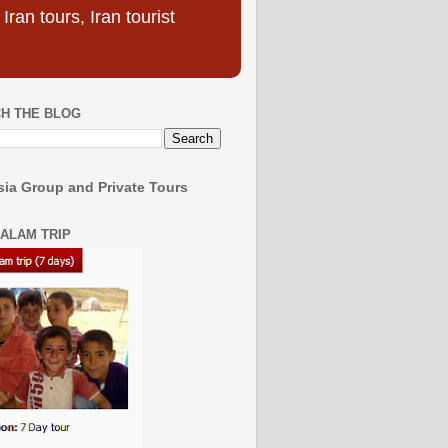
ran tours, Iran tourist
H THE BLOG
ia Group and Private Tours
SALAM TRIP