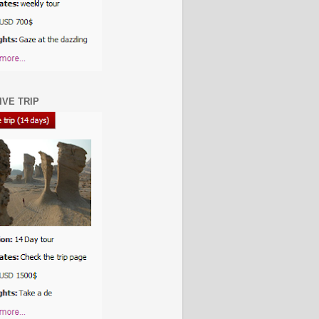
IVE TRIP