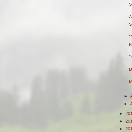
S
A
S
"
B
"
D
M
►
►
►
20
►
20
►
20