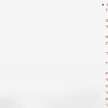
▼
T
G
"
H
2
"
T
P
"
T
"
A
"