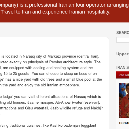
mpany) is a professional Iranian tour operator arranging I
 Travel to Iran and experience Iranian hospitality.
SEARC
Uppers
is located in Naraaq city of Markazi province (central Iran).
cted exactly on principals of Persian architecture style. The
d, are equipped with cooling and heating system and the
IRAN 
ng 15 to 25 guests. You can choose to sleep on beds or on
ge” has a nice yard with old trees and a small blue pool at the
n the yard and enjoy the old Iranian atmosphere.
lodge” you can visit different attractions of Naraaq which is
ncluding old houses, Jaame mosque, Ab-Anbar (water reservoir),
attractions and Gisu waterfall, Jasb wildlife refuge and Nakhjir
.
ving traditional cuisines, like Kashko bademjan (eggplant