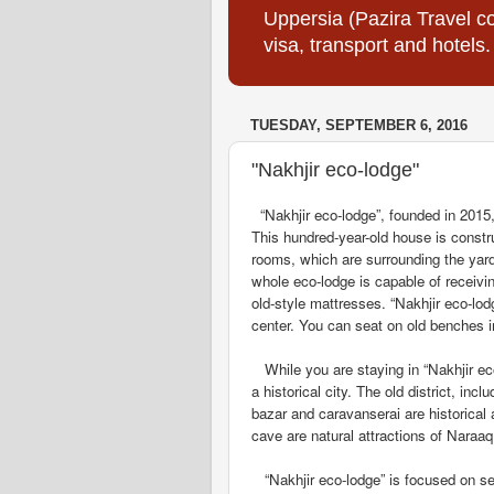
Uppersia (Pazira Travel co
visa, transport and hotels.
TUESDAY, SEPTEMBER 6, 2016
"Nakhjir eco-lodge"
“Nakhjir eco-lodge”, founded in 2015, 
This hundred-year-old house is constru
rooms, which are surrounding the yar
whole eco-lodge is
capable
of receivi
old-style mattresses. “Nakhjir eco-lod
center. You can seat on old benches i
While you are staying in “Nakhjir eco-
a historical city. The old district, i
bazar and caravanserai are historical 
cave are natural attractions of Naraaq
“Nakhjir eco-lodge” is focused on ser