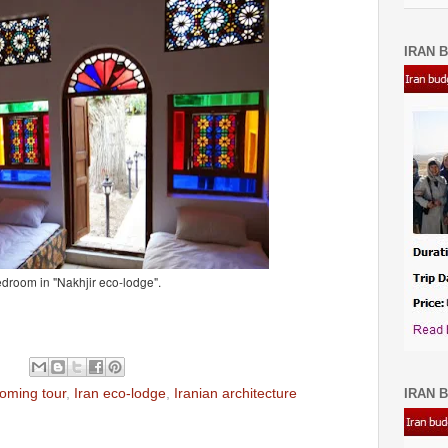
IRAN B
droom in "Nakhjir eco-lodge".
IRAN B
coming tour
,
Iran eco-lodge
,
Iranian architecture