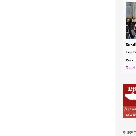
SUBSC