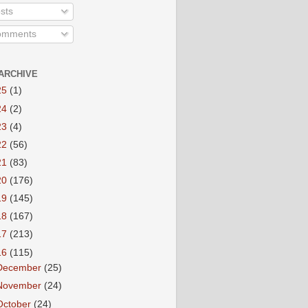
sts
mments
ARCHIVE
25
(1)
24
(2)
23
(4)
22
(56)
21
(83)
20
(176)
19
(145)
18
(167)
17
(213)
16
(115)
December
(25)
November
(24)
October
(24)