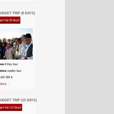
UDGET TRIP (8 DAYS)
UDGET TRIP (15 DAYS)