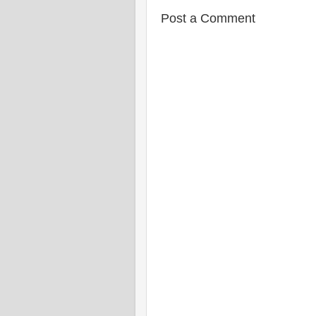
Post a Comment