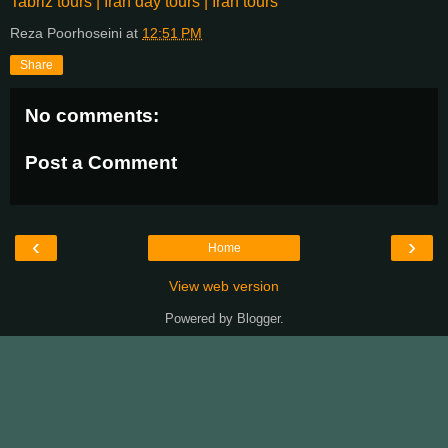
Tabriz tours | Iran day tours | Iran tours
Reza Poorhoseini
at
12:51 PM
Share
No comments:
Post a Comment
‹
›
Home
View web version
Powered by
Blogger
.