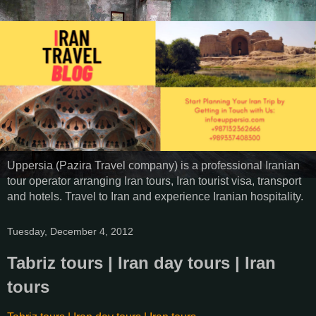
Uppersia (Pazira Travel company) is a professional Iranian
tour operator arranging Iran tours, Iran tourist visa, transport
and hotels. Travel to Iran and experience Iranian hospitality.
Tuesday, December 4, 2012
Tabriz tours | Iran day tours | Iran
tours