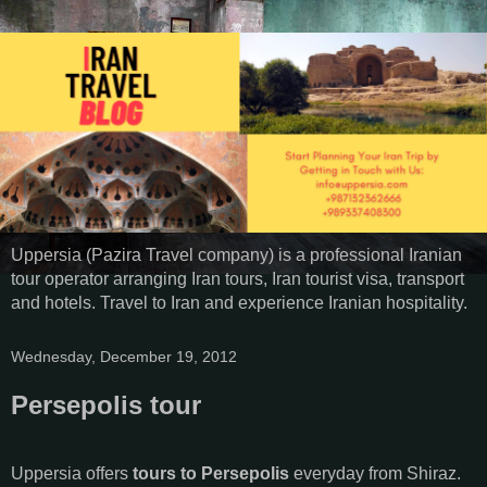
Uppersia (Pazira Travel company) is a professional Iranian
tour operator arranging Iran tours, Iran tourist visa, transport
and hotels. Travel to Iran and experience Iranian hospitality.
Wednesday, December 19, 2012
Persepolis tour
Uppersia offers
tours to Persepolis
everyday from Shiraz.