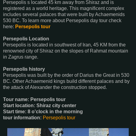
Persepolis s located 45 km away from Shiraz and is
registered as a world heritage. This magnificent complex
includes several palaces that were built by Achaemenids
530 BC. To learn more about Persepolis day tour check
here:
Persepolis tour
Persepolis Location
Persepolis is located in southwest of Iran, 45 KM from the
renowned city of Shiraz on the slopes of Rahmat mountain
in Zagrus range.
Persepolis history
Persepolis was built by the order of Darius the Great in 530
BC. Other Achaemenid kings build different palaces and by
the attack of Alexander the construction stopped.
Tour name: Persepolis tour
Start location: Shiraz city center
Start time: 8 o'clock in the morning
tour information:
Persepolis tour