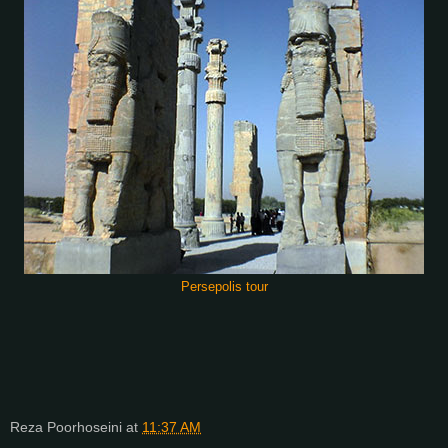
Persepolis tour
Reza Poorhoseini
at
11:37 AM