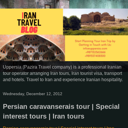
Uppersia (Pazira Travel company) is a professional Iranian
tour operator arranging Iran tours, Iran tourist visa, transport
and hotels. Travel to Iran and experience Iranian hospitality.
Wednesday, December 12, 2012
Persian caravanserais tour | Special
interest tours | Iran tours