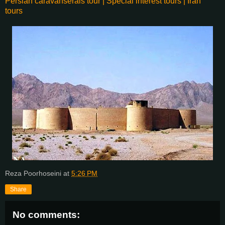
Persian caravanserais tour | Special interest tours | Iran
tours
Reza Poorhoseini
at
5:26 PM
Share
No comments: