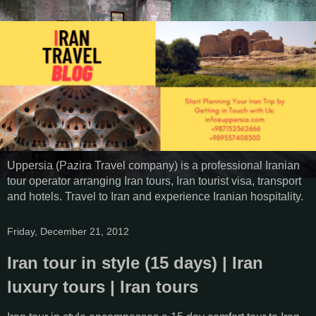
Uppersia (Pazira Travel company) is a professional Iranian
tour operator arranging Iran tours, Iran tourist visa, transport
and hotels. Travel to Iran and experience Iranian hospitality.
Friday, December 21, 2012
Iran tour in style (15 days) | Iran
luxury tours | Iran tours