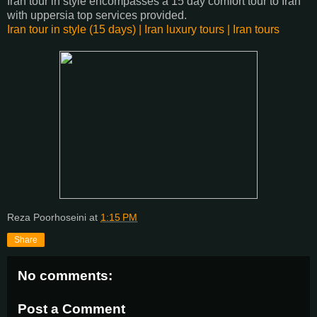
Iran tour in style encompasses a 15 day comfort tour to Iran
with uppersia top services provided.
Iran tour in style (15 days) | Iran luxury tours | Iran tours
Reza Poorhoseini
at
1:15 PM
Share
No comments:
Post a Comment