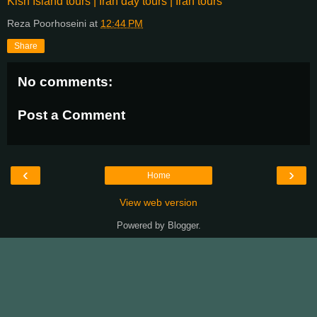
Kish Island tours | Iran day tours | Iran tours
Reza Poorhoseini
at
12:44 PM
Share
No comments:
Post a Comment
‹
›
Home
View web version
Powered by
Blogger
.