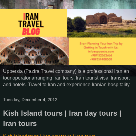
Uppersia (Pazira Travel company) is a professional Iranian
tour operator arranging Iran tours, Iran tourist visa, transport
and hotels. Travel to Iran and experience Iranian hospitality.
Tuesday, December 4, 2012
Kish Island tours | Iran day tours |
Iran tours