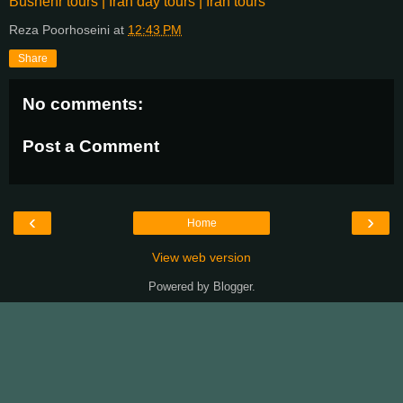
Bushehr tours | Iran day tours | Iran tours
Reza Poorhoseini
at
12:43 PM
Share
No comments:
Post a Comment
‹
›
Home
View web version
Powered by
Blogger
.