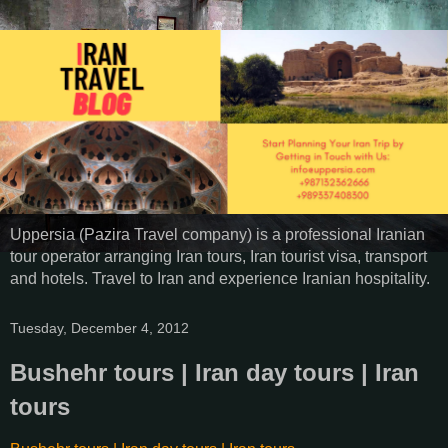
Uppersia (Pazira Travel company) is a professional Iranian
tour operator arranging Iran tours, Iran tourist visa, transport
and hotels. Travel to Iran and experience Iranian hospitality.
Tuesday, December 4, 2012
Bushehr tours | Iran day tours | Iran
tours