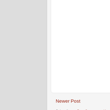
Newer Post