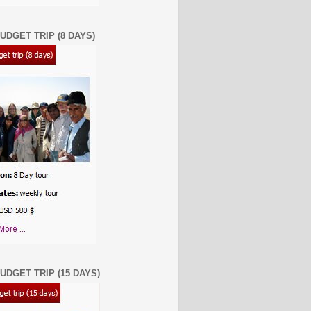
UDGET TRIP (8 DAYS)
UDGET TRIP (15 DAYS)