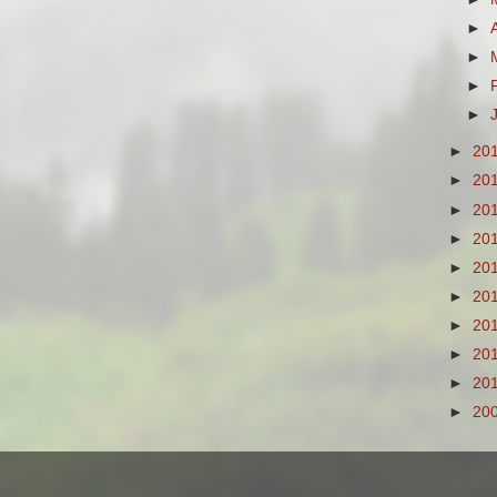
►
►
►
►
►
20
►
20
►
20
►
20
►
20
►
20
►
20
►
20
►
20
►
20