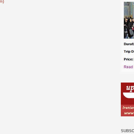
m)
SUBSC