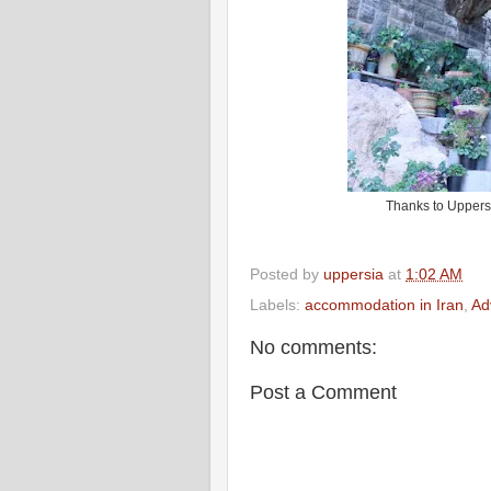
Thanks to Uppers
Posted by
uppersia
at
1:02 AM
Labels:
accommodation in Iran
,
Ad
No comments:
Post a Comment