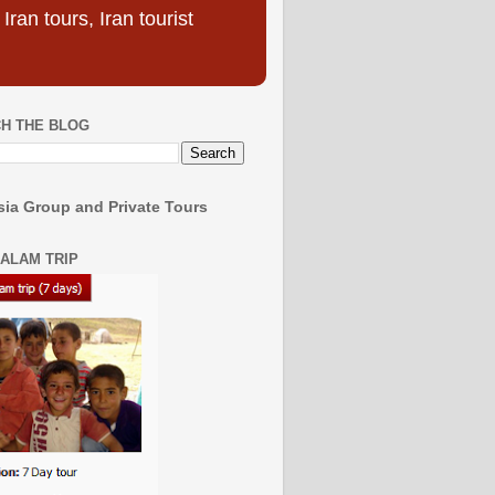
ran tours, Iran tourist
H THE BLOG
ia Group and Private Tours
SALAM TRIP