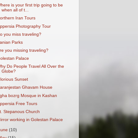
here is your first trip going to be
when all of t...
orthern Iran Tours
ppersia Photography Tour
o you miss traveling?
ranian Parks
re you missing traveling?
olestan Palace
hy Do People Travel All Over the
Globe?
lorious Sunset
aranjestan Ghavam House
gha bozrg Mosque in Kashan
ppersia Free Tours
t. Stepanous Church
irror working in Golestan Palace
June
(10)
May
(15)