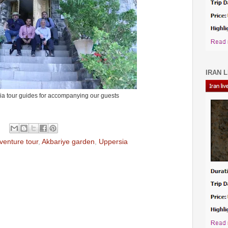
IRAN L
ia tour guides for accompanying our guests
venture tour
,
Akbariye garden
,
Uppersia