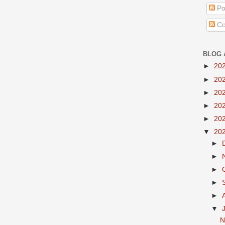
Po
Co
BLOG 
►
20
►
20
►
20
►
20
►
20
▼
20
►
►
►
►
►
▼
N