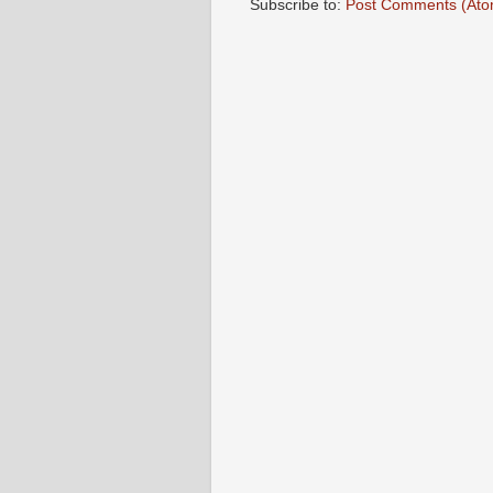
Subscribe to:
Post Comments (Ato