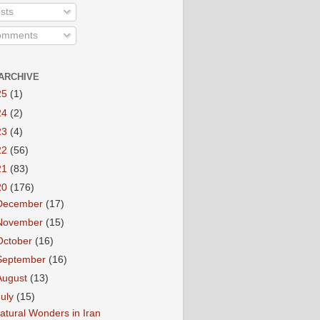
sts
mments
ARCHIVE
25
(1)
24
(2)
23
(4)
22
(56)
21
(83)
20
(176)
December
(17)
November
(15)
October
(16)
September
(16)
August
(13)
July
(15)
atural Wonders in Iran