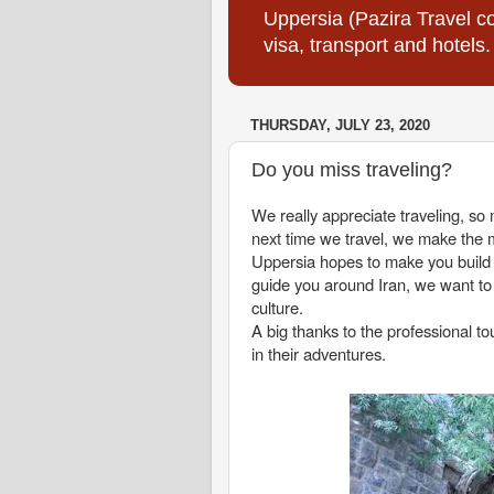
Uppersia (Pazira Travel co
visa, transport and hotels.
THURSDAY, JULY 23, 2020
Do you miss traveling?
We really appreciate traveling, s
next time we travel, we make the m
Uppersia hopes to make you build an
guide you around Iran, we want to
culture.
A big thanks to the professional 
in their adventures.