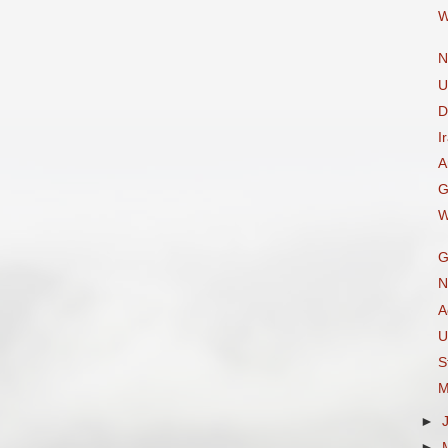
W
N
U
D
I
A
G
W
G
N
A
U
S
M
►
►