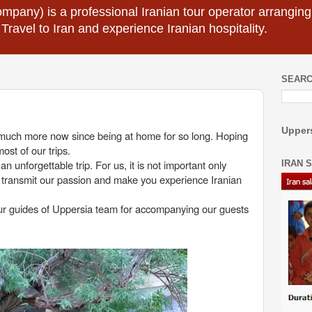
mpany) is a professional Iranian tour operator arranging I
 Travel to Iran and experience Iranian hospitality.
SEARC
Uppers
o much more now since being at home for so long. Hoping
ost of our trips.
 unforgettable trip. For us, it is not important only
IRAN 
 transmit our passion and make you experience Iranian
tour guides of Uppersia team for accompanying our guests