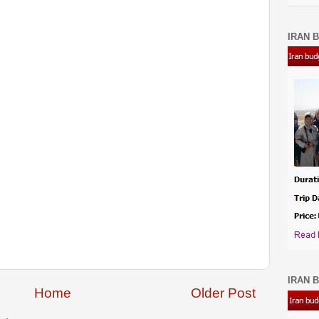
IRAN B
IRAN B
Home
Older Post