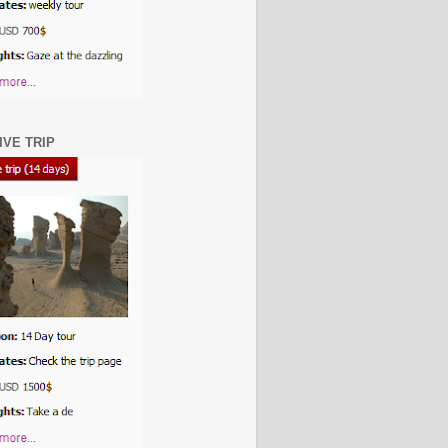
IVE TRIP