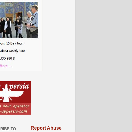
Report Abuse
RIBE TO