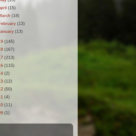
April
(15)
March
(18)
February
(13)
January
(13)
19
(145)
18
(167)
17
(213)
16
(115)
14
(2)
13
(12)
12
(50)
11
(4)
10
(11)
09
(1)