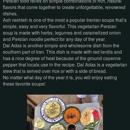
Persian food relies on simple combinations of rich, natural
flavors that come together to create unforgettable, renowned
dishes.
Ash reshteh is one of the most a popular Iranian soups that’s
simple, easy and very flavorful. This vegetarian Persian
soup is made with herbs, legumes and caramelized onion
and Persian noodle perfect for any day of the year.
Dal Adas is another simple and wholesome dish from the
southern part of Iran. This dish is made with red lentils and
has a nice degree of heat because of the ground cayenne
pepper that locals use in the recipe. Dal Adas is a vegetarian
stew that is served over rice or with a side of bread.
No matter what day of the year it is, you will enjoy eating
these favorite soups!