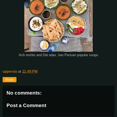
Ash reshte and Dal adas, two Persian popular soups
uppersia
at
11:49 PM
Share
No comments:
Post a Comment