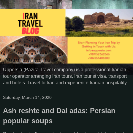
Uppersia (Pazira Travel company) is a professional Iranian
tour operator arranging Iran tours, Iran tourist visa, transport
and hotels. Travel to Iran and experience Iranian hospitality.
Saturday, March 14, 2020
Ash reshte and Dal adas: Persian
popular soups