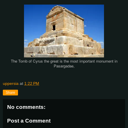
The Tomb of Cyrus the great is the most important monument in
Pasargadae,
uppersia
at
1:22 PM
Share
No comments:
Post a Comment