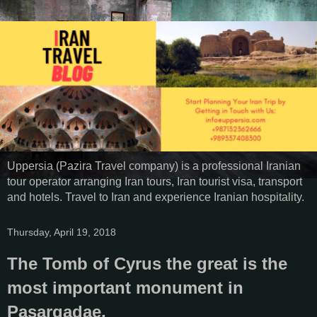
Uppersia (Pazira Travel company) is a professional Iranian
tour operator arranging Iran tours, Iran tourist visa, transport
and hotels. Travel to Iran and experience Iranian hospitality.
Thursday, April 19, 2018
The Tomb of Cyrus the great is the
most important monument in
Pasargadae,