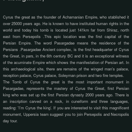
Cyrus the great as the founder of Achamanian Empire, who stablished it
over 25000 years ago. He is known to have instituted human rights in the
world and today his tomb is located just 141km far from Shiraz, north
east from Persepolis .This epic location was the first capital of the
Persian Empire. The word Pasargadae means the residence of the
Persians .Pasargadae Ancient complex, is the first headquarter of Cyrus
the Great, in pars, in the 6th century BC and it is an exceptional witness
of the acuminate Empire which shows the manifestation of Persian art. In
this archaeological site, there are remains of the winged man's palace,
reception palace, Cyrus palace, Soleyman prison and two fire temples.
The Tomb of Cyrus the great is the most important monument in
Pasargadae, represents the mastery of Cyrus the Great, first Persian
king who was set up the first Persian dynasty 2000 years ago. There is
an inscription carved on a rock, in cuneiform and three languages,
reading: 'I’m Cyrus the king’. If you are interested to visit this magnificent
monument, Uppersia team suggest you to join Persepolis and Necropolis
day tour.