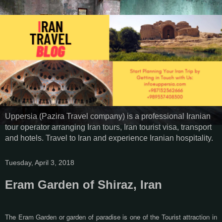
Uppersia (Pazira Travel company) is a professional Iranian
tour operator arranging Iran tours, Iran tourist visa, transport
and hotels. Travel to Iran and experience Iranian hospitality.
Tuesday, April 3, 2018
Eram Garden of Shiraz, Iran
The Eram Garden or garden of paradise is one of the Tourist attraction in