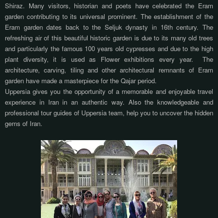
Shiraz. Many visitors, historian and poets have celebrated the Eram
garden contributing to its universal prominent. The establishment of the
Eram garden dates back to the Seljuk dynasty in 16th century. The
refreshing air of this beautiful historic garden is due to its many old trees
and particularly the famous 100 years old cypresses and due to the high
plant diversity, it is used as Flower exhibitions every year.
The
architecture, carving, tiling and other architectural remnants of Eram
garden have made a masterpiece for the Qajar period.
Uppersia gives you the opportunity of a memorable and enjoyable travel
experience in Iran in an authentic way. Also the knowledgeable and
professional tour guides of Uppersia team, help you to uncover the hidden
gems of Iran.