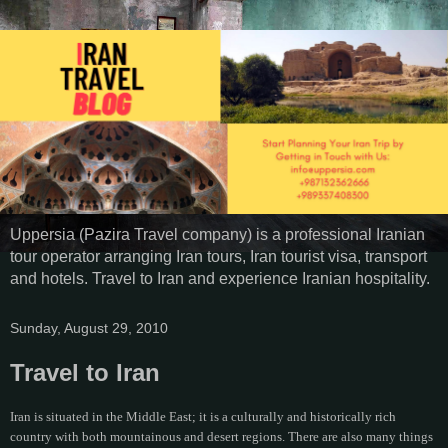
Uppersia (Pazira Travel company) is a professional Iranian
tour operator arranging Iran tours, Iran tourist visa, transport
and hotels. Travel to Iran and experience Iranian hospitality.
Sunday, August 29, 2010
Travel to Iran
Iran is situated in the Middle East; it is a culturally and historically rich
country with both mountainous and desert regions. There are also many things