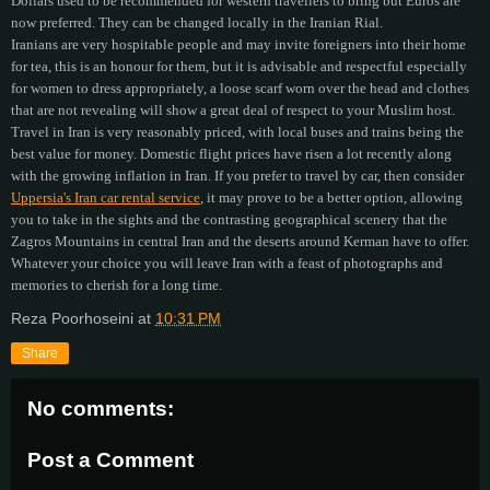
Dollars used to be recommended for western travellers to bring but Euros are
now preferred. They can be changed locally in the Iranian Rial.
Iranians are very hospitable people and may invite foreigners into their home
for tea, this is an honour for them, but it is advisable and respectful especially
for women to dress appropriately, a loose scarf worn over the head and clothes
that are not revealing will show a great deal of respect to your Muslim host.
Travel in Iran is very reasonably priced, with local buses and trains being the
best value for money. Domestic flight prices have risen a lot recently along
with the growing inflation in Iran. If you prefer to travel by car, then consider
Uppersia's Iran car rental service
, it may prove to be a better option, allowing
you to take in the sights and the contrasting geographical scenery that the
Zagros Mountains in central Iran and the deserts around Kerman have to offer.
Whatever your choice you will leave Iran with a feast of photographs and
memories to cherish for a long time.
Reza Poorhoseini
at
10:31 PM
Share
No comments:
Post a Comment