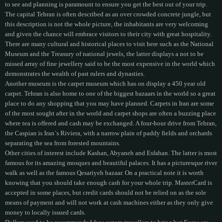
to see and planning is paramount to ensure you get the best out of your trip.
The capital Tehran is often described as an over crowded concrete jungle, but
this description is not the whole picture, the inhabitants are very welcoming
and given the chance will embrace visitors to their city with great hospitality.
There are many cultural and historical places to visit here such as the National
Museum and the Treasury of national jewels, the latter displays a not to be
missed array of fine jewellery said to be the most expensive in the world which
demonstrates the wealth of past rulers and dynasties.
Another museum is the carpet museum which has on display a 450 year old
carpet. Tehran is also home to one of the biggest bazaars in the world so a great
place to do any shopping that you may have planned. Carpets in Iran are some
of the most sought after in the world and carpet shops are often a buzzing place
where tea is offered and cash may be exchanged. A four-hour drive from Tehran,
the Caspian is Iran`s Riviera, with a narrow plain of paddy fields and orchards
separating the sea from forested mountains.
Other cities of interest include Kashan, Abyaneh and Esfahan. The latter is most
famous for its amazing mosques and beautiful palaces. It has a picturesque river
walk as well as the famous Qesariyeh bazaar. On a practical note it is worth
knowing that you should take enough cash for your whole trip. MasterCard is
accepted in some places, but credit cards should not be relied on as the sole
means of payment and will not work at cash machines either as they only give
money to locally issued cards.