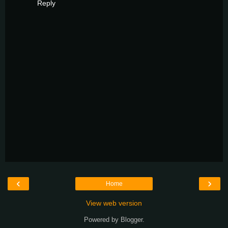
Reply
‹
›
Home
View web version
Powered by
Blogger
.