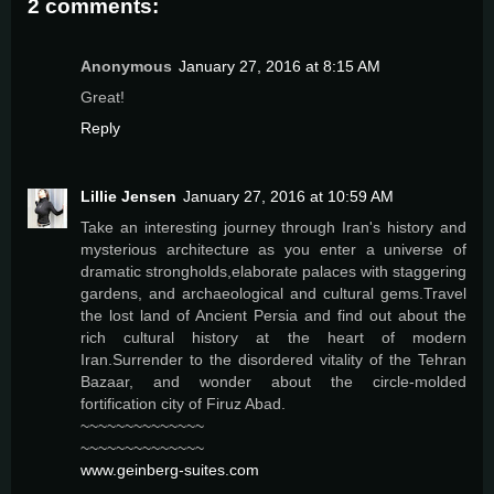
2 comments:
Anonymous
January 27, 2016 at 8:15 AM
Great!
Reply
Lillie Jensen
January 27, 2016 at 10:59 AM
Take an interesting journey through Iran's history and
mysterious architecture as you enter a universe of
dramatic strongholds,elaborate palaces with staggering
gardens, and archaeological and cultural gems.Travel
the lost land of Ancient Persia and find out about the
rich cultural history at the heart of modern
Iran.Surrender to the disordered vitality of the Tehran
Bazaar, and wonder about the circle-molded
fortification city of Firuz Abad.
~~~~~~~~~~~~~~
~~~~~~~~~~~~~~
www.geinberg-suites.com