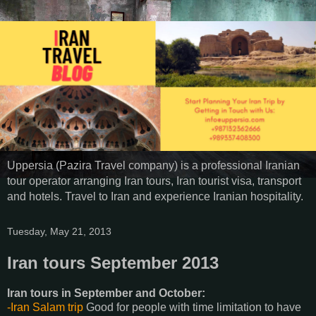
Uppersia (Pazira Travel company) is a professional Iranian
tour operator arranging Iran tours, Iran tourist visa, transport
and hotels. Travel to Iran and experience Iranian hospitality.
Tuesday, May 21, 2013
Iran tours September 2013
Iran tours in September and October:
-Iran Salam trip
Good for people with time limitation to have