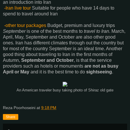
an introduction into Iran
-Iran live tour
Suitable for people who have 14 days to
spend to travel around Iran
-other tour packages
Budget, premium and luxury trips
September
is one of the best months to
travel to Iran
. March,
April, May, September and October are also other good
ones. Iran has different climates through out the country but
for most of the country September is an ideal time. Another
good thing about traveling to Iran in the first months of
Autumn,
September and October
, is that the service
providers such as hotels or monuments
are not as busy
April or May
and it is the best time to do
sightseeing
.
An American traveler busy taking photo of Shiraz old gate
Reza Poorhoseini
at
9:18 PM
Share