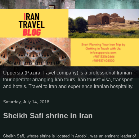
Uppersia (Pazira Travel company) is a professional Iranian
tour operator arranging Iran tours, Iran tourist visa, transport
and hotels. Travel to Iran and experience Iranian hospitality.
Saturday, July 14, 2018
Sheikh Safi shrine in Iran
Sheikh Safi, whose shrine is located in Ardebil, was an eminent leader of