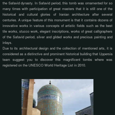
the Safavid dynasty. In Safavid period, this tomb was ornamented for so
many times with participation of great masters that it is still one of the
historical and cultural glories of Iranian architecture after several
centuries. A unique feature of this monument is that it contains dozens of
innovative works in various concepts of artistic fields such as the best
tile works, stucco work, elegant inscriptions, works of great calligraphers
of the Safavid period, silver and gilded works and precious painting and
inlays.
Due to its architectural design and the collection of mentioned arts, it is
considered as a distinctive and prominent historical building that Uppersia
team suggest you to discover this magnificent tombs where was
registered on the UNESCO World Heritage List in 2010.