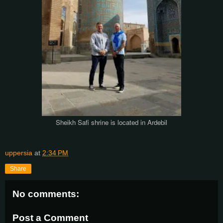
Sheikh Safi shrine is located in Ardebil
uppersia
at
2:34 PM
Share
No comments:
Post a Comment