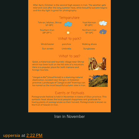
Iran in November
uppersia
at
2:22 PM