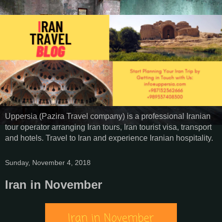
Uppersia (Pazira Travel company) is a professional Iranian
tour operator arranging Iran tours, Iran tourist visa, transport
and hotels. Travel to Iran and experience Iranian hospitality.
Sunday, November 4, 2018
Iran in November