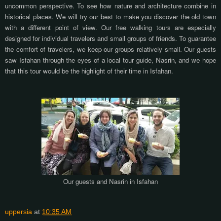
uncommon perspective. To see how nature and architecture combine in
historical places. We will try our best to make you discover the old town
with a different point of view. Our free walking tours are especially
designed for individual travelers and small groups of friends. To guarantee
the comfort of travelers, we keep our groups relatively small. Our guests
saw Isfahan through the eyes of a local tour guide, Nasrin, and we hope
that this tour would be the highlight of their time in Isfahan.
Our guests and Nasrin in Isfahan
uppersia
at
10:35 AM