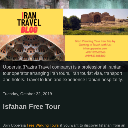
Uppersia (Pazira Travel company) is a professional Iranian
tour operator arranging Iran tours, Iran tourist visa, transport
and hotels. Travel to Iran and experience Iranian hospitality.
Tuesday, October 22, 2019
Isfahan Free Tour
Join Uppersia
Free Walking Tours
if you want to discover Isfahan from an