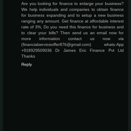
Are you looking for finance to enlarge your business?
We help individuals and companies to obtain finance
for business expanding and to setup a new business
ranging any amount. Get finance at affordable interest
rate of 3%, Do you need this finance for business and
to clear your bills? Then send us an email now for
more information contact us now via
(financialserviceoffer876@gmail.com) whats-App
+918929509036 Dr James Eric Finance Pvt Ltd
Thanks
Reply