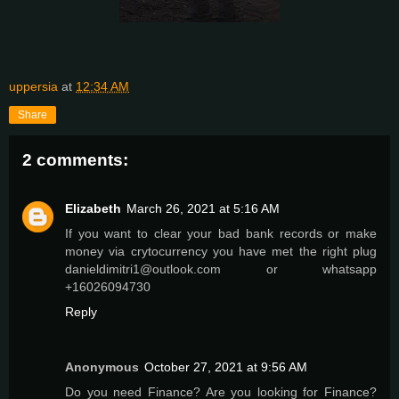
uppersia
at
12:34 AM
Share
2 comments:
Elizabeth
March 26, 2021 at 5:16 AM
If you want to clear your bad bank records or make
money via crytocurrency you have met the right plug
danieldimitri1@outlook.com or whatsapp
+16026094730
Reply
Anonymous
October 27, 2021 at 9:56 AM
Do you need Finance? Are you looking for Finance?