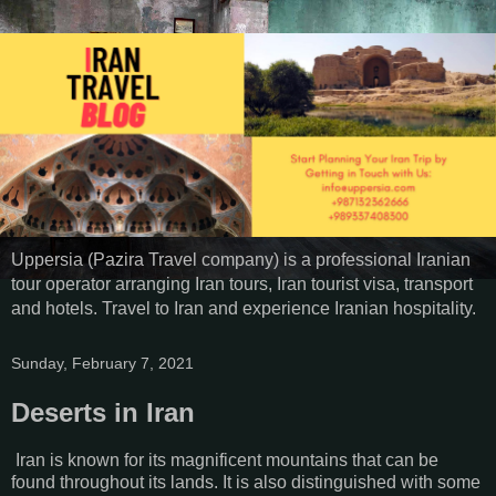
Uppersia (Pazira Travel company) is a professional Iranian
tour operator arranging Iran tours, Iran tourist visa, transport
and hotels. Travel to Iran and experience Iranian hospitality.
Sunday, February 7, 2021
Deserts in Iran
Iran is known for its magnificent mountains that can be
found throughout its lands. It is also distinguished with some