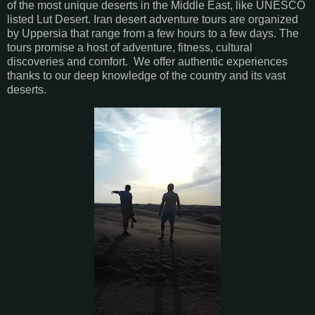
of the most unique deserts in the Middle East, like UNESCO
listed Lut Desert. Iran desert adventure tours are organized
by Uppersia that range from a few hours to a few days. The
tours promise a host of adventure, fitness, cultural
discoveries and comfort. We offer authentic experiences
thanks to our deep knowledge of the country and its vast
deserts.