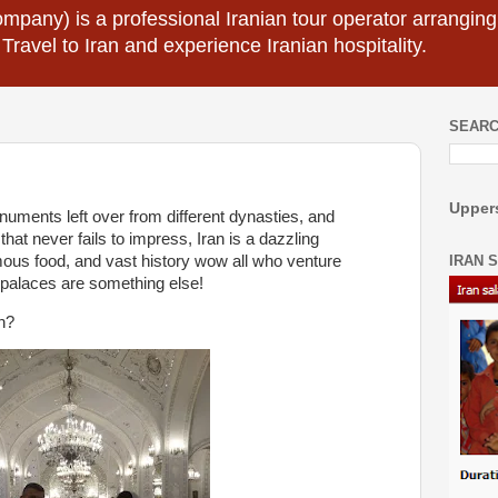
mpany) is a professional Iranian tour operator arranging I
 Travel to Iran and experience Iranian hospitality.
SEARC
Uppers
uments left over from different dynasties, and
t never fails to impress, Iran is a dazzling
IRAN 
famous food, and vast history wow all who venture
y palaces are something else!
an?