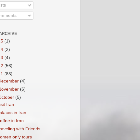
sts
mments
ARCHIVE
25
(1)
24
(2)
23
(4)
22
(56)
21
(83)
December
(4)
November
(6)
October
(5)
isit Iran
alaces in Iran
offee in Iran
raveling with Friends
omen only tours