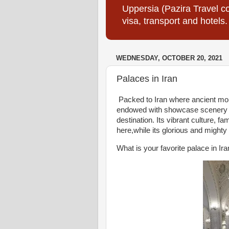
Uppersia (Pazira Travel co
visa, transport and hotels.
WEDNESDAY, OCTOBER 20, 2021
Palaces in Iran
Packed to Iran where ancient mon
endowed with showcase scenery tha
destination. Its vibrant culture, 
here,while its glorious and might
What is your favorite palace in Ir