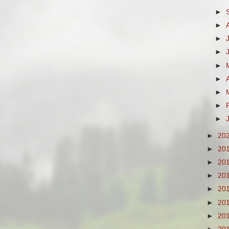
►
►
►
►
►
►
►
►
►
►
20
►
20
►
20
►
20
►
20
►
20
►
20