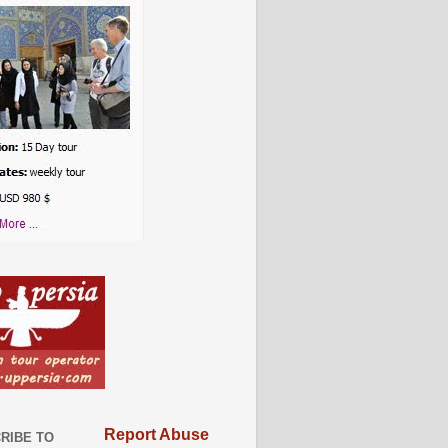
Report Abuse
RIBE TO