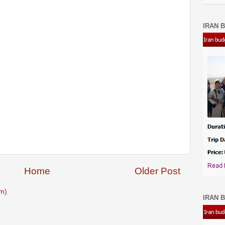
IRAN B
Home
Older Post
m)
IRAN B