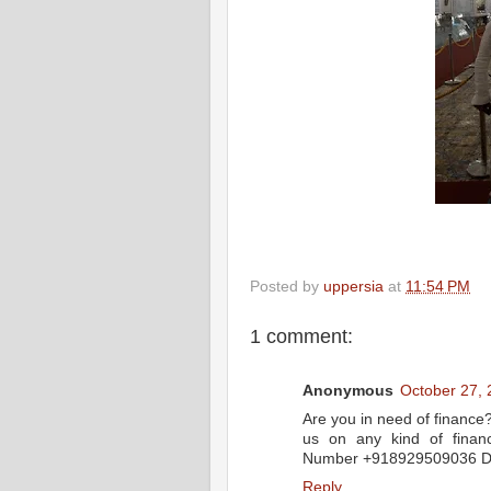
Posted by
uppersia
at
11:54 PM
1 comment:
Anonymous
October 27, 
Are you in need of finance
us on any kind of financ
Number +918929509036 Dr 
Reply