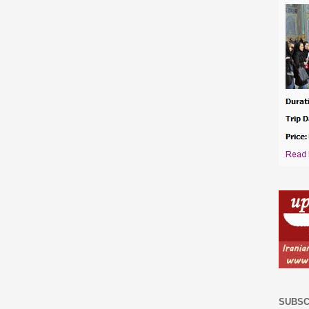
SUBSC