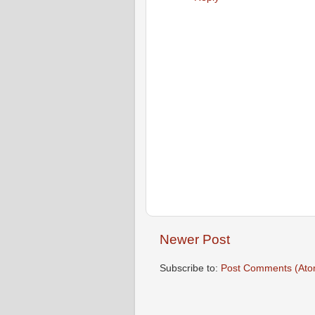
Newer Post
Subscribe to:
Post Comments (Ato