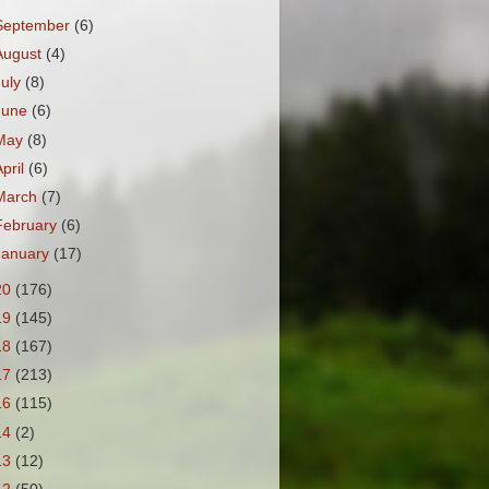
September
(6)
August
(4)
July
(8)
June
(6)
May
(8)
April
(6)
March
(7)
February
(6)
January
(17)
20
(176)
19
(145)
18
(167)
17
(213)
16
(115)
14
(2)
13
(12)