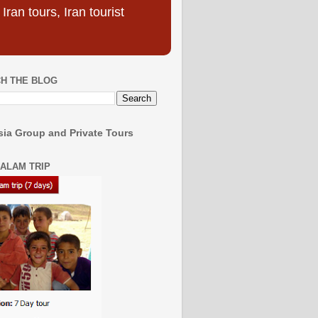
ran tours, Iran tourist
H THE BLOG
ia Group and Private Tours
SALAM TRIP