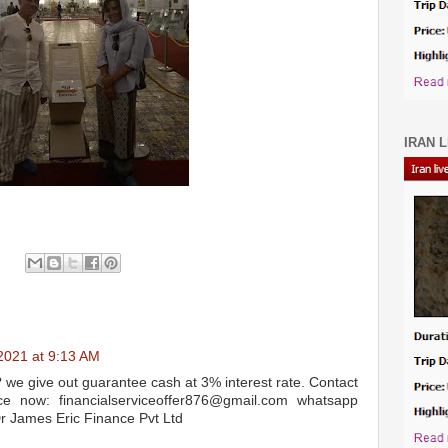
IRAN L
2021 at 9:13 AM
? we give out guarantee cash at 3% interest rate. Contact
e now: financialserviceoffer876@gmail.com whatsapp
James Eric Finance Pvt Ltd