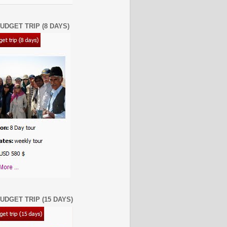
UDGET TRIP (8 DAYS)
UDGET TRIP (15 DAYS)