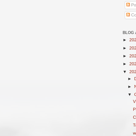
Po
Co
BLOG 
►
20
►
20
►
20
►
20
▼
20
►
►
▼
V
P
C
T
w