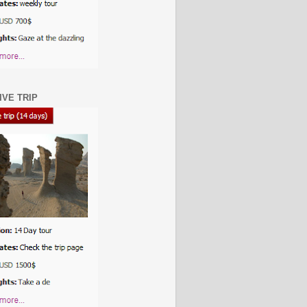
IVE TRIP