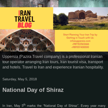
Uppersia (Pazira Travel company) is a professional Iranian
tour operator arranging Iran tours, Iran tourist visa, transport
and hotels. Travel to Iran and experience Iranian hospitality.
Saturday, May 5, 2018
National Day of Shiraz
th
In Iran, May 5
marks the “National Day of Shiraz”. Every year many