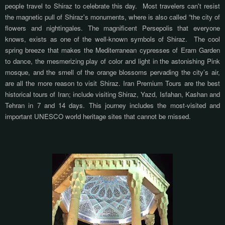
people travel to Shiraz to celebrate this day.
Most travelers can't resist
the magnetic pull of Shiraz's monuments, where is also called “the city of
flowers and nightingales. The magnificent Persepolis that everyone
knows, exists as one of the well-known symbols of Shiraz.
The cool
spring breeze that
makes
the Mediterranean cypresses of Eram Garden
to dance, the mesmerizing play of color and light in the astonishing Pink
mosque, and the smell of the orange blossoms pervading the city’s air,
are all the more reason to visit Shiraz. Iran Premium Tours are the best
historical tours of Iran; include visiting Shiraz, Yazd, Isfahan, Kashan and
Tehran in 7 and 14 days. This journey includes the most-visited and
important UNESCO world heritage sites that cannot be missed.