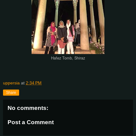
Hafez Tomb, Shiraz
uppersia
at
2:34 PM
Share
No comments:
Post a Comment