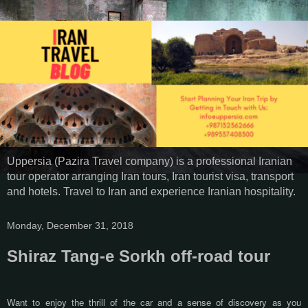
Uppersia (Pazira Travel company) is a professional Iranian
tour operator arranging Iran tours, Iran tourist visa, transport
and hotels. Travel to Iran and experience Iranian hospitality.
Monday, December 31, 2018
Shiraz Tang-e Sorkh off-road tour
Want to enjoy the thrill of the car and a sense of discovery as you