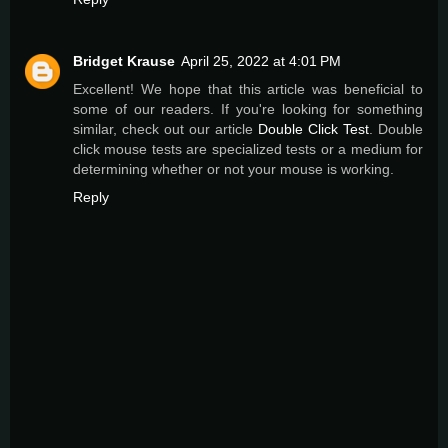
Bridget Krause
April 25, 2022 at 4:01 PM
Excellent! We hope that this article was beneficial to
some of our readers. If you're looking for something
similar, check out our article
Double Click Test
. Double
click mouse tests are specialized tests or a medium for
determining whether or not your mouse is working.
Reply