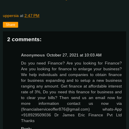
uppersia
at
2:47 PM
Share
2 comments:
Anonymous
October 27, 2021 at 10:03 AM
Do you need Finance? Are you looking for Finance?
Are you looking for finance to enlarge your business?
We help individuals and companies to obtain finance
for business expanding and to setup a new business
ranging any amount. Get finance at affordable interest
rate of 3%, Do you need this finance for business and
to clear your bills? Then send us an email now for
more information contact us now via
(financialserviceoffer876@gmail.com) whats-App
+918929509036 Dr James Eric Finance Pvt Ltd
Thanks
Reply