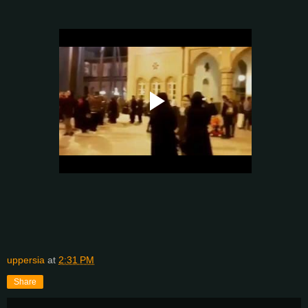
uppersia
at
2:31 PM
Share