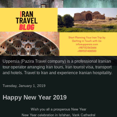
Uppersia (Pazira Travel company) is a professional Iranian
tour operator arranging Iran tours, Iran tourist visa, transport
and hotels. Travel to Iran and experience Iranian hospitality.
Tuesday, January 1, 2019
Happy New Year 2019
Wish you all a prosperous New Year
New Year celebration in Isfahan, Vank Cathedral