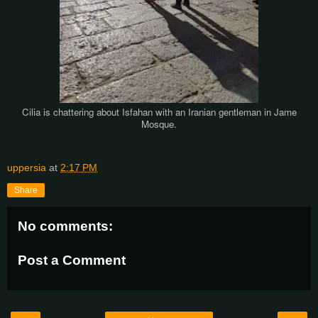
Cilia is chattering about Isfahan with an Iranian gentleman in Jame
Mosque.
uppersia
at
2:17 PM
Share
No comments:
Post a Comment