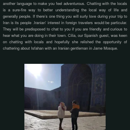
another language to make you feel adventurous. Chatting with the locals
is a sure-fire way to better understanding the local way of life and
generally people. If there’s one thing you will surly love during your trip to
Iran is its people .Iranian' interest in foreign travelers would be particular.
They will be predisposed to chat to you if you are friendly and curious to
hear what you are doing in their town. Cilia, our Spanish guest, was keen
on chatting with locals and hopefully she relished the opportunity of
chattering about Isfahan with an Iranian gentleman in Jame Mosque.