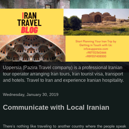
Uppersia (Pazira Travel company) is a professional Iranian
tour operator arranging Iran tours, Iran tourist visa, transport
and hotels. Travel to Iran and experience Iranian hospitality.
Wednesday, January 30, 2019
Communicate with Local Iranian
There’s nothing like traveling to another country where the people speak