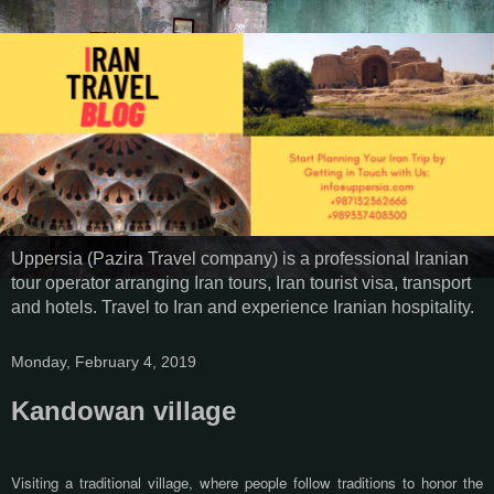
Uppersia (Pazira Travel company) is a professional Iranian
tour operator arranging Iran tours, Iran tourist visa, transport
and hotels. Travel to Iran and experience Iranian hospitality.
Monday, February 4, 2019
Kandowan village
Visiting a traditional village,
where people follow traditions to honor the