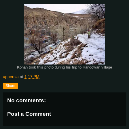
Konah took this photo during his trip to Kandowan village
uppersia
at
1:17 PM
Share
No comments:
Post a Comment