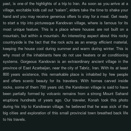
past,
is one of the highlights of a trip to Iran. As soon as you arrive at a
village, excitable kids call out “salam”, elders take the time to shake your
hand and you may receive generous offers to stay for a meal. Get ready
to start a trip into
picturesque
Kandovan village, where
is famous for its
most unique feature. This is a place where houses are not built on a
mountain, but within a mountain. An interesting aspect about this rocky
countryside is the fact that the rock acts as an energy efficient material,
keeping the house cool during summer and warm during winter. This is
why most of the inhabitants here do not use heaters or air conditioning
systems. Gorgeous Kandovan is an extraordinary ancient village in the
province of East Azarbaijan, near the city of Tabriz, Iran. With its at least
800 years existence, this remarkable place is inhabited by few people
and offers scenic beauty for its travelers. With homes carved inside
rocks, some of them 700 years old, the Kandovan village is said to have
been partially formed by volcanic remains from a strong Mount Sahand
eruptions hundreds of years ago. Our traveler, Konah took this photo
during his trip to Kandowan village. he believed that he was sick of the
big cities and exploration of this small provincial town breathed back life
to his travels.