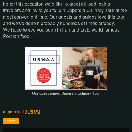
honor this occasion we’d like to greet all food loving
travelers and invite you to join Uppersia Culinary Tour at the
most convenient time. Our guests and guides love this tour
and we’ve done it probably hundreds of times already.
We hope to see you soon in Iran and taste world-famous
Persian food.
Our guest joined Uppersia Culinary Tour
uppersia
at
1:29 PM
Share