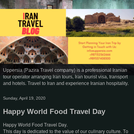
Uppersia (Pazira Travel company) is a professional Iranian
tour operator arranging Iran tours, Iran tourist visa, transport
and hotels. Travel to Iran and experience Iranian hospitality.
Sunday, April 19, 2020
Happy World Food Travel Day
Happy World Food Travel Day.
This day is dedicated to the value of our culinary culture. To