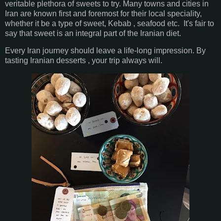
veritable plethora of sweets to try. Many towns and cities in
Iran are known first and foremost for their local speciality,
whether it be a type of sweet, Kebab , seafood etc. It's fair to
say that sweet is an integral part of the Iranian diet.
Every Iran journey should leave a life-long impression. By
tasting Iranian desserts , your trip always will.