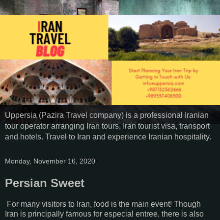
Uppersia (Pazira Travel company) is a professional Iranian
tour operator arranging Iran tours, Iran tourist visa, transport
and hotels. Travel to Iran and experience Iranian hospitality.
Monday, November 16, 2020
Persian Sweet
For many visitors to Iran, food is the main event! Though
Iran is principally famous for especial entree, there is also