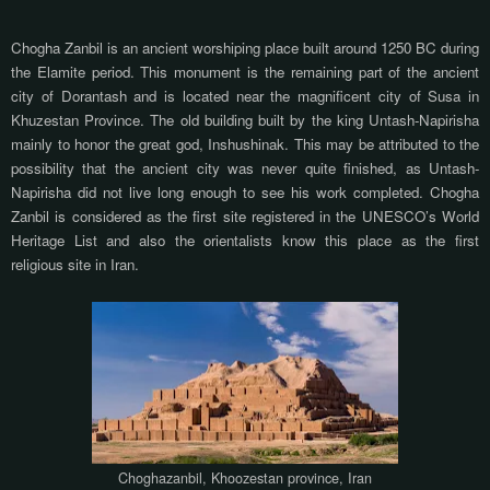
Chogha Zanbil is an ancient worshiping place built around 1250 BC during
the Elamite period. This monument is the remaining part of the ancient
city of Dorantash and is located near the magnificent city of Susa in
Khuzestan Province. The old building built by the king Untash-Napirisha
mainly to honor the great god, Inshushinak. This may be attributed to the
possibility that the ancient city was never quite finished, as Untash-
Napirisha did not live long enough to see his work completed. Chogha
Zanbil is considered as the first site registered in the UNESCO’s World
Heritage List and also the orientalists know this place as the first
religious site in Iran.
Choghazanbil, Khoozestan province, Iran