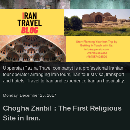
Uppersia (Pazira Travel company) is a professional Iranian
tour operator arranging Iran tours, Iran tourist visa, transport
and hotels. Travel to Iran and experience Iranian hospitality.
Monday, December 25, 2017
Chogha Zanbil : The First Religious
Site in Iran.