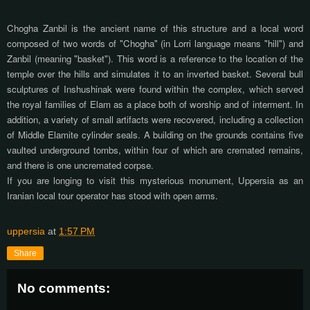
Chogha Zanbil is the ancient name of this structure and a local word
composed of two words of "Chogha" (in Lorri language means "hill") and
Zanbil (meaning "basket"). This word is a reference to the location of the
temple over the hills and simulates it to an inverted basket. Several bull
sculptures of Inshushinak were found within the complex, which served
the royal families of Elam as a place both of worship and of interment. In
addition, a variety of small artifacts were recovered, including a collection
of Middle Elamite cylinder seals. A building on the grounds contains five
vaulted underground tombs, within four of which are cremated remains,
and there is one uncremated corpse.
If you are longing to visit this mysterious monument, Uppersia as an
Iranian local tour operator has stood with open arms.
uppersia
at
1:57 PM
Share
No comments: