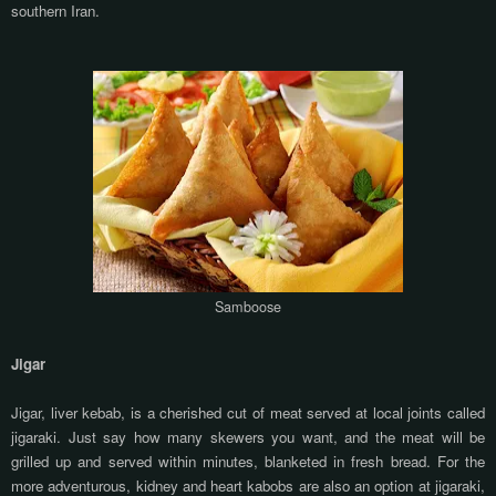
southern Iran.
Samboose
Jigar
Jigar, liver kebab, is a cherished cut of meat served at local joints called
jigaraki. Just say how many skewers you want, and the meat will be
grilled up and served within minutes, blanketed in fresh bread. For the
more adventurous, kidney and heart kabobs are also an option at jigaraki,