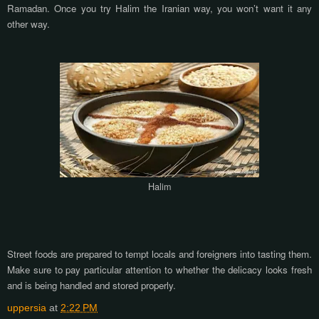
Ramadan. Once you try Halim the Iranian way, you won’t want it any
other way.
Halim
Street foods are prepared to tempt locals and foreigners into tasting them.
Make sure to pay particular attention to whether the delicacy looks fresh
and is being handled and stored properly.
uppersia
at
2:22 PM