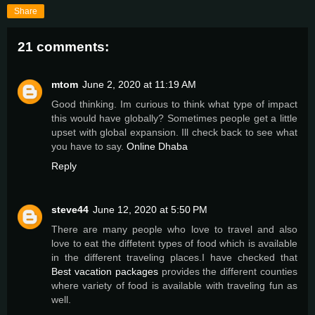
Share
21 comments:
mtom
June 2, 2020 at 11:19 AM
Good thinking. Im curious to think what type of impact
this would have globally? Sometimes people get a little
upset with global expansion. Ill check back to see what
you have to say.
Online Dhaba
Reply
steve44
June 12, 2020 at 5:50 PM
There are many people who love to travel and also
love to eat the diffetent types of food which is available
in the different traveling places.I have checked that
Best vacation packages
provides the different counties
where variety of food is available with traveling fun as
well.