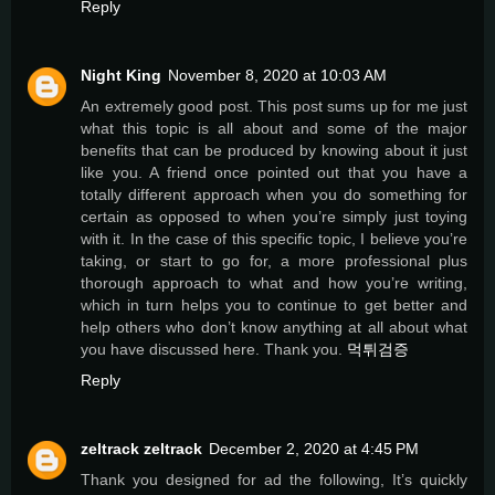
Reply
Night King
November 8, 2020 at 10:03 AM
An extremely good post. This post sums up for me just
what this topic is all about and some of the major
benefits that can be produced by knowing about it just
like you. A friend once pointed out that you have a
totally different approach when you do something for
certain as opposed to when you’re simply just toying
with it. In the case of this specific topic, I believe you’re
taking, or start to go for, a more professional plus
thorough approach to what and how you’re writing,
which in turn helps you to continue to get better and
help others who don’t know anything at all about what
you have discussed here. Thank you.
먹튀검증
Reply
zeltrack zeltrack
December 2, 2020 at 4:45 PM
Thank you designed for ad the following, It’s quickly