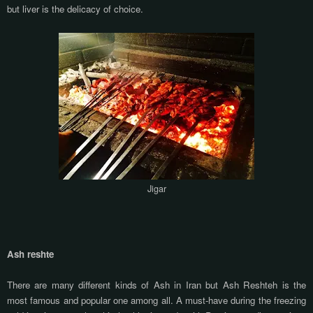
but liver is the delicacy of choice.
Jigar
Ash reshte
There are many different kinds of Ash in Iran but Ash Reshteh is the
most famous and popular one among all. A must-have during the freezing