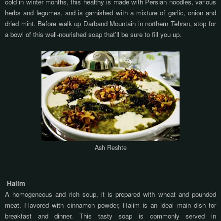
cold in winter months, this healthy is made with Persian noodles, various
herbs and legumes, and is garnished with a mixture of garlic, onion and
dried mint. Before walk up Darband Mountain in northern Tehran, stop for
a bowl of this well-nourished soap that’ll be sure to fill you up.
Ash Reshte
Halim
A homogeneous and rich soup, it is prepared with wheat and pounded
meat. Flavored with cinnamon powder, Halim is an ideal main dish for
breakfast and dinner.
This tasty soap is commonly served in