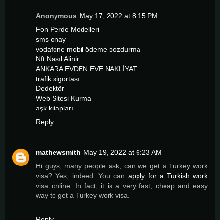
Anonymous
May 17, 2022 at 8:15 PM
Fon Perde Modelleri
sms onay
vodafone mobil ödeme bozdurma
Nft Nasıl Alinir
ANKARA EVDEN EVE NAKLİYAT
trafik sigortası
Dedektör
Web Sitesi Kurma
aşk kitapları
Reply
mathewsmith
May 19, 2022 at 6:23 AM
Hi guys, many people ask, can we get a Turkey work
visa? Yes, indeed. You can
apply for a Turkish work
visa online. In fact, it is a very fast, cheap and easy
way to get a Turkey work visa.
Reply