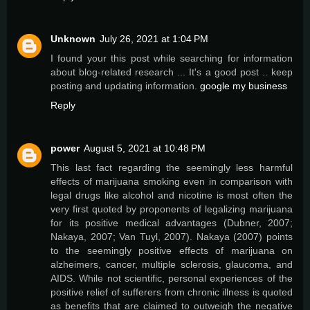
Unknown
July 26, 2021 at 1:04 PM
I found your this post while searching for information
about blog-related research ... It's a good post .. keep
posting and updating information.
google my business
Reply
power
August 5, 2021 at 10:48 PM
This last fact regarding the seemingly less harmful
effects of marijuana smoking even in comparison with
legal drugs like alcohol and nicotine is most often the
very first quoted by proponents of legalizing marijuana
for its positive medical advantages (Dubner, 2007;
Nakaya, 2007; Van Tuyl, 2007). Nakaya (2007) points
to the seemingly positive effects of marijuana on
alzheimers, cancer, multiple sclerosis, glaucoma, and
AIDS. While not scientific, personal experiences of the
positive relief of sufferers from chronic illness is quoted
as benefits that are claimed to outweigh the negative