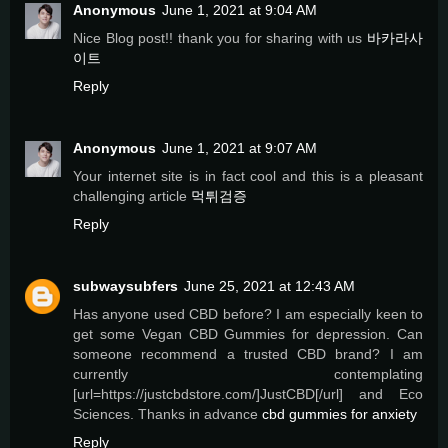
Anonymous
June 1, 2021 at 9:04 AM
Nice Blog post!! thank you for sharing with us
바카라사
이트
Reply
Anonymous
June 1, 2021 at 9:07 AM
Your internet site is in fact cool and this is a pleasant
challenging article
먹튀검증
Reply
subwaysubfers
June 25, 2021 at 12:43 AM
Has anyone used CBD before? I am especially keen to
get some Vegan CBD Gummies for depression. Can
someone recommend a trusted CBD brand? I am
currently contemplating
[url=https://justcbdstore.com/]JustCBD[/url] and Eco
Sciences. Thanks in advance
cbd gummies for anxiety
Reply