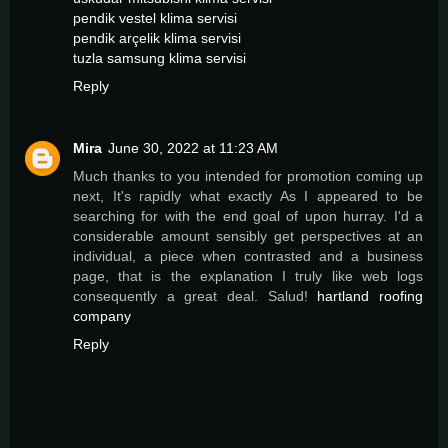
pendik vestel klima servisi
pendik arçelik klima servisi
tuzla samsung klima servisi
Reply
Mira
June 30, 2022 at 11:23 AM
Much thanks to you intended for promotion coming up
next, It's rapidly what exactly As I appeared to be
searching for with the end goal of upon hurray. I'd a
considerable amount sensibly get perspectives at an
individual, a piece when contrasted and a business
page, that is the explanation I truly like web logs
consequently a great deal. Salud!
hartland roofing
company
Reply