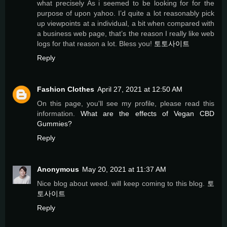
what precisely As i seemed to be looking for for the
purpose of upon yahoo. I’d quite a lot reasonably pick
up viewpoints at a individual, a bit when compared with
a business web page, that’s the reason I really like web
logs for that reason a lot. Bless you!
토토사이트
Reply
Fashion Clothes
April 27, 2021 at 12:50 AM
On this page, you'll see my profile, please read this
information.
What are the effects of Vegan CBD
Gummies?
Reply
Anonymous
May 20, 2021 at 11:37 AM
Nice blog about weed. will keep coming to this blog.
토
토사이트
Reply