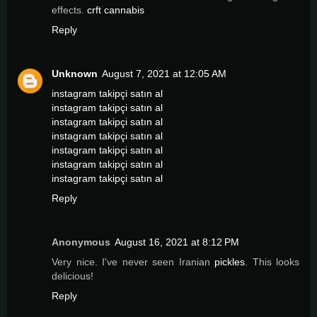
effects.
crft cannabis
Reply
Unknown
August 7, 2021 at 12:05 AM
instagram takipçi satın al
instagram takipçi satın al
instagram takipçi satın al
instagram takipçi satın al
instagram takipçi satın al
instagram takipçi satın al
instagram takipçi satın al
Reply
Anonymous
August 16, 2021 at 8:12 PM
Very nice. I've never seen Iranian
pickles
. This looks
delicious!
Reply