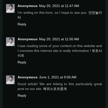
Anonymous
May 20, 2021 at 11:47 AM
I'm writing on this form, so I hope to see you.
안전놀이
터
Reply
Anonymous
May 20, 2021 at 11:50 AM
I was reading some of your content on this website and
I conceive this internet site is really informative !
토토사
이트
Reply
Anonymous
June 1, 2021 at 9:00 AM
Good article! We are linking to this particularly great
post on our site.
해외스포츠중계
Reply