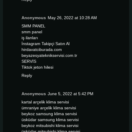
Anonymous
May 26, 2022 at 10:28 AM
SMM PANEL
smm panel
iş ilanları
İnstagram Takipçi Satın Al
hirdavatciburada.com
beyazesyateknikservisi.com.tr
SERVİS
Tiktok jeton hilesi
Reply
Anonymous
June 5, 2022 at 5:42 PM
kartal arçelik klima servisi
ümraniye arçelik klima servisi
beykoz samsung klima servisi
üsküdar samsung klima servisi
beykoz mitsubishi klima servisi
üsküdar mitsubishi klima servisi