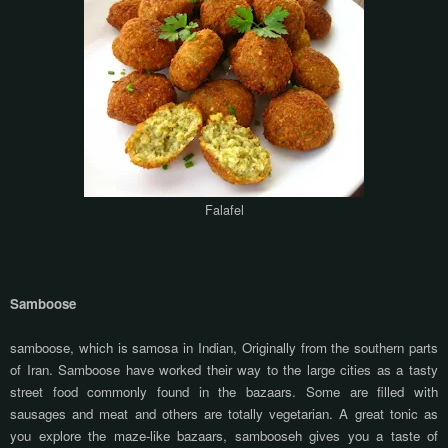
Falafel
Samboose
samboose, which is samosa in Indian, Originally from the southern parts
of Iran. Samboose have worked their way to the large cities as a tasty
street food commonly found in the bazaars. Some are filled with
sausages and meat and others are totally vegetarian. A great tonic as
you explore the maze-like bazaars, sambooseh gives you a taste of