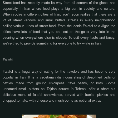
Street food has recently made its way from all corners of the globe, and
especially in Iran where food plays a big part in society and culture.
When you’re in different cities of Iran, you’ll soon realize that there are a
lot of street vendors and small buffets streets in every neighborhood
selling various kinds of street food. From the iconic Falafel to a Jigar, the
cities have lots of food that you can eat on the go or very late in the
evening when everywhere else is closed. To suit every taste and fancy,
we’ve tried to provide something for everyone to try while in Iran:
Falafel
Falafel is a frugal way of eating for the travelers and has become very
popular in Iran. It is a vegetarian dish consisting of deep-fried balls or
patties made from ground chickpeas, fava beans, or both. Some
unnamed small buffets on Tajrish square in Tehran, offer a short but
delicious menu of falafel sandwiches, served with Iranian pickles and
chopped tomato, with cheese and mushrooms as optional extras.