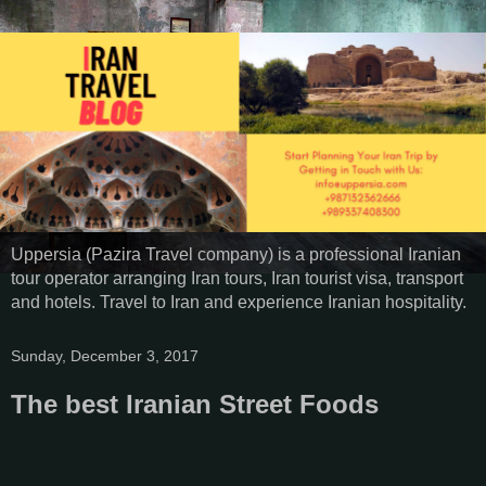
Uppersia (Pazira Travel company) is a professional Iranian
tour operator arranging Iran tours, Iran tourist visa, transport
and hotels. Travel to Iran and experience Iranian hospitality.
Sunday, December 3, 2017
The best Iranian Street Foods