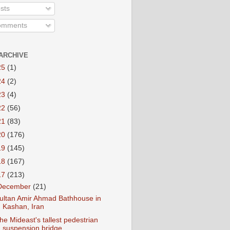
sts
mments
ARCHIVE
25
(1)
24
(2)
23
(4)
22
(56)
21
(83)
20
(176)
19
(145)
18
(167)
17
(213)
December
(21)
ultan Amir Ahmad Bathhouse in
Kashan, Iran
he Mideast's tallest pedestrian
suspension bridge...