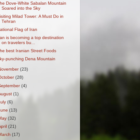
he Dove-White Sabalan Mountain
Soared into the Sky
isiting Milad Tower: A Must Do in
Tehran
ational Flag of Iran
ran is becoming a top destination
on travelers bu...
he best Iranian Street Foods
ky-punching Dena Mountain
November
(23)
October
(28)
September
(4)
August
(1)
July
(6)
June
(13)
May
(32)
April
(21)
March
(17)