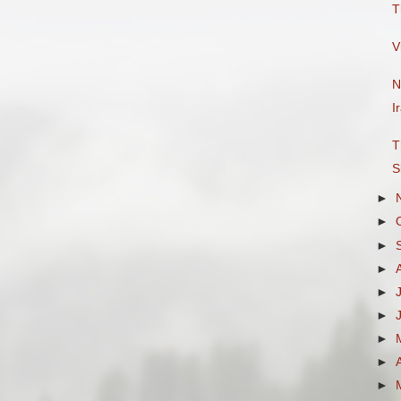
T
V
N
I
T
S
►
►
►
►
►
►
►
►
►