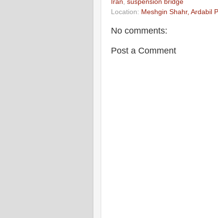
Iran
,
suspension bridge
Location:
Meshgin Shahr, Ardabil P
No comments:
Post a Comment