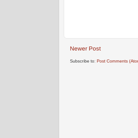
Newer Post
Subscribe to:
Post Comments (Ato