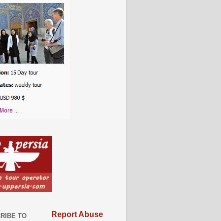
Report Abuse
RIBE TO