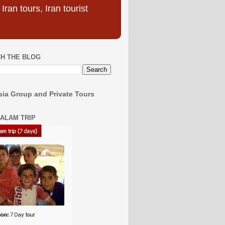
ran tours, Iran tourist
H THE BLOG
ia Group and Private Tours
SALAM TRIP