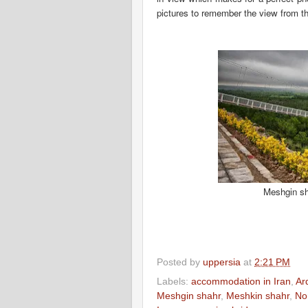
pictures to remember the
view from th
Meshgin sh
Posted by
uppersia
at
2:21 PM
Labels:
accommodation in Iran
,
Ar
Meshgin shahr
,
Meshkin shahr
,
No