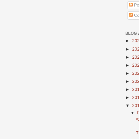
Po
Co
BLOG 
►
20
►
20
►
20
►
20
►
20
►
20
►
20
►
20
▼
20
▼
S
T