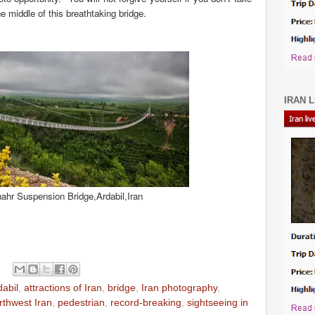
e middle of this breathtaking bridge.
IRAN L
ahr Suspension Bridge,Ardabil,Iran
dabil
,
attractions of Iran
,
bridge
,
Iran photography
,
rthwest Iran
,
pedestrian
,
record-breaking
,
sightseeing in