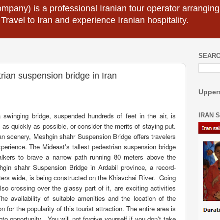
mpany) is a professional Iranian tour operator arranging I
 Travel to Iran and experience Iranian hospitality.
SEARC
trian suspension bridge in Iran
Uppers
 swinging bridge, suspended hundreds of feet in the air, is
IRAN 
s as quickly as possible, or consider the merits of staying put.
n scenery, Meshgin shahr Suspension Bridge offers travelers
xperience
.
The Mideast's tallest pedestrian suspension bridge
alkers to brave a narrow path running 80 meters above the
eshgin shahr Suspension Bridge in Ardabil province, a record-
ers wide, is being constructed on the Khiavchai River.
Going
o crossing over the glassy part of it, are exciting activities
he availability of suitable amenities and the location of the
n for the popularity of this tourist attraction. The entire area is
oto opportunity
.
You will not forgive yourself if you don’t take