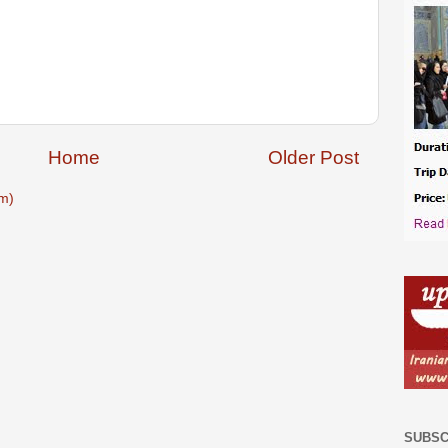
Home
Older Post
m)
SUBSC