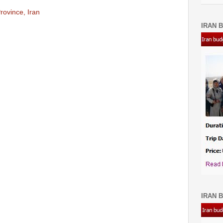
rovince, Iran
IRAN B
IRAN B