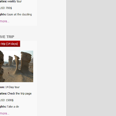
IVE TRIP