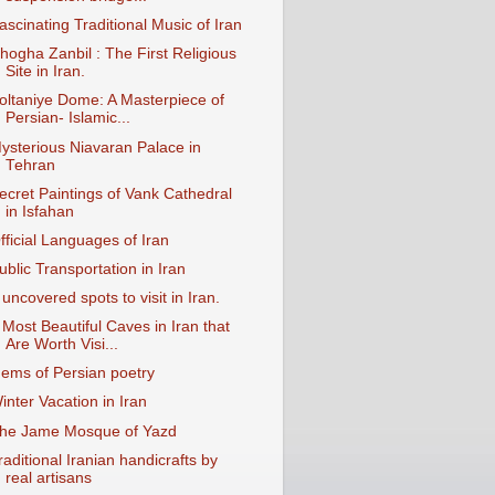
ascinating Traditional Music of Iran
hogha Zanbil : The First Religious
Site in Iran.
oltaniye Dome: A Masterpiece of
Persian- Islamic...
ysterious Niavaran Palace in
Tehran
ecret Paintings of Vank Cathedral
in Isfahan
fficial Languages of Iran
ublic Transportation in Iran
 uncovered spots to visit in Iran.
 Most Beautiful Caves in Iran that
Are Worth Visi...
ems of Persian poetry
inter Vacation in Iran
he Jame Mosque of Yazd
raditional Iranian handicrafts by
real artisans