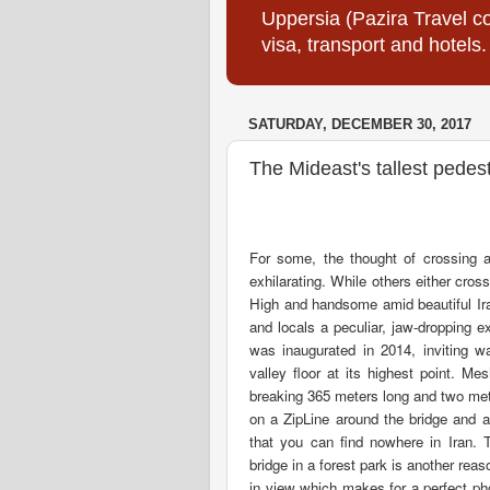
Uppersia (Pazira Travel co
visa, transport and hotels.
SATURDAY, DECEMBER 30, 2017
The Mideast's tallest pedes
For some, the thought of crossing a
exhilarating. While others either cros
High and handsome amid beautiful Ira
and locals a peculiar, jaw-dropping e
was inaugurated in 2014, inviting w
valley floor at its highest point. M
breaking 365 meters long and two met
on a ZipLine around the bridge and als
that you can find nowhere in Iran. T
bridge in a forest park is another reaso
in view which makes for a perfect ph