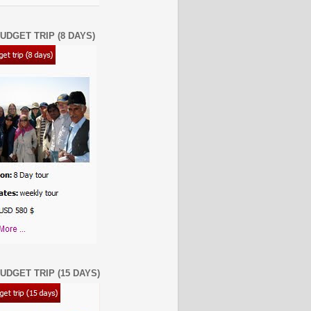
UDGET TRIP (8 DAYS)
UDGET TRIP (15 DAYS)