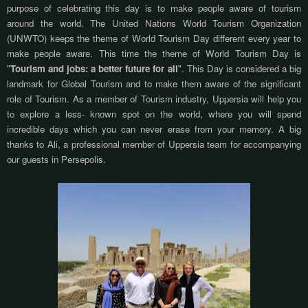
purpose of celebrating this day is to make people aware of tourism
around the world. The United Nations World Tourism Organization
(UNWTO) keeps the theme of World Tourism Day different every year to
make people aware. This time the theme of World Tourism Day is
"
Tourism and jobs: a better future for all
". This Day is considered a big
landmark for Global Tourism and to make them aware of the significant
role of Tourism. As a member of Tourism industry, Uppersia will help you
to explore a less- known spot on the world, where you will spend
incredible days which you can never erase from your memory. A big
thanks to Ali, a professional member of Uppersia team for accompanying
our guests in Persepolis.