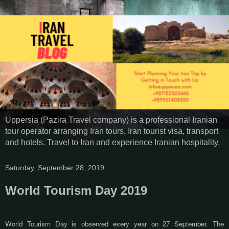
Uppersia (Pazira Travel company) is a professional Iranian
tour operator arranging Iran tours, Iran tourist visa, transport
and hotels. Travel to Iran and experience Iranian hospitality.
Saturday, September 28, 2019
World Tourism Day 2019
World Tourism Day is observed every year on 27 September. The