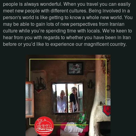
people is always wonderful. When you travel you can easily
meet new people with different cultures. Being involved in a
person's world is like getting to know a whole new world. You
may be able to gain lots of new perspectives from Iranian
culture while you’re spending time with locals. We’re keen to
hear from you with regards to whether you have been in Iran
before or you’d like to experience our magnificent country.