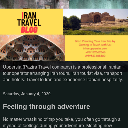
Uppersia (Pazira Travel company) is a professional Iranian
tour operator arranging Iran tours, Iran tourist visa, transport
and hotels. Travel to Iran and experience Iranian hospitality.
Saturday, January 4, 2020
Feeling through adventure
No matter what kind of trip you take, you often go through a
myriad of feelings during your adventure. Meeting new