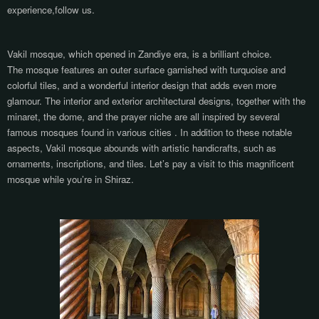
experience,follow us.
Vakil mosque, which opened in Zandiye era, is a brilliant choice.
The mosque features an outer surface garnished with turquoise and
colorful tiles, and a wonderful interior design that adds even more
glamour. The interior and exterior architectural designs, together with the
minaret, the dome, and the prayer niche are all inspired by several
famous mosques found in various cities . In addition to these notable
aspects, Vakil mosque abounds with artistic handicrafts, such as
ornaments, inscriptions, and tiles. Let’s pay a visit to this magnificent
mosque while you’re in Shiraz.