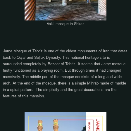
Vakil mosque in Shiraz
Jame Mosque of Tabriz is one of the oldest monuments of Iran that dates
back to Qajar and Seljuk Dynasty. This national heritage site is
surrounded completely by Bazaar of Tabriz. It seems that Jame mosque
firstly functioned as a praying room. But through times it had changed
massively. The middle part of the mosque consists of a long and wide
arch. At the end of the mosque, there is a simple Mihrab made of marble
in a spiral pattern.
The simplicity and the great decorations are the
features of this mansion.