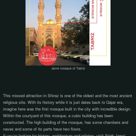
Jame mosque of Tabriz
This missed attraction in Shiraz is one of the oldest and the most ancient
religious site. With its history while it is just dates back to Qajar era,
imagine here was the first mosque built in the city with incredible design.
Within the courtyard of this mosque, a cubic building has been
constructed. The high building of the mosque, has some chambers and
naves and some of its parts have two floors.
If you’re looking for history, architecture and religion, visit Atigh Jame'