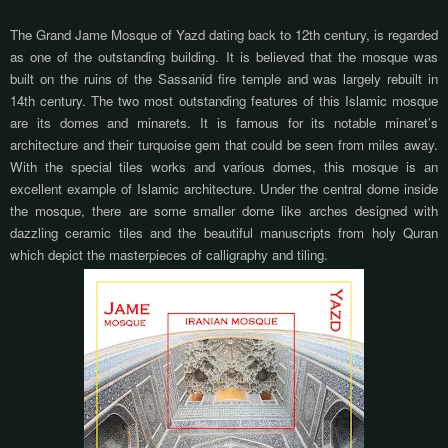
The Grand Jame Mosque of Yazd dating back to 12th century, is regarded
as one of the outstanding building. It is believed that the mosque was
built on the ruins of the Sassanid fire temple and was largely rebuilt in
14th century. The two most outstanding features of this Islamic mosque
are its domes and minarets. It is famous for its notable minaret’s
architecture and their turquoise gem that could be seen from miles away.
With the special tiles works and various domes, this mosque is an
excellent example of Islamic architecture. Under the central dome inside
the mosque, there are some smaller dome like arches designed with
dazzling ceramic tiles and the beautiful manuscripts from holy Quran
which depict the masterpieces of calligraphy and tiling.