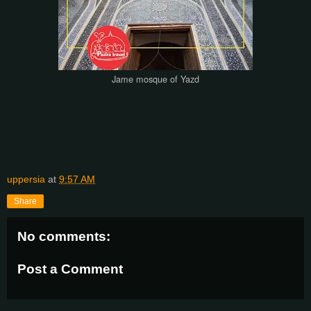
Jame mosque of Yazd
uppersia
at
9:57 AM
Share
No comments:
Post a Comment