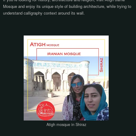
Mosque and enjoy its unique style of building architecture, while trying to
understand calligraphy context around its wall.
Atigh mosque in Shiraz