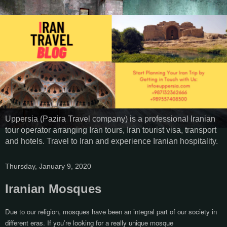
Uppersia (Pazira Travel company) is a professional Iranian
tour operator arranging Iran tours, Iran tourist visa, transport
and hotels. Travel to Iran and experience Iranian hospitality.
Thursday, January 9, 2020
Iranian Mosques
Due to our religion, mosques have been an integral part of our society in
different eras. If you’re looking for a really unique mosque