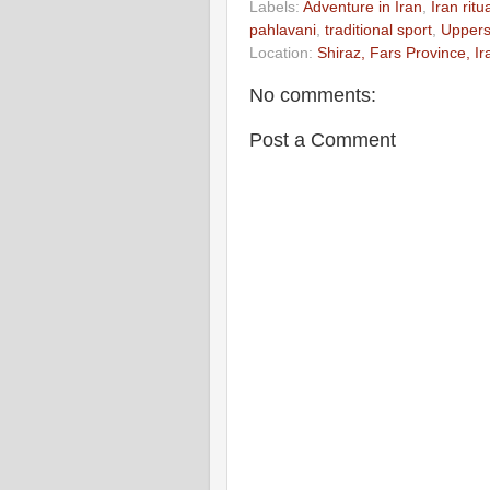
Labels:
Adventure in Iran
,
Iran rit
pahlavani
,
traditional sport
,
Uppers
Location:
Shiraz, Fars Province, Ir
No comments:
Post a Comment