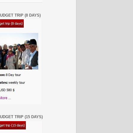
UDGET TRIP (8 DAYS)
UDGET TRIP (15 DAYS)