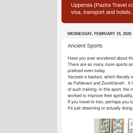
Uppersia (Pazira Travel co
visa, transport and hotels.
WEDNESDAY, FEBRUARY 19, 2020
Ancient Sports
Have you ever wondered about the 
There are so many more sports and a
praticed even today.
Varzesh-e bastani, which literal
as Pahlevani and Zoorkhaneh . It 
of such training. In this sport, the
worked to improve their spirituali
If you travel to Iran, perhaps you 
it's just observing or actually doing