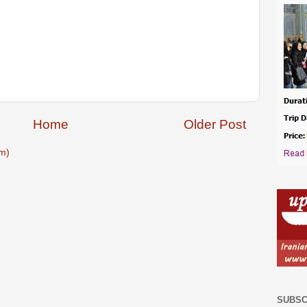
Home
Older Post
m)
SUBSC