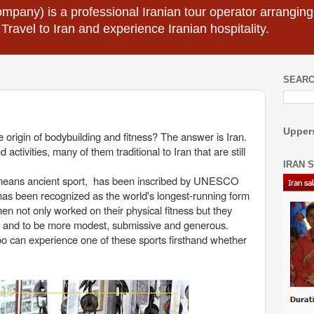
mpany) is a professional Iranian tour operator arranging I
 Travel to Iran and experience Iranian hospitality.
SEARC
Uppers
origin of bodybuilding and fitness? The answer is Iran.
ctivities, many of them traditional to Iran that are still
IRAN 
ly means ancient sport, has been inscribed by UNESCO
has been recognized as the world's longest-running form
 men not only worked on their physical fitness but they
ty, and to be more modest, submissive and generous.
too can experience one of these sports firsthand whether
.