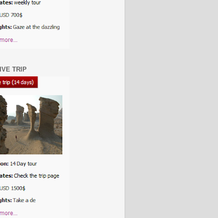
IVE TRIP