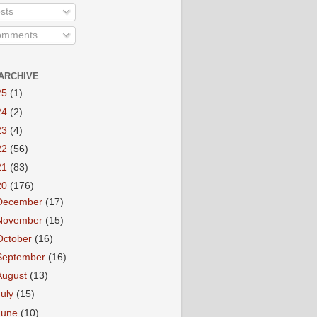
sts
mments
ARCHIVE
25
(1)
24
(2)
23
(4)
22
(56)
21
(83)
20
(176)
December
(17)
November
(15)
October
(16)
September
(16)
August
(13)
July
(15)
June
(10)