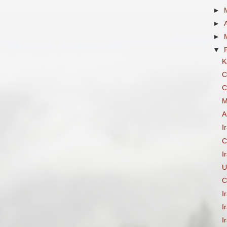
►
►
►
▼
K
C
C
M
A
I
C
I
U
C
I
I
I