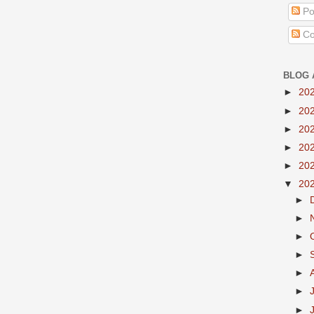
Po
Co
BLOG 
►
20
►
20
►
20
►
20
►
20
▼
20
►
►
►
►
►
►
►