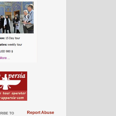
Report Abuse
RIBE TO