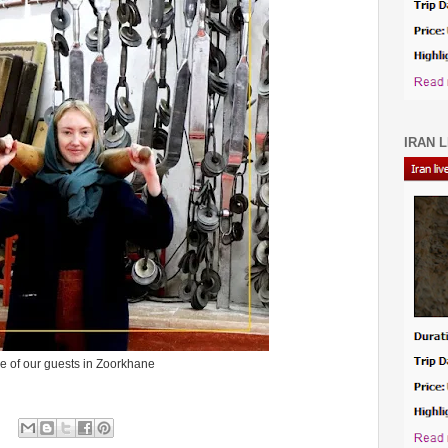
IRAN L
e of our guests in Zoorkhane