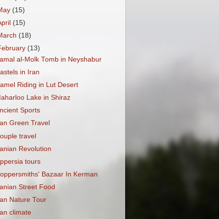
May
(15)
April
(15)
March
(18)
February
(13)
amal al-Molk Tomb in Neyshabur
astels in Iran
amel Riding in Lut Desert
aharloo Lake in Shiraz
ncient Sports
ran Green Travel
ouple travel
ranian Revolution
ppersia tours
oppersmiths' Bazaar In Kerman
ranian Street Food
ran Nature Tour
ran climate