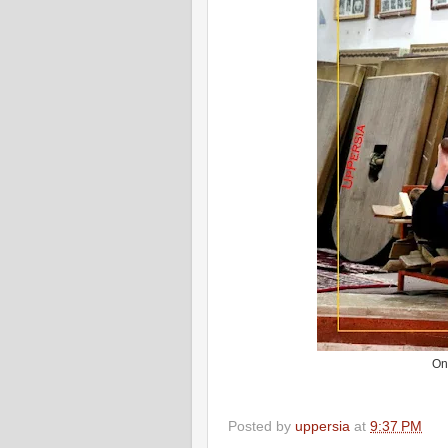
On
Posted by
uppersia
at
9:37 PM