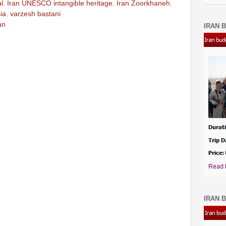
ual. Iran UNESCO intangible heritage
,
Iran Zoorkhaneh
,
ia
,
varzesh bastani
an
IRAN B
IRAN B