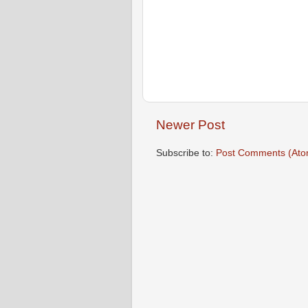
Newer Post
Subscribe to:
Post Comments (Ato