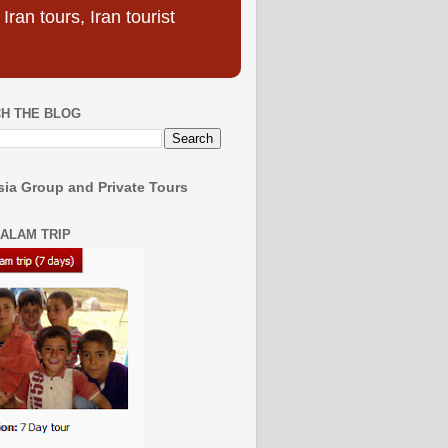
ran tours, Iran tourist
H THE BLOG
ia Group and Private Tours
SALAM TRIP