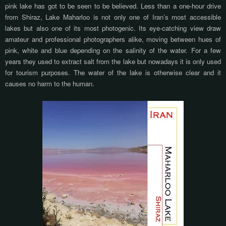
pink lake has got to be seen to be believed. Less than a one-hour drive
from Shiraz, Lake Maharloo is not only one of Iran’s most accessible
lakes but also one of its most photogenic. Its eye-catching view draw
amateur and professional photographers alike, moving between hues of
pink, white and blue depending on the salinity of the water. For a few
years they used to extract salt from the lake but nowadays it is only used
for tourism purposes. The water of the lake is otherwise clear and it
causes no harm to the human.