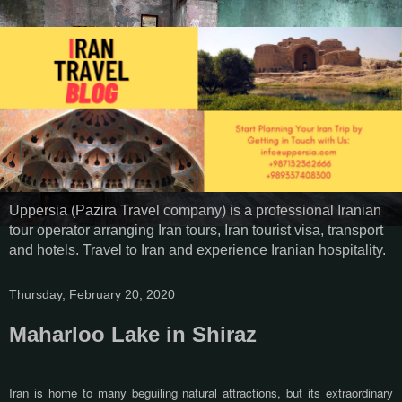
Uppersia (Pazira Travel company) is a professional Iranian
tour operator arranging Iran tours, Iran tourist visa, transport
and hotels. Travel to Iran and experience Iranian hospitality.
Thursday, February 20, 2020
Maharloo Lake in Shiraz
Iran is home to many beguiling natural attractions, but its extraordinary