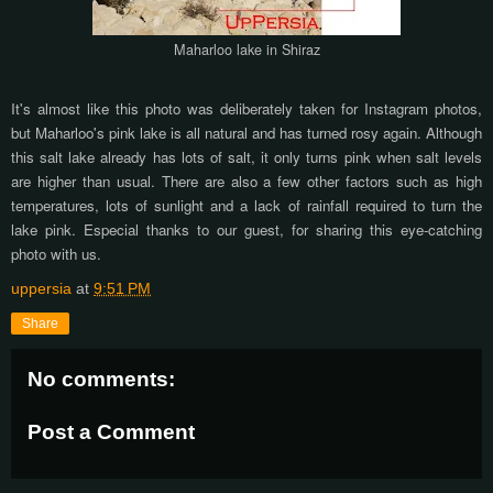
Maharloo lake in Shiraz
It's almost like this photo was deliberately taken for Instagram photos,
but Maharloo's pink lake is all natural and has turned rosy again. Although
this salt lake already has lots of salt, it only turns pink when salt levels
are higher than usual. There are also a few other factors such as high
temperatures, lots of sunlight and a lack of rainfall required to turn the
lake pink. Especial thanks to our guest, for sharing this eye-catching
photo with us.
uppersia
at
9:51 PM
Share
No comments:
Post a Comment