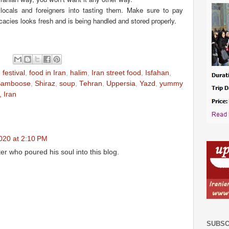
locals and foreigners into tasting them. Make sure to pay
licacies looks fresh and is being handled and stored properly.
 festival
,
food in Iran
,
halim
,
Iran street food
,
Isfahan
,
Samboose
,
Shiraz
,
soup
,
Tehran
,
Uppersia
,
Yazd
,
yummy
 Iran
020 at 2:10 PM
er who poured his soul into this blog.
SUBSC