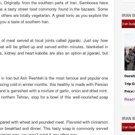
, Originally from the southern parts of Iran. Samboose have
 as a tasty street food commonly found in the bazaars. Some
others are totally vegetarian. A great tonic as you explore the
IRAN B
ou a taste of southern Iran.
t of meat served at local joints called jigaraki. Just say how
 will be grilled up and served within minutes, blanketed in
, kidney and heart kabobs are also an option at jigaraki, but
h in Iran but Ash Reshteh is the most famous and popular one
ezing cold in winter months, this healthy is made with Persian
d is garnished with a mixture of garlic, onion and dried mint.
orthern Tehran, stop for a bowl of this well-nourished soap
IRAN B
repared with wheat and pounded meat. Flavored with cinnamon
or breakfast and dinner.
This tasty soap is commonly served
ranian way, you won’t want it any other way.