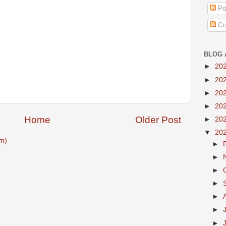
Po
Co
BLOG 
►
20
►
20
►
20
►
20
Home
Older Post
►
20
▼
20
m)
►
►
►
►
►
►
►