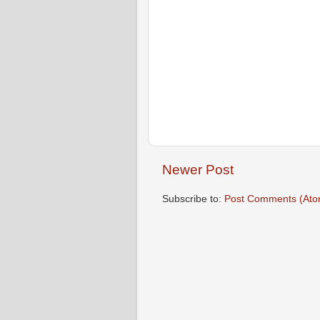
Newer Post
Subscribe to:
Post Comments (Ato