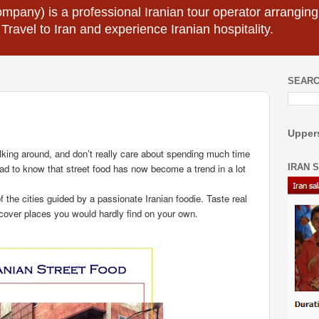
mpany) is a professional Iranian tour operator arranging I
 Travel to Iran and experience Iranian hospitality.
SEARC
Uppers
alking around, and don’t really care about spending much time
IRAN 
lad to know that street food has now become a trend in a lot
of the cities guided by a passionate Iranian foodie. Taste real
cover places you would hardly find on your own.