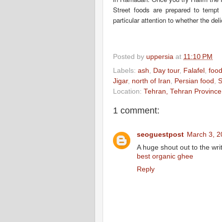
Street foods are prepared to tempt 
particular attention to whether the de
Posted by
uppersia
at
11:10 PM
Labels:
ash
,
Day tour
,
Falafel
,
food
Jigar
,
north of Iran
,
Persian food
,
Location:
Tehran, Tehran Province,
1 comment:
seoguestpost
March 3, 2
A huge shout out to the writ
best organic ghee
Reply