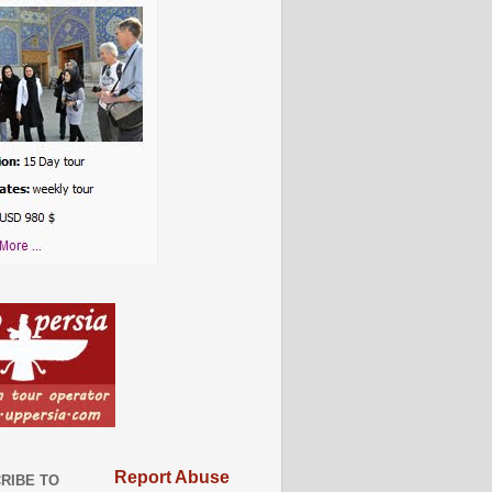
Report Abuse
RIBE TO