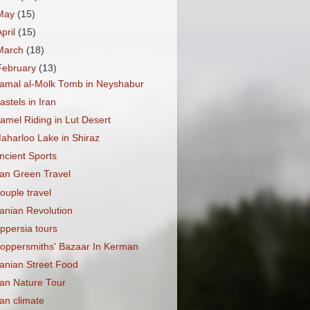
May
(15)
April
(15)
March
(18)
February
(13)
amal al-Molk Tomb in Neyshabur
astels in Iran
amel Riding in Lut Desert
aharloo Lake in Shiraz
ncient Sports
ran Green Travel
ouple travel
ranian Revolution
ppersia tours
oppersmiths' Bazaar In Kerman
ranian Street Food
ran Nature Tour
ran climate