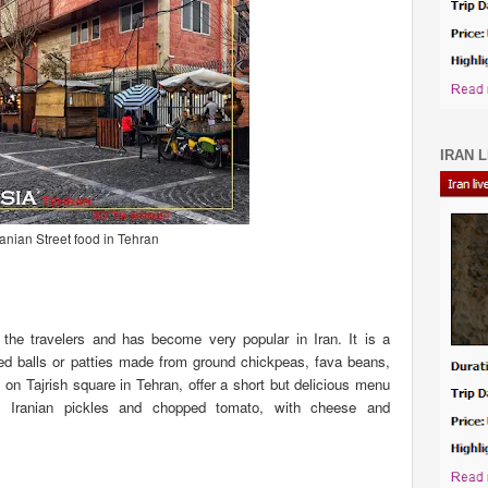
IRAN L
ranian Street food in Tehran
r the travelers and has become very popular in Iran. It is a
ried balls or patties made from ground chickpeas, fava beans,
on Tajrish square in Tehran, offer a short but delicious menu
th Iranian pickles and chopped tomato, with cheese and