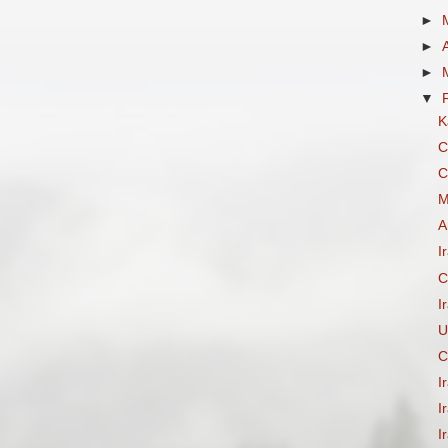
►
►
►
▼
K
C
C
M
A
I
C
I
U
C
I
I
I