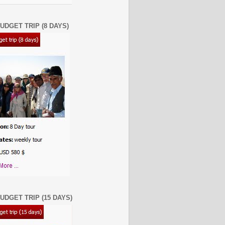
UDGET TRIP (8 DAYS)
UDGET TRIP (15 DAYS)