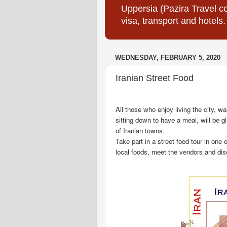
Uppersia (Pazira Travel co
visa, transport and hotels.
WEDNESDAY, FEBRUARY 5, 2020
Iranian Street Food
All those who enjoy living the city, w
sitting down to have a meal, will be g
of Iranian towns.
Take part in a street food tour in one 
local foods, meet the vendors and dis