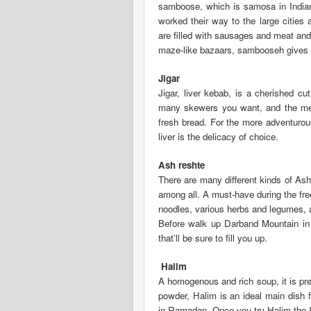
samboose, which is samosa in Indian
worked their way to the large cities
are filled with sausages and meat and 
maze-like bazaars, sambooseh gives y
Jigar
Jigar, liver kebab, is a cherished cu
many skewers you want, and the meat
fresh bread. For the more adventurous
liver is the delicacy of choice.
Ash reshte
There are many different kinds of As
among all. A must-have during the fre
noodles, various herbs and legumes, an
Before walk up Darband Mountain in n
that’ll be sure to fill you up.
Halim
A homogenous and rich soup, it is p
powder, Halim is an ideal main dish f
in Ramadan. Once you try Halim the I