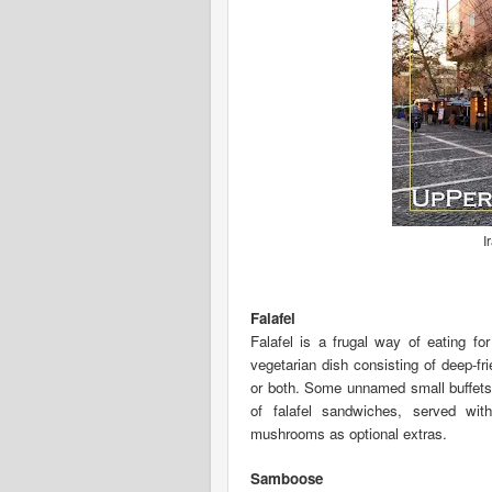
I
Falafel
Falafel is a frugal way of eating fo
vegetarian dish consisting of deep-f
or both. Some unnamed small buffets 
of falafel sandwiches, served wi
mushrooms as optional extras.
Samboose