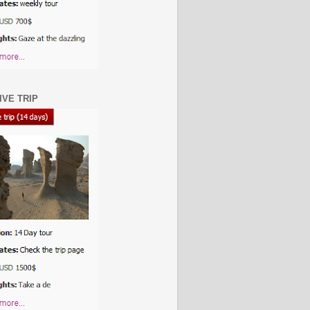
IVE TRIP