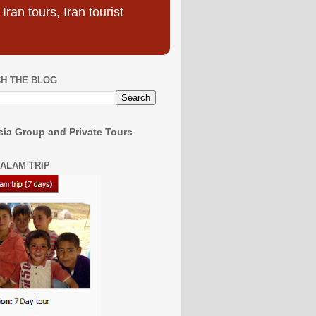
ran tours, Iran tourist
H THE BLOG
ia Group and Private Tours
SALAM TRIP