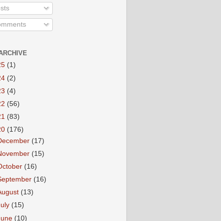
sts
mments
ARCHIVE
25
(1)
24
(2)
23
(4)
22
(56)
21
(83)
20
(176)
December
(17)
November
(15)
October
(16)
September
(16)
August
(13)
July
(15)
June
(10)