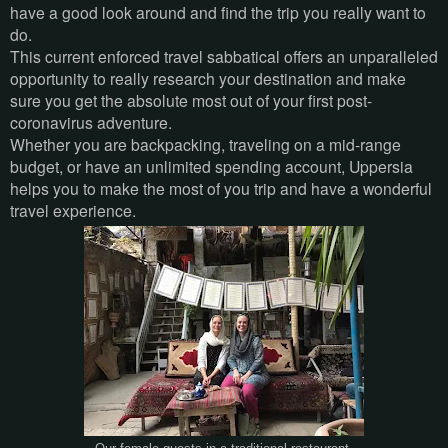
have a good look around and find the trip you really want to
do.
This current enforced travel sabbatical offers an unparalleled
opportunity to really research your destination and make
sure you get the absolute most out of your first post-
coronavirus adventure.
Whether you are backpacking, traveling on a mid-range
budget, or have an unlimited spending account, Uppersia
helps you to make the most of you trip and have a wonderful
travel experience.