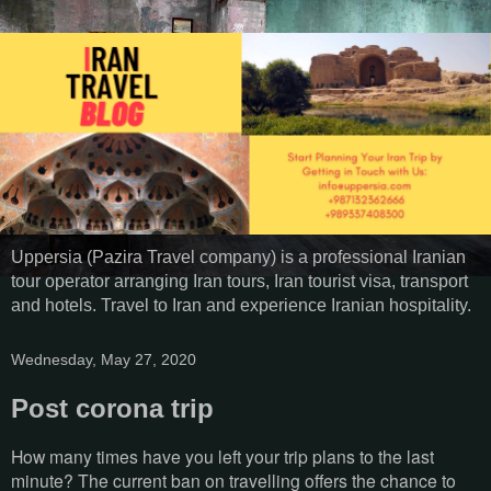
Uppersia (Pazira Travel company) is a professional Iranian
tour operator arranging Iran tours, Iran tourist visa, transport
and hotels. Travel to Iran and experience Iranian hospitality.
Wednesday, May 27, 2020
Post corona trip
How many times have you left your trip plans to the last
minute? The current ban on travelling offers the chance to