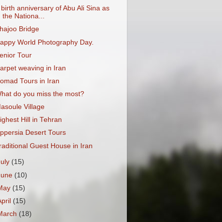
 birth anniversary of Abu Ali Sina as
the Nationa...
hajoo Bridge
appy World Photography Day.
enior Tour
arpet weaving in Iran
omad Tours in Iran
hat do you miss the most?
asoule Village
ighest Hill in Tehran
ppersia Desert Tours
raditional Guest House in Iran
July
(15)
June
(10)
May
(15)
April
(15)
March
(18)