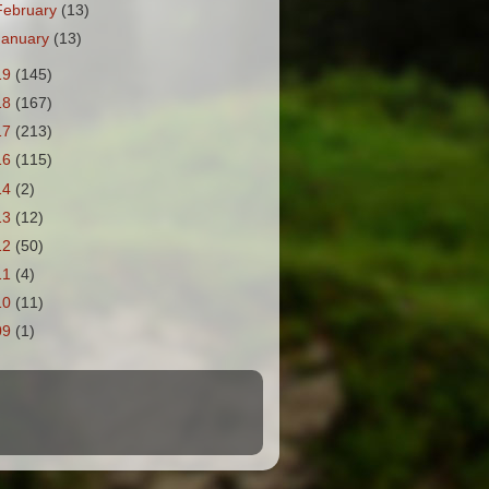
February
(13)
January
(13)
19
(145)
18
(167)
17
(213)
16
(115)
14
(2)
13
(12)
12
(50)
11
(4)
10
(11)
09
(1)
.