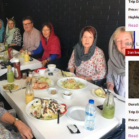
IRAN L