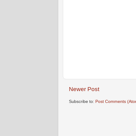
Newer Post
Subscribe to:
Post Comments (Ato