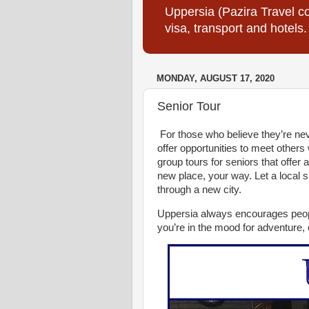
Uppersia (Pazira Travel co
visa, transport and hotels.
MONDAY, AUGUST 17, 2020
Senior Tour
For those who believe they’re neve
offer opportunities to meet others 
group tours for seniors that offer
new place, your way. Let a local
through a new city.
Uppersia always encourages peopl
you’re in the mood for adventure,