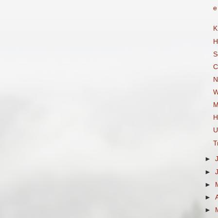
e
K
H
S
C
N
W
M
H
U
T
►
►
►
►
►