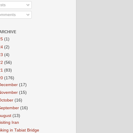
sts
mments
ARCHIVE
25
(1)
24
(2)
23
(4)
22
(56)
21
(83)
20
(176)
December
(17)
November
(15)
October
(16)
September
(16)
August
(13)
isiting Iran
iking in Tabiat Bridge