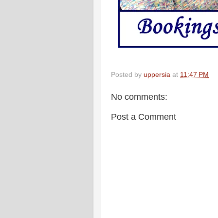
Posted by
uppersia
at
11:47 PM
No comments:
Post a Comment