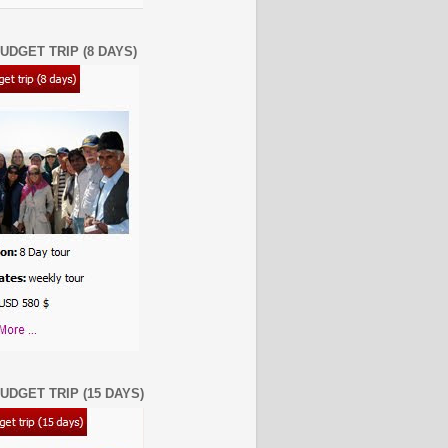
UDGET TRIP (8 DAYS)
UDGET TRIP (15 DAYS)