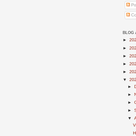
Po
Co
BLOG 
►
20
►
20
►
20
►
20
►
20
▼
20
►
►
►
►
▼
V
H