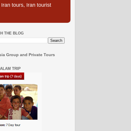
ran tours, Iran tourist
H THE BLOG
ia Group and Private Tours
SALAM TRIP