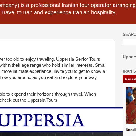
mpany) is a professional Iranian tour operator arranging I
 Travel to Iran and experience Iranian hospitality.
SEARC
Uppers
r too old to enjoy traveling, Uppersia Senior Tours
within their age range who hold similar interests. Small
IRAN 
 a more intimate experience, invite you to get to know a
 show you around as you eat and explore your way
e to expend their horizons through travel. When
 check out the Uppersia Tours.