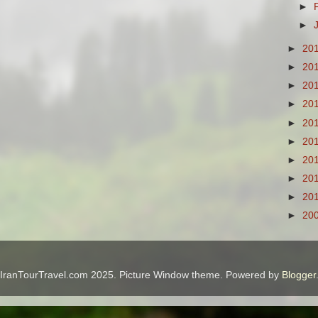
►
►
►
20
►
20
►
20
►
20
►
20
►
20
►
20
►
20
►
20
►
20
IranTourTravel.com 2025. Picture Window theme. Powered by
Blogger