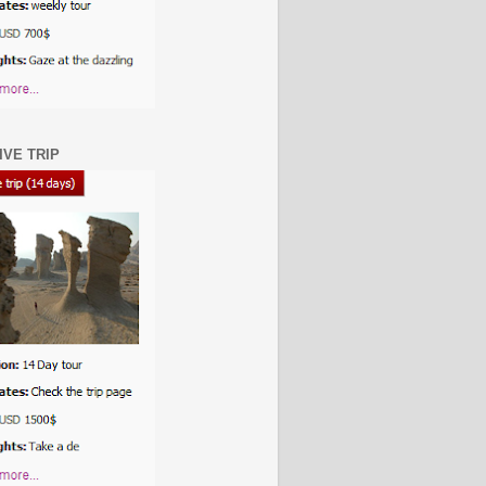
IVE TRIP