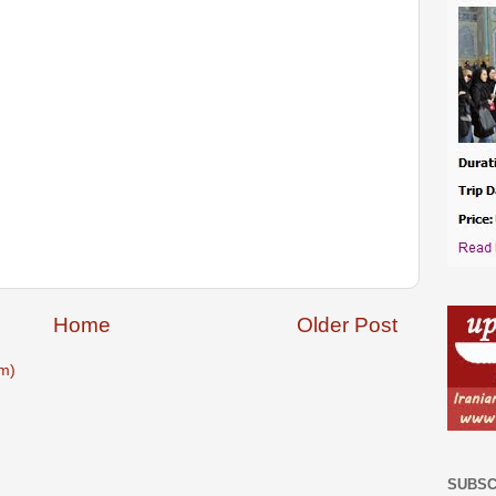
Home
Older Post
m)
SUBSC