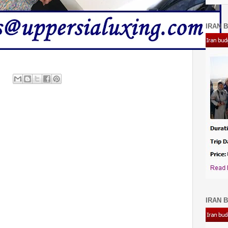
IRAN B
IRAN B