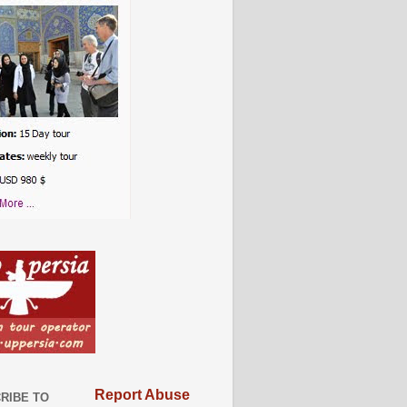
Report Abuse
RIBE TO