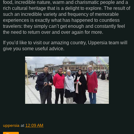
food, incredible nature, warm and charismatic people and a
rich cultural heritage that is a delight to explore. The result of
such an incredible variety and frequency of memorable
experiences is exactly what has happened to countless
travelers: they simply can’t get enough and constantly feel
the need to return over and over again for more.
If you’d like to visit our amazing country, Uppersia team will
give you some useful advice.
uppersia
at
12:09 AM