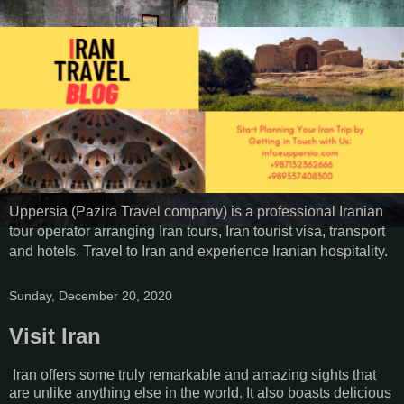
Uppersia (Pazira Travel company) is a professional Iranian
tour operator arranging Iran tours, Iran tourist visa, transport
and hotels. Travel to Iran and experience Iranian hospitality.
Sunday, December 20, 2020
Visit Iran
Iran offers some truly remarkable and amazing sights that
are unlike anything else in the world. It also boasts delicious